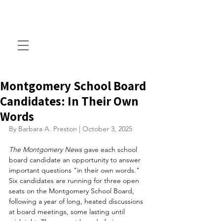
Montgomery School Board
Candidates: In Their Own
Words
By Barbara A. Preston | October 3, 2025
The Montgomery News 
gave each school 
board candidate an opportunity to answer 
important questions "in their own words."  
Six candidates are running for three open 
seats on the Montgomery School Board, 
following a year of long, heated discussions 
at board meetings, some lasting until 