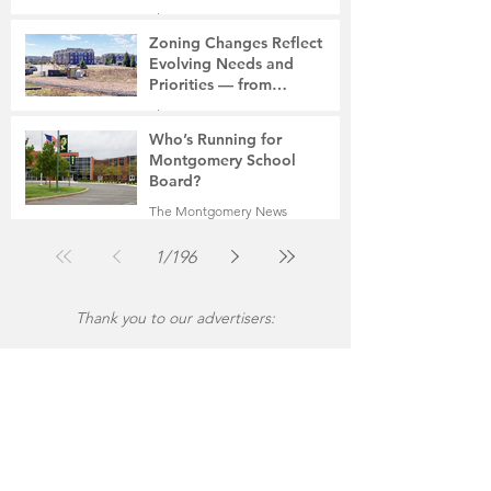
The Montgomery News
Jul 30
2 min read
Zoning Changes Reflect
Evolving Needs and
Priorities — from
Manufacturing to a Senior
The Montgomery News
Community
Jul 30
4 min read
Who’s Running for
Montgomery School
Board?
The Montgomery News
Jul 30
2 min read
1
/
196
Thank you to our advertisers: