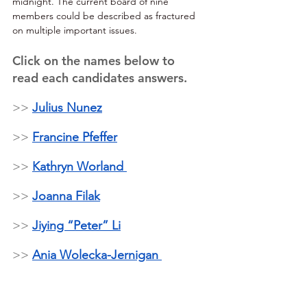
midnight. The current board of nine 
members could be described as fractured 
on multiple important issues.
Click on the names below to 
read each candidates answers. 
>> 
Julius Nunez
>> 
Francine Pfeffer
>> 
Kathryn Worland 
>> 
Joanna Filak
>> 
Jiying “Peter” Li
>> 
Ania Wolecka-Jernigan 