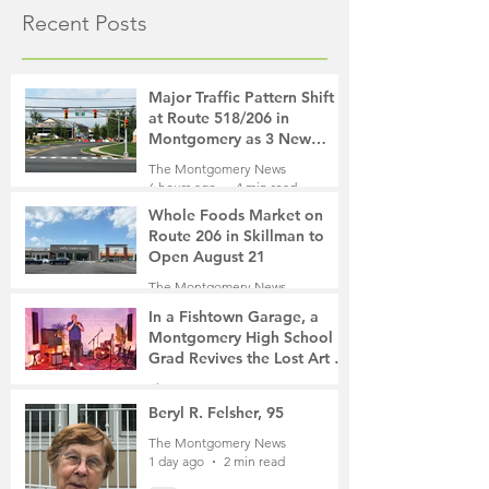
Recent Posts
Major Traffic Pattern Shift
at Route 518/206 in
Montgomery as 3 New
Roads Open This Weekend
The Montgomery News
6 hours ago
4 min read
Whole Foods Market on
Route 206 in Skillman to
Open August 21
The Montgomery News
6 hours ago
2 min read
In a Fishtown Garage, a
Montgomery High School
Grad Revives the Lost Art of
Gathering
The Montgomery News
1 day ago
4 min read
Beryl R. Felsher, 95
The Montgomery News
1 day ago
2 min read