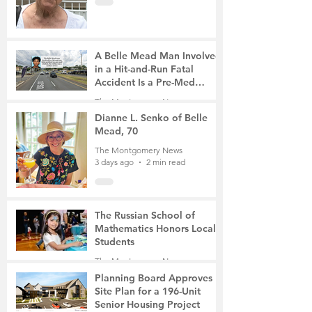
A Belle Mead Man Involved
in a Hit-and-Run Fatal
Accident Is a Pre-Med
Student, the Victim Was a
The Montgomery News
Mother of Two
3 days ago
3 min read
Dianne L. Senko of Belle
Mead, 70
The Montgomery News
3 days ago
2 min read
The Russian School of
Mathematics Honors Local
Students
The Montgomery News
6 days ago
2 min read
Planning Board Approves
Site Plan for a 196-Unit
Senior Housing Project