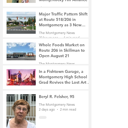
The Montgomery News
55 minutes ago
2 min read
Major Traffic Pattern Shift
at Route 518/206 in
Montgomery as 3 New
Roads Open This Weekend
The Montgomery News
20 hours ago
4 min read
Whole Foods Market on
Route 206 in Skillman to
Open August 21
The Montgomery News
21 hours ago
2 min read
In a Fishtown Garage, a
Montgomery High School
Grad Revives the Lost Art of
Gathering
The Montgomery News
2 days ago
4 min read
Beryl R. Felsher, 95
The Montgomery News
2 days ago
2 min read