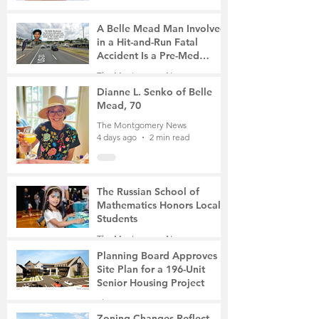
A Belle Mead Man Involved
in a Hit-and-Run Fatal
Accident Is a Pre-Med
Student, the Victim Was a
The Montgomery News
Mother of Two
4 days ago
3 min read
Dianne L. Senko of Belle
Mead, 70
The Montgomery News
4 days ago
2 min read
The Russian School of
Mathematics Honors Local
Students
The Montgomery News
Jul 31
2 min read
Planning Board Approves
Site Plan for a 196-Unit
Senior Housing Project
The Montgomery News
Jul 30
2 min read
Zoning Changes Reflect