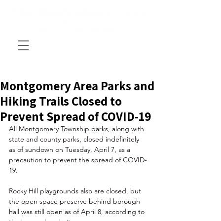
Montgomery Area Parks and
Hiking Trails Closed to
Prevent Spread of COVID-19
All Montgomery Township parks, along with 
state and county parks, closed indefinitely 
as of sundown on Tuesday, April 7, as a 
precaution to prevent the spread of 
COVID-
19.
Rocky Hill playgrounds also are closed, but 
the open space preserve behind borough 
hall was still open as of April 8, according to 