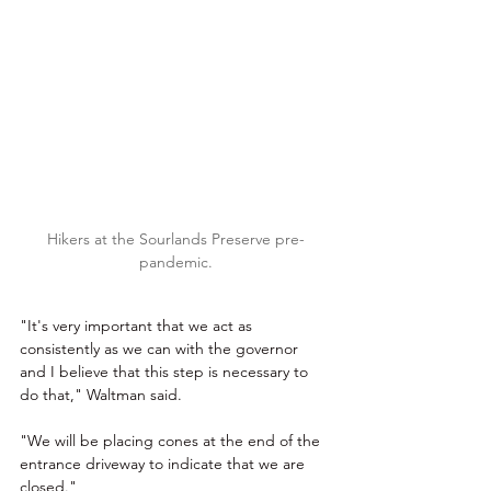
Hikers at the Sourlands Preserve pre-
pandemic.
"It's very important that we act as 
consistently as we can with the governor 
and I believe that this step is necessary to 
do that," Waltman said.
"We will be placing cones at the end of the 
entrance driveway to indicate that we are 
closed."