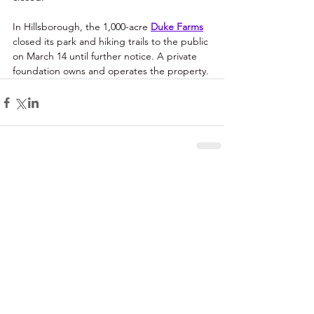
In Hillsborough, the 1,000-acre 
Duke Farms
closed its park and hiking trails to the public 
on March 14 until further notice. A private 
foundation owns and operates the property.