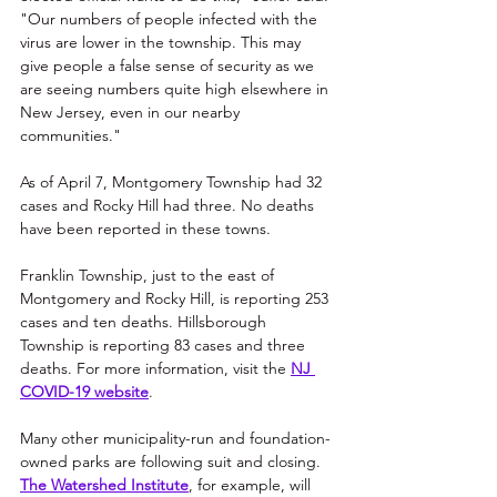
"Our numbers of people infected with the 
virus are lower in the township. This may 
give people a false sense of security as we 
are seeing numbers quite high elsewhere in 
New Jersey, even in our nearby 
communities."
As of April 7, Montgomery Township had 32 
cases and Rocky Hill had three. No deaths 
have been reported in these towns.
Franklin Township, just to the east of 
Montgomery and Rocky Hill, is reporting 253 
cases and ten deaths. Hillsborough 
Township is reporting 83 cases and three 
deaths. For more information, visit the 
NJ 
COVID-19 website
. 
Many other municipality-run and foundation-
owned parks are following suit and closing. 
The Watershed Institute
, for example, will 