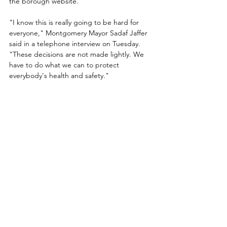
the borough website. 
"I know this is really going to be hard for 
everyone," Montgomery Mayor Sadaf Jaffer 
said in a telephone interview on Tuesday. 
"These decisions are not made lightly. We 
have to do what we can to protect 
everybody's health and safety."