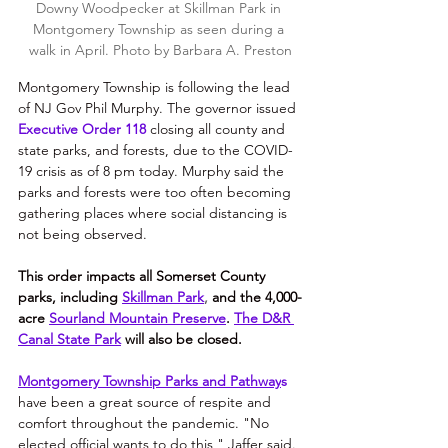
Downy Woodpecker at Skillman Park in 
Montgomery Township as seen during a 
walk in April. Photo by Barbara A. Preston
Montgomery Township is following the lead 
of NJ 
Gov Phil Murphy. The governor issued 
Executive Order 118
closing all county and 
state parks, and forests, due to the COVID-
19 crisis as of 8 pm today. Murphy said the 
parks and forests were too often becoming 
gathering places where social distancing is 
not being observed.
This order impacts all Somerset County 
parks, including
Skillman Park
, 
and the 
4,000-
acre 
Sourland Mountain Preserve
. 
The D&R 
Canal State Park
 will also be closed.
Montgomery Township Parks and Pathway
s
have been a great source of respite and 
comfort throughout the pandemic. "No 
elected official wants to do this," Jaffer said. 