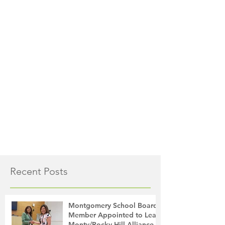
Recent Posts
Montgomery School Board
Member Appointed to Lead
Monty/Rocky Hill Alliance