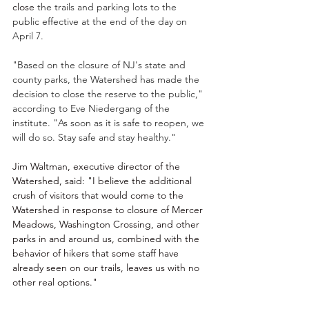
close 
the trails and parking lots to the 
public effective at the end of the day on 
April 7.
"Based on the closure of NJ's state and 
county parks, the Watershed has made the 
decision to close the reserve to the public," 
according to Eve Niedergang of the 
institute. "As soon as it is safe to reopen, we 
will do so. Stay safe and stay healthy."
Jim Waltman, executive director of the 
Watershed, said: "
I believe the additional 
crush of visitors that would come to the 
Watershed in response to closure of Mercer 
Meadows, Washington Crossing, and other 
parks in and around us, combined with the 
behavior of hikers that some staff have 
already seen on our trails, leaves us with no 
other real options."