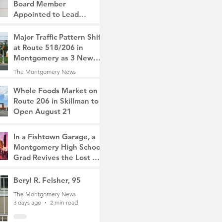
Board Member
Appointed to Lead
Monty/Rocky Hill Alliance
The Montgomery News
Major Traffic Pattern Shift
17 hours ago
2 min read
at Route 518/206 in
Montgomery as 3 New
Roads Open This
The Montgomery News
Weekend
2 days ago
4 min read
Whole Foods Market on
Route 206 in Skillman to
Open August 21
The Montgomery News
2 days ago
2 min read
In a Fishtown Garage, a
Montgomery High School
Grad Revives the Lost Art
of Gathering
The Montgomery News
Beryl R. Felsher, 95
2 days ago
4 min read
The Montgomery News
3 days ago
2 min read