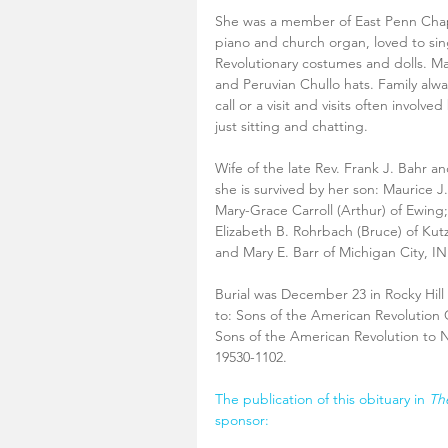
She was a member of East Penn Cha
piano and church organ, loved to si
Revolutionary costumes and dolls. Mar
and Peruvian Chullo hats. Family alwa
call or a visit and visits often involv
just sitting and chatting.
Wife of the late Rev. Frank J. Bahr a
she is survived by her son: Maurice J
Mary-Grace Carroll (Arthur) of Ewing
Elizabeth B. Rohrbach (Bruce) of Kutz
and Mary E. Barr of Michigan City, IN
Burial was December 23 in Rocky Hil
to: Sons of the American Revolution 
Sons of the American Revolution to N
19530-1102.
The publication of this obituary in 
Th
sponsor: