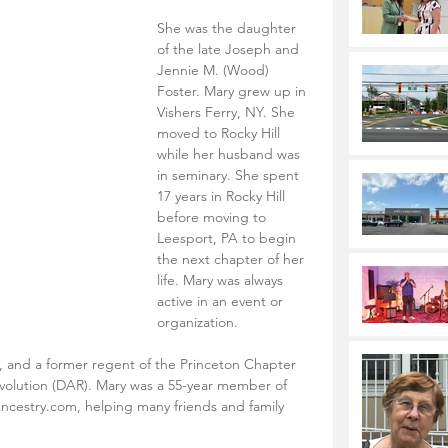
She was the daughter 
of the late Joseph and 
Jennie M. (Wood) 
Foster. Mary grew up in 
Vishers Ferry, NY. She 
moved to Rocky Hill 
while her husband was 
in seminary. She spent 
17 years in Rocky Hill 
before moving to 
Leesport, PA to begin 
the next chapter of her 
life. Mary was always 
active in an event or 
organization. 
, and a former regent of the Princeton Chapter 
volution (DAR). Mary was a 55-year member of 
ncestry.com, helping many friends and family 