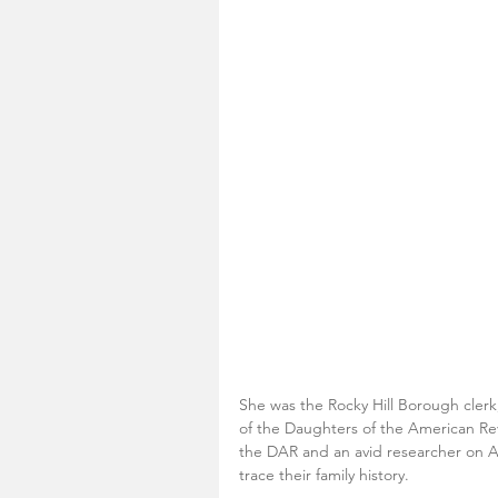
She was the Rocky Hill Borough clerk
of the Daughters of the American Re
the DAR and an avid researcher on A
trace their family history. 