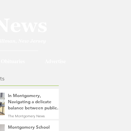
Obituaries
Advertise
ts
In Montgomery,
Navigating a delicate
balance between public
safety objectives and
The Montgomery News
privacy concerns related
16 hours ago
4 min read
to surveillance cameras
Montgomery School