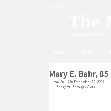
Home
News
A
Mary E. Bahr, 85
May 26, 1936-December 19, 2021
—Rocky Hill Borough Clerk—