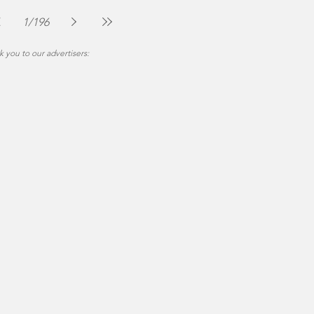
The Montgomery News
Jul 30
2 min read
1
/
196
 you to our advertisers: