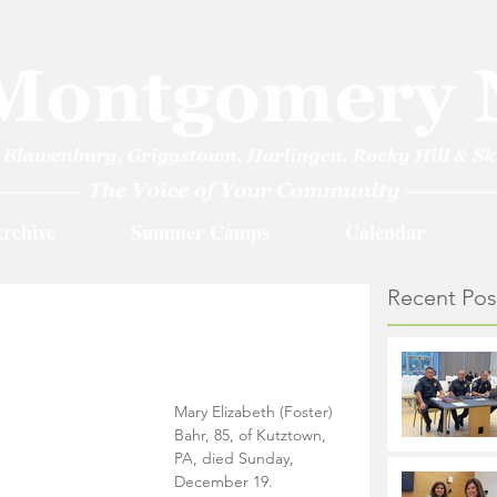
rchive
Summer Camps
Calendar
Recent Pos
Mary Elizabeth (Foster) 
Bahr, 85, of Kutztown, 
PA, died Sunday, 
December 19.