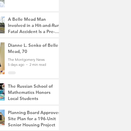
A Belle Mead Man
Involved in a Hit-and-Run
Fatal Accident Is a Pre-
Med Student, the Victim
The Montgomery News
Was a Mother of Two
4 days ago
Dianne L. Senko of Belle
3 min read
Mead, 70
The Montgomery News
5 days ago
2 min read
The Russian School of
Mathematics Honors
Local Students
The Montgomery News
Jul 31
2 min read
Planning Board Approves
Site Plan for a 196-Unit
Senior Housing Project