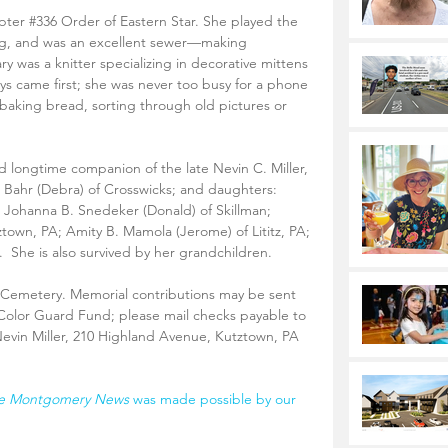
pter 
#336
 Order of Eastern Star. She played the 
ng, and was an excellent sewer—making 
y was a knitter specializing in decorative mittens 
ys came first; she was never too busy for a phone 
ed baking bread, sorting through old pictures or 
nd longtime companion of the late Nevin C. Miller, 
. Bahr (Debra) of Crosswicks; and daughters: 
; Johanna B. Snedeker (Donald) of Skillman; 
town, PA; Amity B. Mamola (Jerome) of Lititz, PA; 
.  She is also survived by her grandchildren.
l Cemetery. Memorial contributions may be sent 
Color Guard Fund; please mail checks payable to 
evin Miller, 210 Highland Avenue, Kutztown, PA 
e Montgomery News 
was made possible by our 