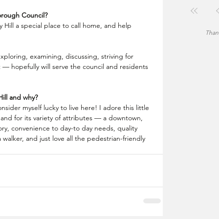
orough Council?
 Hill a special place to call home, and help 
Thank
exploring, examining, discussing, striving for 
 hopefully will serve the council and residents 
ill and why?
nsider myself lucky to live here! I adore this little 
and for its variety of attributes — a downtown, 
ory, convenience to day-to day needs, quality 
 walker, and just love all the pedestrian-friendly 