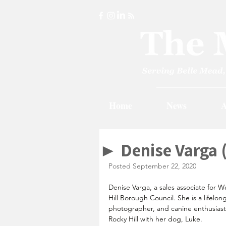
Home
News
A
► Denise Varga 
Posted September 22, 2020
Denise Varga, a sales associate for We
Hill Borough Council. She is a lifelon
photographer, and canine enthusiast w
Rocky Hill with her dog, Luke.