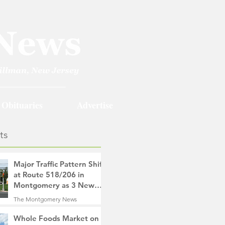
Obituaries
Advertise
ts
Major Traffic Pattern Shift
at Route 518/206 in
Montgomery as 3 New
Roads Open This
The Montgomery News
Weekend
17 hours ago
4 min read
Whole Foods Market on