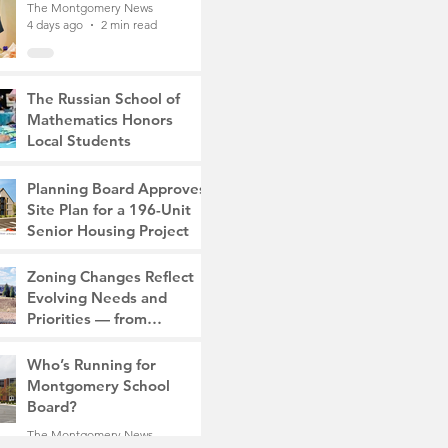
The Montgomery News
4 days ago
2 min read
The Russian School of
Mathematics Honors
Local Students
The Montgomery News
7 days ago
2 min read
Planning Board Approves
Site Plan for a 196-Unit
Senior Housing Project
The Montgomery News
Zoning Changes Reflect
Jul 30
2 min read
Evolving Needs and
Priorities — from
Manufacturing to a Senior
The Montgomery News
Community
Who’s Running for
Jul 30
4 min read
Montgomery School
Board?
The Montgomery News