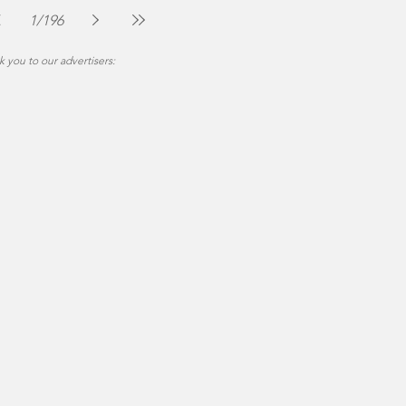
Jul 30
2 min read
1
/
196
 you to our advertisers: