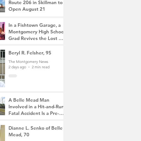
Route 206 in Skillman to
Open August 21
The Montgomery News
18 hours ago
2 min read
In a Fishtown Garage, a
Montgomery High School
Grad Revives the Lost Art
of Gathering
The Montgomery News
Beryl R. Felsher, 95
2 days ago
4 min read
The Montgomery News
2 days ago
2 min read
A Belle Mead Man
Involved in a Hit-and-Run
Fatal Accident Is a Pre-
Med Student, the Victim
The Montgomery News
Was a Mother of Two
4 days ago
Dianne L. Senko of Belle
3 min read
Mead, 70