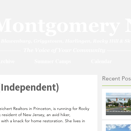
rchive
Summer Camps
Calendar
Recent Pos
(Independent)
ichert Realtors in Princeton, is running for Rocky 
g resident of New Jersey, an avid hiker, 
ith a knack for home restoration. She lives in 