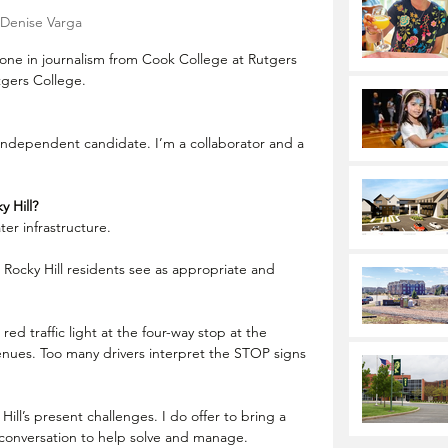
Denise Varga
one in journalism from Cook College at Rutgers 
tgers College.
Independent candidate. I’m a collaborator and a 
y Hill?
ter infrastructure.
Rocky Hill residents see as appropriate and 
g red traffic light at the four-way stop at the 
nues. Too many drivers interpret the STOP signs 
 Hill’s present challenges. I do offer to bring a 
 conversation to help solve and manage.