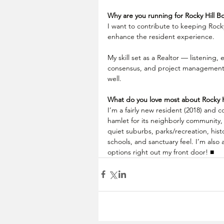
Why are you running for Rocky Hill B
I want to contribute to keeping Rocky
enhance the resident experience. 
My skill set as a Realtor — listening, 
consensus, and project management —
well.
What do you love most about Rocky H
I’m a fairly new resident (2018) and co
hamlet for its neighborly community, 
quiet suburbs, parks/recreation, hist
schools, and sanctuary feel. I’m also a
options right out my front door! ■