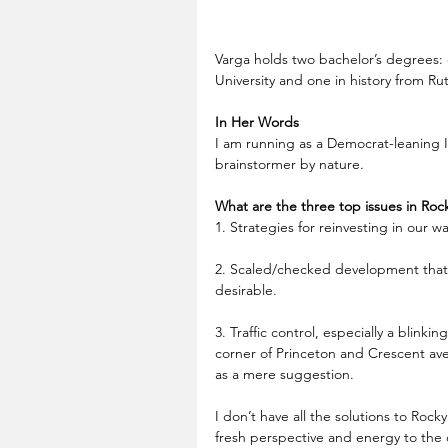
Varga holds two bachelor’s degrees: 
University and one in history from Ru
In Her Words
I am running as a Democrat-leaning 
brainstormer by nature.
What are the three top issues in Rock
1. Strategies for reinvesting in our wa
2. Scaled/checked development that 
desirable.
3. Traffic control, especially a blinkin
corner of Princeton and Crescent ave
as a mere suggestion.
I don’t have all the solutions to Rocky
fresh perspective and energy to the