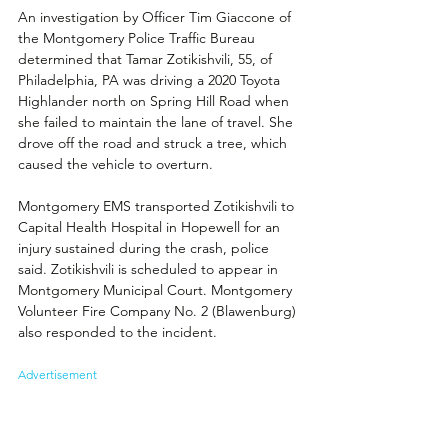
An investigation by Officer 
Tim Giaccone 
of 
the Montgomery Police Traffic Bureau 
determined that Tamar Zotikishvili, 55, of 
Philadelphia, PA was driving a 2020 Toyota 
Highlander north on Spring Hill Road when 
she failed to maintain the lane of travel. She 
drove off the road and struck a tree, which 
caused the vehicle to overturn. 
Montgomery EMS transported Zotikishvili to 
Capital Health Hospital in Hopewell for an 
injury sustained during the crash, police 
said. Zotikishvili is scheduled to appear in 
Montgomery Municipal Court. Montgomery 
Volunteer Fire Company No. 2 (Blawenburg) 
also responded to the incident.
Advertisement