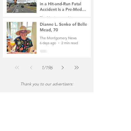
in a Hit-and-Run Fatal
Accident Is a Pre-Med
Student, the Victim Was a
The Montgomery News
Mother of Two
6 days ago
3 min read
Dianne L. Senko of Belle
Mead, 70
The Montgomery News
6 days ago
2 min read
1
/
196
Thank you to our advertisers: