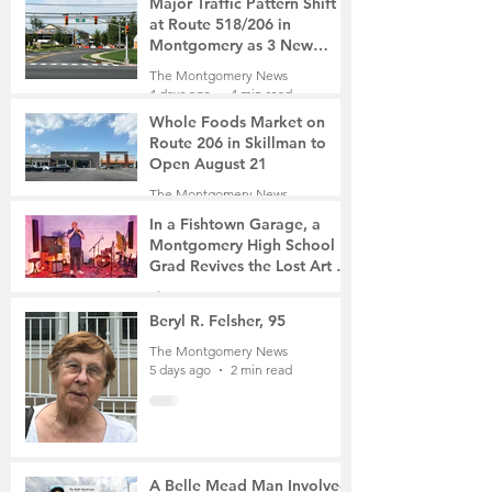
Major Traffic Pattern Shift
at Route 518/206 in
Montgomery as 3 New
Roads Open This Weekend
The Montgomery News
4 days ago
4 min read
Whole Foods Market on
Route 206 in Skillman to
Open August 21
The Montgomery News
4 days ago
2 min read
In a Fishtown Garage, a
Montgomery High School
Grad Revives the Lost Art of
Gathering
The Montgomery News
4 days ago
4 min read
Beryl R. Felsher, 95
The Montgomery News
5 days ago
2 min read
A Belle Mead Man Involved