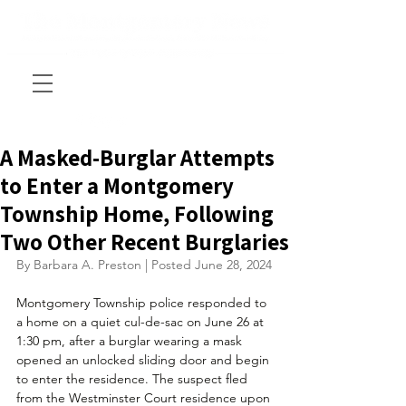
A Masked-Burglar Attempts
to Enter a Montgomery
Township Home, Following
Two Other Recent Burglaries
By Barbara A. Preston | Posted June 28, 2024
Montgomery Township police responded to 
a home on a quiet 
cul-de-sac 
on June 26 at 
1:30 pm, after a burglar wearing a mask 
opened an unlocked sliding door and begin 
to enter the residence. The suspect fled 
from the Westminster Court residence upon 