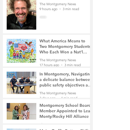
The Montgomery News
9 hours ago
3 min read
What America Means to
Two Montgomery Students
Who Each Won a Nat'l
Contest
The Montgomery News
17 hours ago
3 min read
In Montgomery, Navigating
a delicate balance between
public safety objectives and
privacy concerns related to
The Montgomery News
surveillance cameras
3 days ago
4 min read
Montgomery School Board
Member Appointed to Lead
Monty/Rocky Hill Alliance
The Montgomery News
3 days ago
2 min read