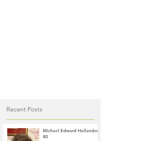
Recent Posts
Michael Edward Hollander,
80