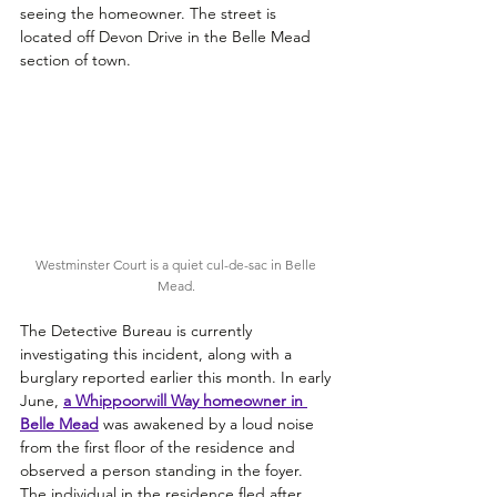
seeing the homeowner. The street is 
located off Devon Drive in the Belle Mead 
section of town.
Westminster Court is a quiet cul-de-sac in Belle 
Mead. 
The Detective Bureau is currently 
investigating this incident, along with a 
burglary reported earlier this month. In early 
June, 
a 
Whippoorwill Way homeowner in 
Belle Mead
was awakened by a loud noise 
from the first floor of the residence and 
observed a person standing in the foyer. 
The individual in the residence fled after 