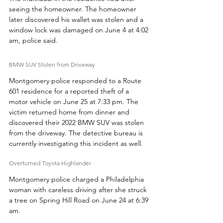
seeing the homeowner. The homeowner 
later discovered his wallet was stolen and a 
window lock was damaged on June 4 at 4:02 
am, police said.
BMW SUV Stolen from Driveway
Montgomery police responded to a Route 
601 residence for a reported theft of a 
motor vehicle on June 25 at 7:33 pm. The 
victim returned home from dinner and 
discovered their 2022 BMW SUV was stolen 
from the driveway. The detective bureau is 
currently investigating this incident as well.
Overturned Toyota Highlander
Montgomery police charged a Philadelphia 
woman with careless driving after she struck 
a tree on Spring Hill Road on June 24 at 6:39 
am.