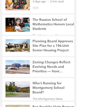
3 days ago
2 min read
The Russian School of
Mathematics Honors Local
Students
The Montgomery News
6 days ago
2 min read
Planning Board Approves
Site Plan for a 196-Unit
Senior Housing Project
The Montgomery News
7 days ago
2 min read
Zoning Changes Reflect
Evolving Needs and
Priorities — from
Manufacturing to a Senior
The Montgomery News
Community
7 days ago
4 min read
Who’s Running for
Montgomery School
Board?
The Montgomery News
7 days ago
2 min read
Ben Franklin Visits Borough