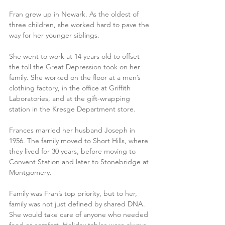
Fran grew up in Newark. As the oldest of 
three children, she worked hard to pave the 
way for her younger siblings. 
She went to work at 14 years old to offset 
the toll the Great Depression took on her 
family. She worked on the floor at a men’s 
clothing factory, in the office at Griffith 
Laboratories, and at the gift-wrapping 
station in the Kresge Department store. 
Frances married her husband Joseph in 
1956. The family moved to Short Hills, where 
they lived for 30 years, before moving to 
Convent Station and later to Stonebridge at 
Montgomery. 
Family was Fran’s top priority, but to her, 
family was not just defined by shared DNA. 
She would take care of anyone who needed 
food or comfort. Holiday tables were always 