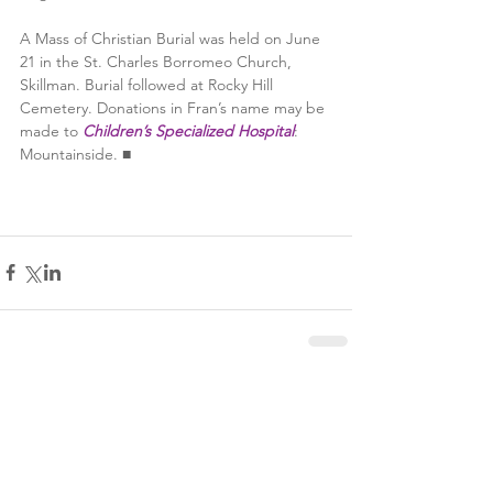
A Mass of Christian Burial was held on June 
21 in the St. Charles Borromeo Church, 
Skillman. Burial followed at Rocky Hill 
Cemetery. Donations in Fran’s name may be 
made to 
Children’s Specialized Hospital
: 
Mountainside. ■