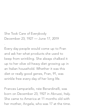
She Took Care of Everybody
December 23, 1927 — June 17, 2019
.
Every day people would come up to Fran 
and ask her what products she used to 
keep from wrinkling. She always chalked it 
up to her olive oil-heavy diet growing up in 
an Italian household. Whether it was this 
diet or really good genes, Fran, 91, was 
wrinkle free every day of her long life. 
Frances Lampariello, née Berardinelli, was 
born on December 23, 1927 in Abruzzi, Italy. 
She came to America at 11 months old with 
her mother, Angela, who was 17 at the time.