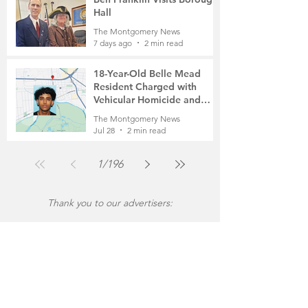
Hall
The Montgomery News
7 days ago
2 min read
18-Year-Old Belle Mead
Resident Charged with
Vehicular Homicide and
Fleeing the Scene on Foot
The Montgomery News
Jul 28
2 min read
1
/
196
Thank you to our advertisers: