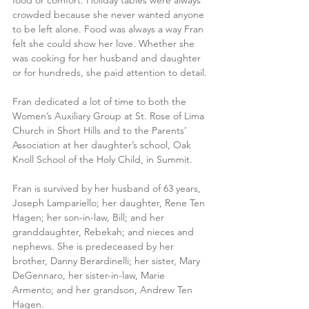
crowded because she never wanted anyone 
to be left alone. Food was always a way Fran 
felt she could show her love. Whether she 
was cooking for her husband and daughter 
or for hundreds, she paid attention to detail.
Fran dedicated a lot of time to both the 
Women’s Auxiliary Group at St. Rose of Lima 
Church in Short Hills and to the Parents’ 
Association at her daughter’s school, Oak 
Knoll School of the Holy Child, in Summit.
Fran is survived by her husband of 63 years, 
Joseph Lampariello; her daughter, Rene Ten 
Hagen; her son-in-law, Bill; and her 
granddaughter, Rebekah; and nieces and 
nephews. She is predeceased by her 
brother, Danny Berardinelli; her sister, Mary 
DeGennaro, her sister-in-law, Marie 
Armento; and her grandson, Andrew Ten 
Hagen.