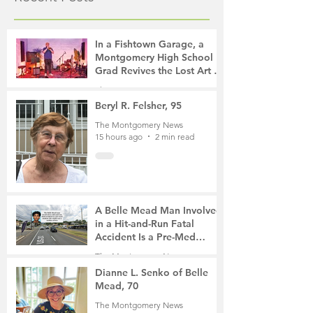
In a Fishtown Garage, a
Montgomery High School
Grad Revives the Lost Art of
Gathering
The Montgomery News
10 hours ago
4 min read
Beryl R. Felsher, 95
The Montgomery News
15 hours ago
2 min read
A Belle Mead Man Involved
in a Hit-and-Run Fatal
Accident Is a Pre-Med
Student, the Victim Was a
The Montgomery News
Mother of Two
2 days ago
3 min read
Dianne L. Senko of Belle
Mead, 70
The Montgomery News