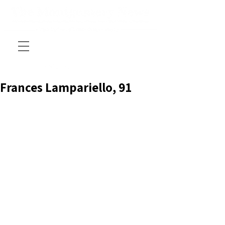
Frances Lampariello, 91