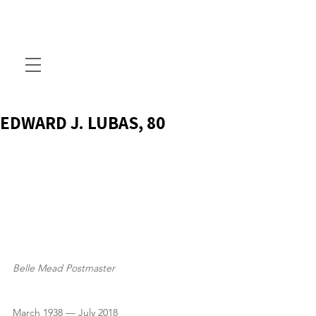
EDWARD J. LUBAS, 80
Belle Mead Postmaster
March 1938 — July 2018