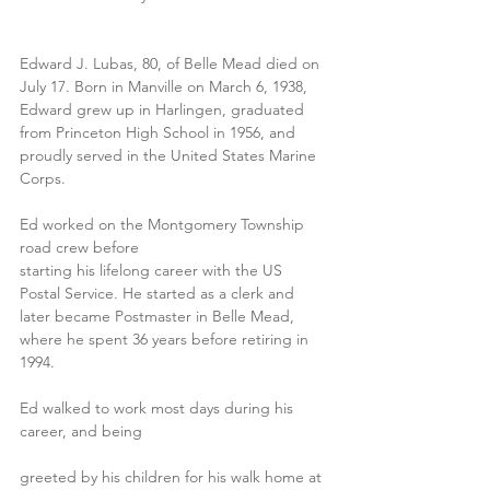
Edward J. Lubas, 80, of Belle Mead died on 
July 17. Born in Manville on March 6, 1938, 
Edward grew up in Harlingen, graduated 
from Princeton High School in 1956, and 
proudly served in the United States Marine 
Corps.
Ed worked on the Montgomery Township 
road crew before
starting his lifelong career with the US 
Postal Service. He started as a clerk and 
later became Postmaster in Belle Mead, 
where he spent 36 years before retiring in 
1994.
Ed walked to work most days during his 
career, and being
greeted by his children for his walk home at 