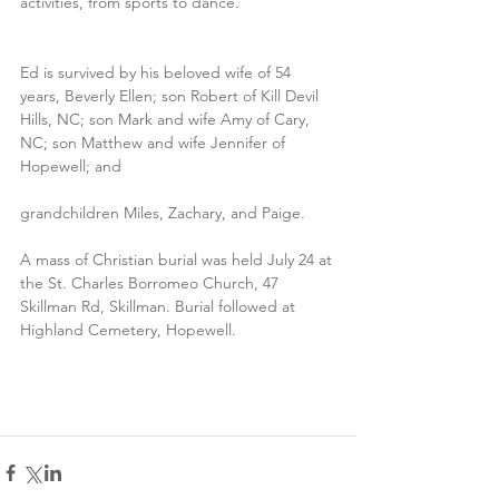
activities, from sports to dance.
Ed is survived by his beloved wife of 54 
years, Beverly Ellen; son Robert of Kill Devil 
Hills, NC; son Mark and wife Amy of Cary, 
NC; son Matthew and wife Jennifer of 
Hopewell; and
grandchildren Miles, Zachary, and Paige.
A mass of Christian burial was held July 24 at 
the St. Charles Borromeo Church, 47 
Skillman Rd, Skillman. Burial followed at 
Highland Cemetery, Hopewell.