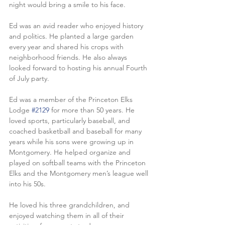
night would bring a smile to his face.
Ed was an avid reader who enjoyed history 
and politics. He planted a large garden 
every year and shared his crops with 
neighborhood friends. He also always 
looked forward to hosting his annual Fourth 
of July party.
Ed was a member of the Princeton Elks 
Lodge 
#2129
 for more than 50 years. He 
loved sports, particularly baseball, and 
coached basketball and baseball for many 
years while his sons were growing up in 
Montgomery. He helped organize and 
played on softball teams with the Princeton 
Elks and the Montgomery men’s league well 
into his 50s.
He loved his three grandchildren, and 
enjoyed watching them in all of their 