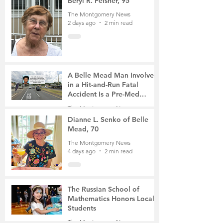
Beryl R. Felsher, 95
The Montgomery News
2 days ago
2 min read
A Belle Mead Man Involved
in a Hit-and-Run Fatal
Accident Is a Pre-Med
Student, the Victim Was a
The Montgomery News
Mother of Two
3 days ago
3 min read
Dianne L. Senko of Belle
Mead, 70
The Montgomery News
4 days ago
2 min read
The Russian School of
Mathematics Honors Local
Students
The Montgomery News