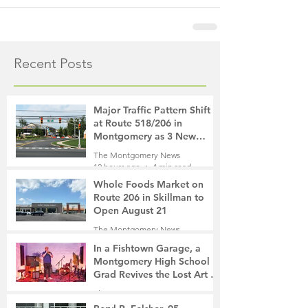
Recent Posts
Major Traffic Pattern Shift
at Route 518/206 in
Montgomery as 3 New
Roads Open This Weekend
The Montgomery News
12 hours ago
4 min read
Whole Foods Market on
Route 206 in Skillman to
Open August 21
The Montgomery News
13 hours ago
2 min read
In a Fishtown Garage, a
Montgomery High School
Grad Revives the Lost Art of
Gathering
The Montgomery News
1 day ago
4 min read