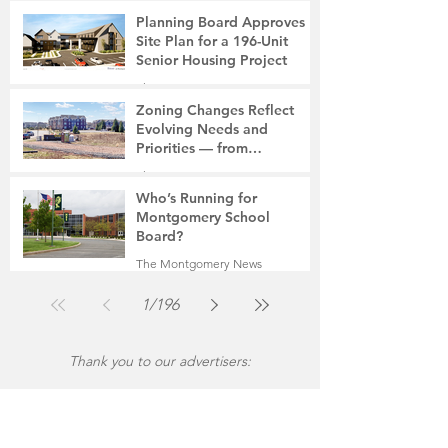
7 days ago
2 min read
Planning Board Approves
Site Plan for a 196-Unit
Senior Housing Project
The Montgomery News
Jul 30
2 min read
Zoning Changes Reflect
Evolving Needs and
Priorities — from
Manufacturing to a Senior
The Montgomery News
Community
Jul 30
4 min read
Who’s Running for
Montgomery School
Board?
The Montgomery News
Jul 30
2 min read
1
/
196
Thank you to our advertisers: