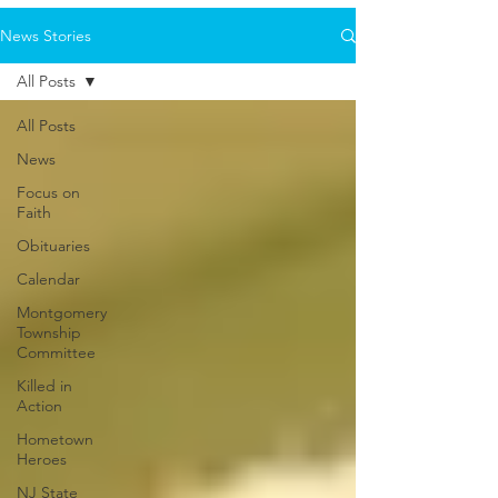
News Stories
All Posts
All Posts
News
Focus on
Faith
Obituaries
Calendar
Montgomery
Township
Committee
Killed in
Action
Hometown
Heroes
NJ State