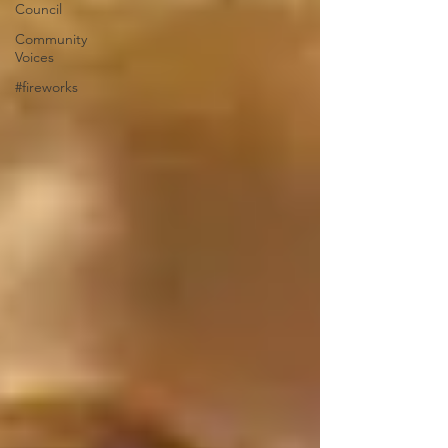
Council
Community
Voices
#fireworks