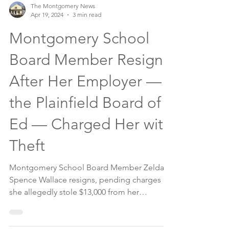
The Montgomery News
Apr 19, 2024
3 min read
Montgomery School
Board Member Resigns
After Her Employer —
the Plainfield Board of
Ed — Charged Her with
Theft
Montgomery School Board Member Zelda
Spence Wallace resigns, pending charges
she allegedly stole $13,000 from her
employer.