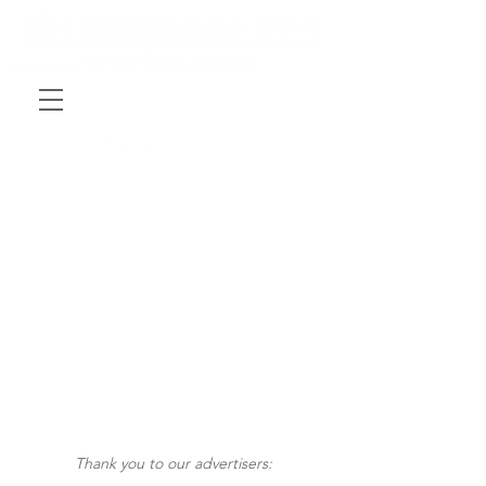
Thank you to our advertisers: