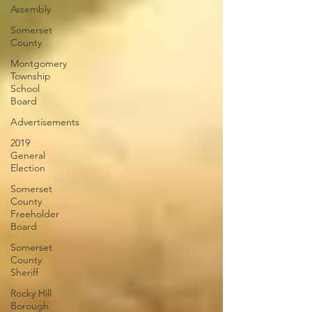
Assembly
Somerset
County
Montgomery
Township
School
Board
Advertisements
2019
General
Election
Somerset
County
Freeholder
Board
Somerset
County
Sheriff
Rocky Hill
Borough