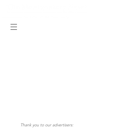
Thank you to our advertisers: