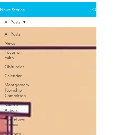
News Stories
All Posts
All Posts
News
Focus on
Faith
Obituaries
Calendar
Montgomery
Township
Committee
Killed in
Action
Hometown
Heroes
NJ State