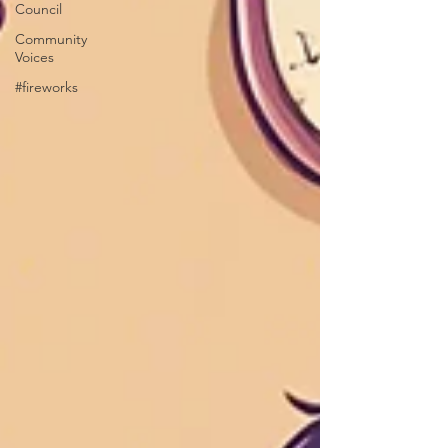
Council
Community
Voices
#fireworks