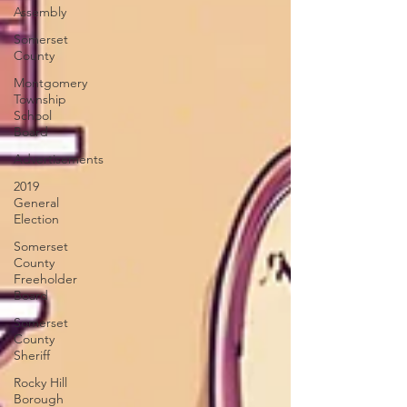
Assembly
Somerset
County
Montgomery
Township
School
Board
Advertisements
2019
General
Election
Somerset
County
Freeholder
Board
Somerset
County
Sheriff
Rocky Hill
Borough