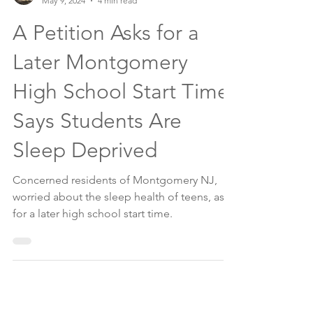
The Montgomery News
May 9, 2024
4 min read
A Petition Asks for a
Later Montgomery
High School Start Time,
Says Students Are
Sleep Deprived
Concerned residents of Montgomery NJ,
worried about the sleep health of teens, ask
for a later high school start time.