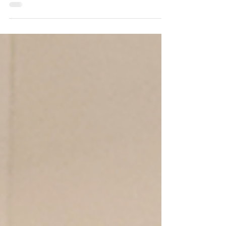
and - Praises open space and farmland
preservation and strong schools in
Montgomery Township, NJ.