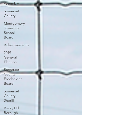
Assembly
Somerset
County
Montgomery
Township
School
Board
Advertisements
2019
General
Election
Somerset
County
Freeholder
Board
Somerset
County
Sheriff
Rocky Hill
Borough