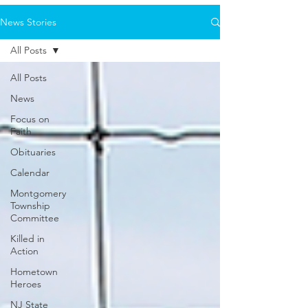
News Stories
All Posts
All Posts
News
Focus on
Faith
Obituaries
Calendar
Montgomery
Township
Committee
Killed in
Action
Hometown
Heroes
NJ State