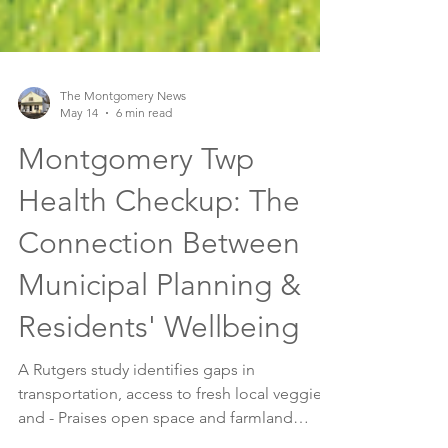
The Montgomery News
May 14
6 min read
Montgomery Twp
Health Checkup: The
Connection Between
Municipal Planning &
Residents' Wellbeing
A Rutgers study identifies gaps in
transportation, access to fresh local veggies,