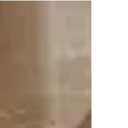
Monday of each month starting Monday,
January 8....