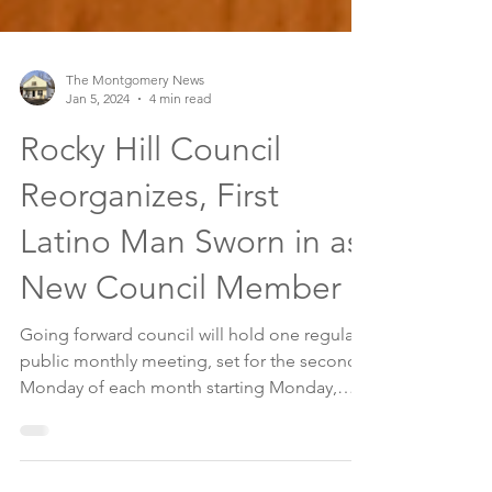
The Montgomery News
Jan 5, 2024
4 min read
Rocky Hill Council
Reorganizes, First
Latino Man Sworn in as
New Council Member
Going forward council will hold one regular
public monthly meeting, set for the second