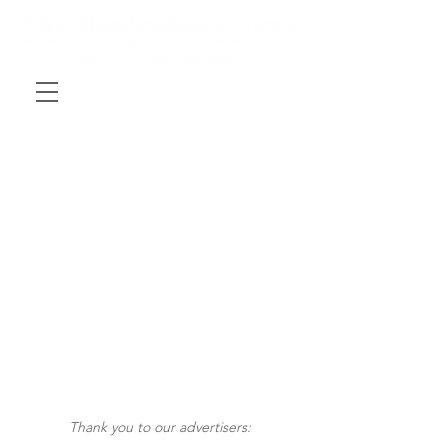
Thank you to our advertisers: