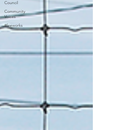
Council
Community
Voices
#fireworks