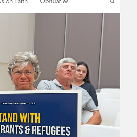
s on Faith
Obituaries
ry Township Committee
metown Heroes
Somerset County
School Board
Advertisements