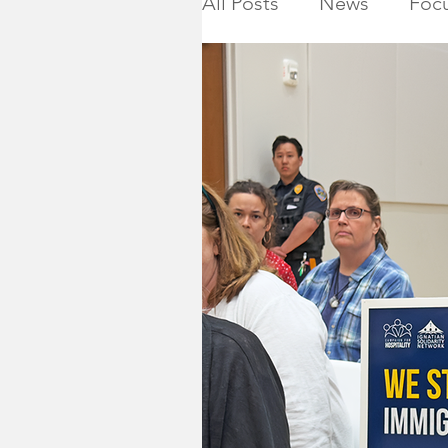
All Posts
News
Focu
Calendar
Montgome
Killed in Action
Ho
NJ State Assembly
Montgomery Township 
2019 General Election