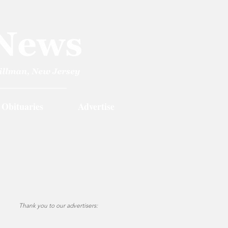
Obituaries
Advertise
Thank you to our advertisers: