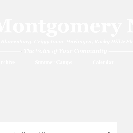
rchive
Summer Camps
Calendar