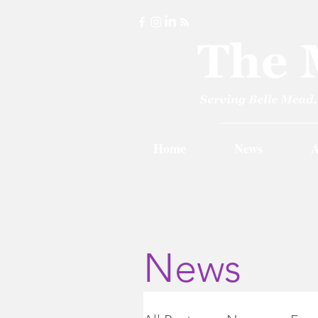
Home
News
A
News