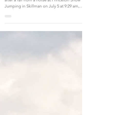
A 15-year-old girl suffered a traumatic injury
after a fall from a horse at Princeton Show
Jumping in Skillman on July 5 at 9:29 am,
according to Somerset County dispatchers.
Initial reports stated the patient was
unresponsive, and the horse may have fallen
on her, according to the dispatch.
Montgomery firefighters established a
landing zone, but the patient regained
conscious when the helicopter touched
down. The local EMS transported her to the
hospital.