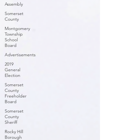
Assembly
Somerset
County
Montgomery
Township
School
Board
Advertisements
2019
General
Election
Somerset
County
Freeholder
Board
Somerset
County
Sheriff
Rocky Hill
Borough