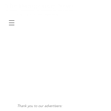
Thank you to our advertisers: