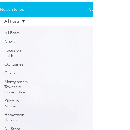
News Stories
All Posts
All Posts
News
Focus on
Faith
Obituaries
Calendar
Montgomery
Township
Committee
Killed in
Action
Hometown
Heroes
NJ State