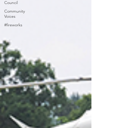
Council
Community
Voices
#fireworks