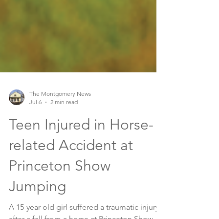
The Montgomery News
Jul 6
2 min read
Teen Injured in Horse-
related Accident at
Princeton Show
Jumping