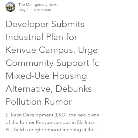
The Montgomery News
May 5
5 min read
Developer Submits
Industrial Plan for
Kenvue Campus, Urges
Community Support for
Mixed-Use Housing
Alternative, Debunks
Pollution Rumor