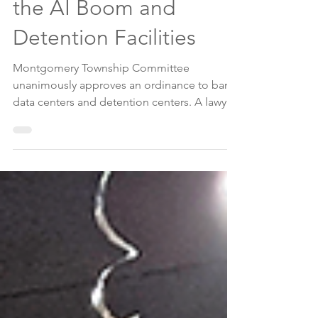
Draws a Line Against
the AI Boom and
Detention Facilities
Montgomery Township Committee
unanimously approves an ordinance to ban
data centers and detention centers. A lawyer
who represents Kahn Development -— the
owner of a 300-acre tract zoned for limited
industrial use, urged Montgomery leaders to
vote against an ordinance. About a dozen
community members spoke in support of
the ordinance, and to protect a 300-acre plot
in Skillman —the former campus of J&J and
Kenvue now owned by EKahn.