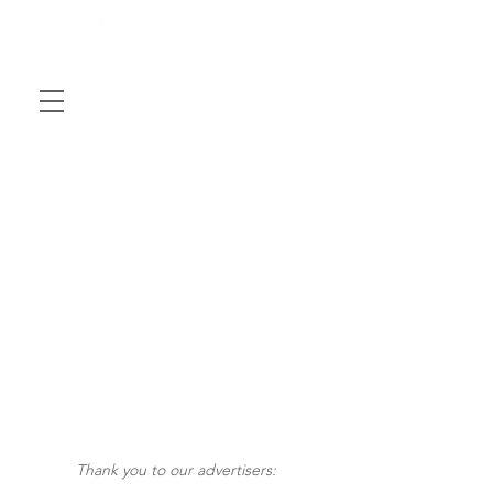
Thank you to our advertisers: