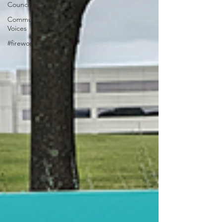
Council
Community
Voices
#fireworks