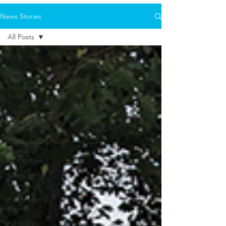
News Stories
All Posts
All Posts
News
Focus on
Faith
Obituaries
Calendar
Montgomery
Township
Committee
Killed in
Action
Hometown
Heroes
NJ State