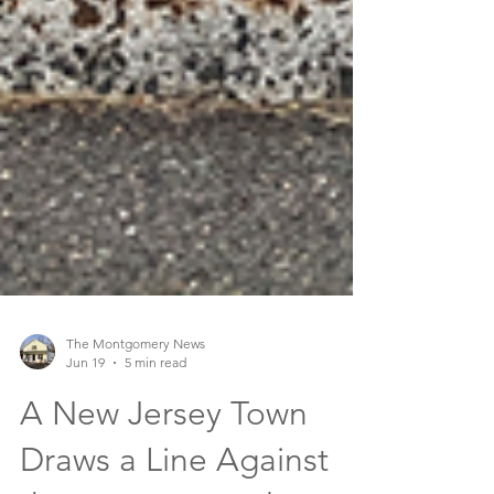
The Montgomery News
Jun 19
5 min read
A New Jersey Town