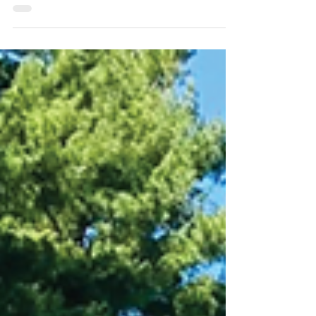
E. Kahn Development (EKD), the new owner
of the former Kenvue campus in Skillman,
NJ, held a neighborhood meeting at the
Princeton Elk's Lodge on Wednesday, April
29, in which he solicited feedback from
about 15 neighbors of the property. While
EKD Principal Eli Kahn said he submitted a
fully-engineered limited industrial
development plan for his 382-acre property,
he is simultaneously seeking support for a
less dense, mixed-use residential alternative.