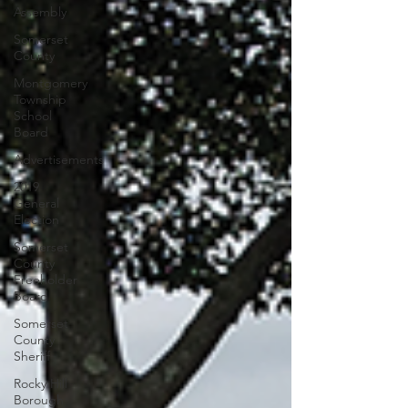
Assembly
Somerset
County
Montgomery
Township
School
Board
Advertisements
2019
General
Election
Somerset
County
Freeholder
Board
Somerset
County
Sheriff
Rocky Hill
Borough