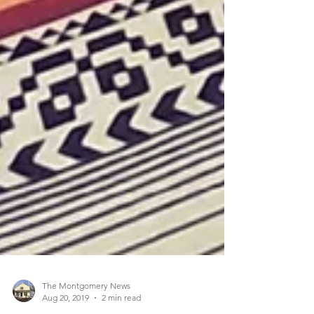
The Montgomery News