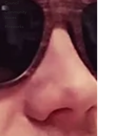
Council
Community
Voices
#fireworks