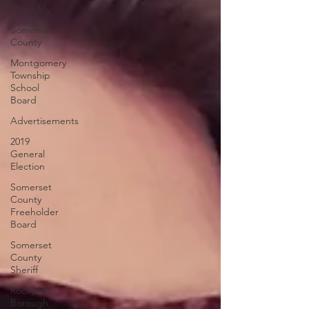
Assembly
Somerset
County
Montgomery
Township
School
Board
Advertisements
2019
General
Election
Somerset
County
Freeholder
Board
Somerset
County
Sheriff
Rocky Hill
Borough