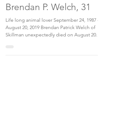
Aug 20, 2019
2 min read
Brendan P. Welch, 31
Life long animal lover September 24, 1987 —
August 20, 2019 Brendan Patrick Welch of
Skillman unexpectedly died on August 20.
He was 31....