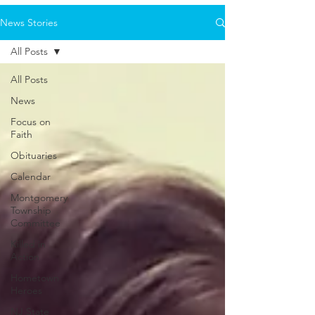
News Stories
All Posts
All Posts
News
Focus on
Faith
Obituaries
Calendar
Montgomery
Township
Committee
Killed in
Action
Hometown
Heroes
NJ State