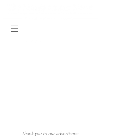
Thank you to our advertisers: