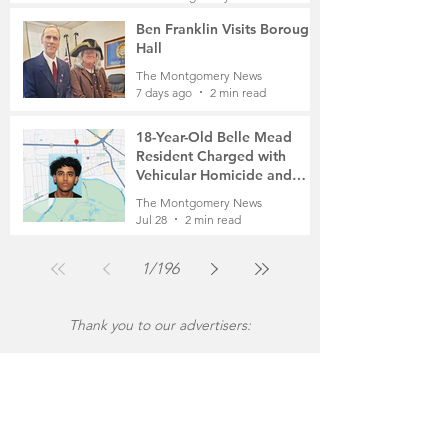
7 days ago
2 min read
Ben Franklin Visits Borough
Hall
The Montgomery News
7 days ago
2 min read
18-Year-Old Belle Mead
Resident Charged with
Vehicular Homicide and
Fleeing the Scene on Foot
The Montgomery News
Jul 28
2 min read
1
/
196
Thank you to our advertisers: