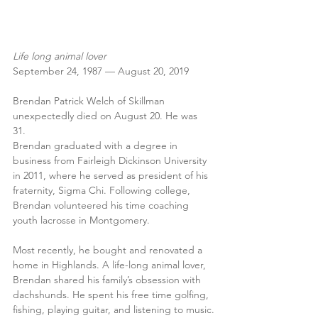
Life long animal lover
September 24, 1987 — August 20, 2019
Brendan Patrick Welch of Skillman 
unexpectedly died on August 20. He was 
31. 
Brendan graduated with a degree in 
business from Fairleigh Dickinson University 
in 2011, where he served as president of his 
fraternity, Sigma Chi. Following college, 
Brendan volunteered his time coaching 
youth lacrosse in Montgomery.
Most recently, he bought and renovated a 
home in Highlands. A life-long animal lover, 
Brendan shared his family’s obsession with 
dachshunds. He spent his free time golfing, 
fishing, playing guitar, and listening to music.