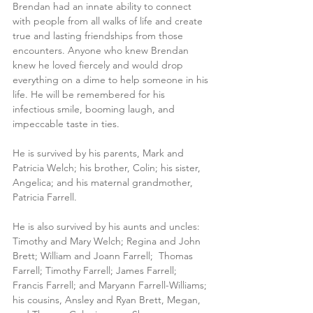
Brendan had an innate ability to connect 
with people from all walks of life and create 
true and lasting friendships from those 
encounters. Anyone who knew Brendan 
knew he loved fiercely and would drop 
everything on a dime to help someone in his 
life. He will be remembered for his 
infectious smile, booming laugh, and 
impeccable taste in ties. 
He is survived by his parents, Mark and 
Patricia Welch; his brother, Colin; his sister, 
Angelica; and his maternal grandmother, 
Patricia Farrell.
He is also survived by his aunts and uncles: 
Timothy and Mary Welch; Regina and John 
Brett; William and Joann Farrell;  Thomas 
Farrell; Timothy Farrell; James Farrell; 
Francis Farrell; and Maryann Farrell-Williams; 
his cousins, Ansley and Ryan Brett, Megan, 