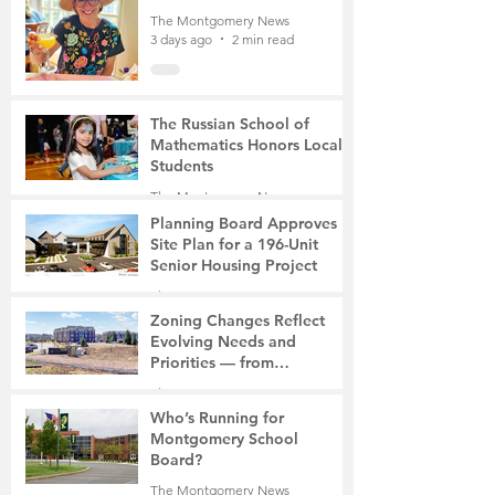
The Montgomery News
3 days ago
2 min read
The Russian School of
Mathematics Honors Local
Students
The Montgomery News
6 days ago
2 min read
Planning Board Approves
Site Plan for a 196-Unit
Senior Housing Project
The Montgomery News
7 days ago
2 min read
Zoning Changes Reflect
Evolving Needs and
Priorities — from
Manufacturing to a Senior
The Montgomery News
Community
7 days ago
4 min read
Who’s Running for
Montgomery School
Board?
The Montgomery News