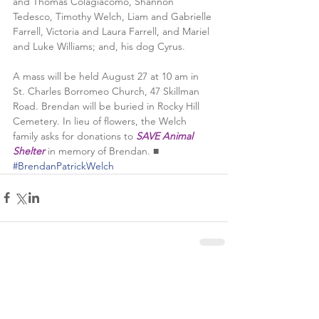
and Thomas Colagiacomo, Shannon 
Tedesco, Timothy Welch, Liam and Gabrielle 
Farrell, Victoria and Laura Farrell, and Mariel 
and Luke Williams; and, his dog Cyrus. 
A mass will be held August 27 at 10 am in 
St. Charles Borromeo Church, 47 Skillman 
Road. Brendan will be buried in Rocky Hill 
Cemetery. In lieu of flowers, the Welch 
family asks for donations to 
SAVE Animal 
Shelter
 in memory of Brendan. ■
#BrendanPatrickWelch