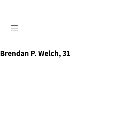
Brendan P. Welch, 31