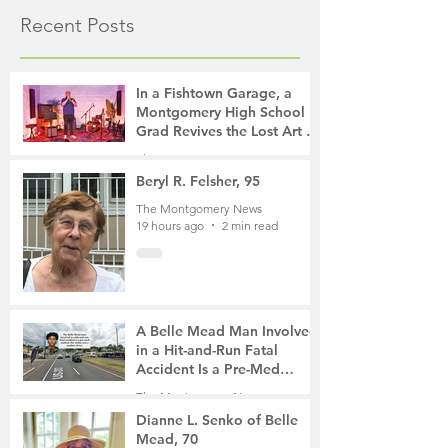
Recent Posts
In a Fishtown Garage, a
Montgomery High School
Grad Revives the Lost Art of
Gathering
The Montgomery News
14 hours ago
4 min read
Beryl R. Felsher, 95
The Montgomery News
19 hours ago
2 min read
A Belle Mead Man Involved
in a Hit-and-Run Fatal
Accident Is a Pre-Med
Student, the Victim Was a
The Montgomery News
Mother of Two
3 days ago
3 min read
Dianne L. Senko of Belle
Mead, 70