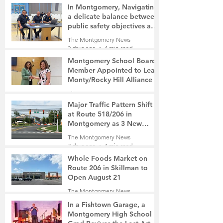
In Montgomery, Navigating
a delicate balance between
public safety objectives and
privacy concerns related to
The Montgomery News
surveillance cameras
2 days ago
4 min read
Montgomery School Board
Member Appointed to Lead
Monty/Rocky Hill Alliance
The Montgomery News
2 days ago
2 min read
Major Traffic Pattern Shift
at Route 518/206 in
Montgomery as 3 New
Roads Open This Weekend
The Montgomery News
3 days ago
4 min read
Whole Foods Market on
Route 206 in Skillman to
Open August 21
The Montgomery News
3 days ago
2 min read
In a Fishtown Garage, a
Montgomery High School