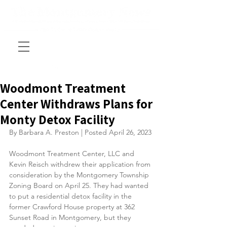
Woodmont Treatment
Center Withdraws Plans for
Monty Detox Facility
By Barbara A. Preston | Posted April 26, 2023
Woodmont Treatment Center, LLC and 
Kevin Reisch withdrew their application from 
consideration by the Montgomery Township 
Zoning Board on April 25. They had wanted 
to put a residential detox facility in the 
former Crawford House property at 362 
Sunset Road in Montgomery, but they 