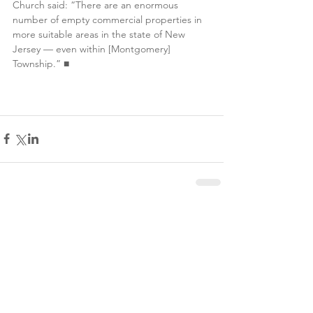
Church said: “There are an enormous 
number of empty commercial properties in 
more suitable areas in the state of New 
Jersey — even within [Montgomery] 
Township.” 
■