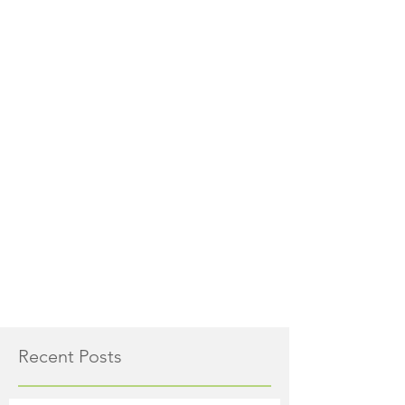
Recent Posts