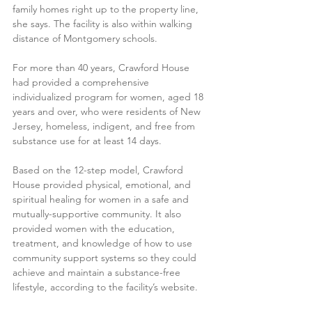
family homes right up to the property line, 
she says. The facility is also within walking 
distance of Montgomery schools.
For more than 40 years, Crawford House 
had provided a comprehensive 
individualized program for women, aged 18 
years and over, who were residents of New 
Jersey, homeless, indigent, and free from 
substance use for at least 14 days.
Based on the 12-step model, Crawford 
House provided physical, emotional, and 
spiritual healing for women in a safe and 
mutually-supportive community. It also 
provided women with the education, 
treatment, and knowledge of how to use 
community support systems so they could 
achieve and maintain a substance-free 
lifestyle, according to the facility’s website.