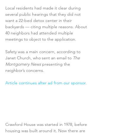
Local residents had made it clear during 
several public hearings that they did not 
want a 22-bed detox center in their 
backyards — citing multiple reasons. About 
40 neighbors had attended multiple 
meetings to object to the application.
Safety was a main concern, according to 
Janet Church, who sent an email to 
The 
Montgomery News
 presenting the 
neighbor’s concerns. 
Article continues after ad from our sponsor.
Crawford House was started in 1978, before 
housing was built around it. Now there are 