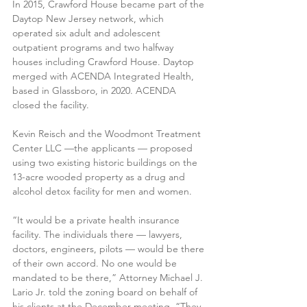
In 2015, Crawford House became part of the 
Daytop New Jersey network, which 
operated six adult and adolescent 
outpatient programs and two halfway 
houses including Crawford House. Daytop 
merged with ACENDA Integrated Health, 
based in Glassboro, in 2020. ACENDA 
closed the facility. 
Kevin Reisch and the Woodmont Treatment 
Center LLC —the applicants — proposed 
using two existing historic buildings on the 
13-acre wooded property as a drug and 
alcohol detox facility for men and women.
“It would be a private health insurance 
facility. The individuals there — lawyers, 
doctors, engineers, pilots — would be there 
of their own accord. No one would be 
mandated to be there,” Attorney Michael J. 
Lario Jr. told the zoning board on behalf of 
his clients at the December meeting. “They 