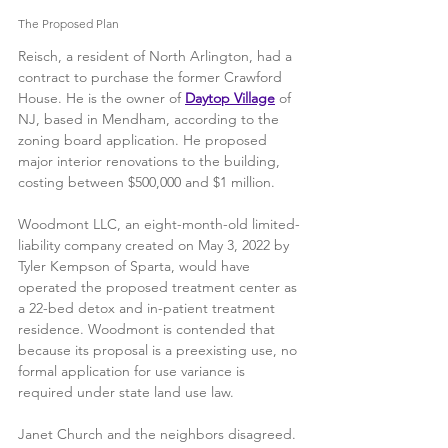
The Proposed Plan
Reisch, a resident of North Arlington, had a 
contract to purchase the former Crawford 
House. He is the owner of 
Daytop Village
 of 
NJ, based in Mendham, according to the 
zoning board application. He proposed 
major interior renovations to the building, 
costing between $500,000 and $1 million.
Woodmont LLC, an eight-month-old limited-
liability company created on May 3, 2022 by 
Tyler Kempson of Sparta, would have 
operated the proposed treatment center as 
a 22-bed detox and in-patient treatment 
residence. Woodmont is contended that 
because its proposal is a preexisting use, no 
formal application for use variance is 
required under state land use law. 
Janet Church and the neighbors disagreed. 