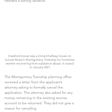
needed a zoning variance. 
Crawford House was a 23-bed halfway house on 
Sunset Road in Montgomery Township for homeless 
women recovering from substance abuse. It closed 
in January 2021.
The Montgomery Township planning office 
received a letter from the applicant’s 
attorney asking to formally cancel the 
application. The attorney also asked for any 
money remaining in the existing escrow 
account to be returned. They did not give a 
reason for canceling.