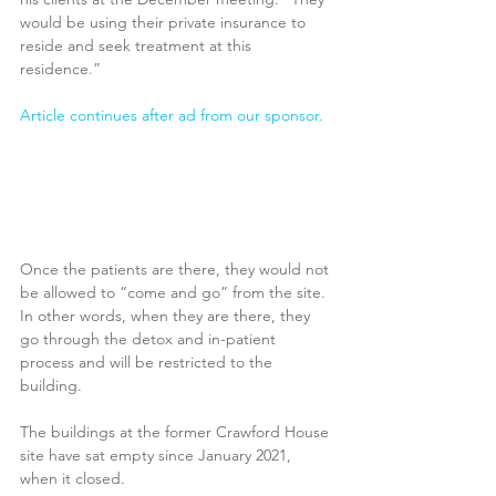
would be using their private insurance to 
reside and seek treatment at this 
residence.”
Article continues after ad from our sponsor.
Once the patients are there, they would not 
be allowed to “come and go” from the site. 
In other words, when they are there, they 
go through the detox and in-patient 
process and will be restricted to the 
building.
The buildings at the former Crawford House 
site have sat empty since January 2021, 
when it closed.