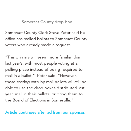
Somerset County drop box
Somerset County Clerk Steve Peter said his 
office has mailed ballots to Somerset County 
voters who already made a request.
“This primary will seem more familiar than 
last year’s, with most people voting at a 
polling place instead of being required to 
mail in a ballot,”  Peter said. “However, 
those casting vote-by-mail ballots will still be 
able to use the drop boxes distributed last 
year, mail in their ballots, or bring them to 
the Board of Elections in Somerville.”
Article continues after ad from our sponsor. 