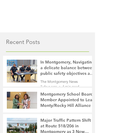
Recent Posts
In Montgomery, Navigating
a delicate balance between
public safety objectives and
privacy concerns related to
The Montgomery News
surveillance cameras
2 days ago
4 min read
Montgomery School Board
Member Appointed to Lead
Monty/Rocky Hill Alliance
The Montgomery News
2 days ago
2 min read
Major Traffic Pattern Shift
at Route 518/206 in
Montgomery as 3 New