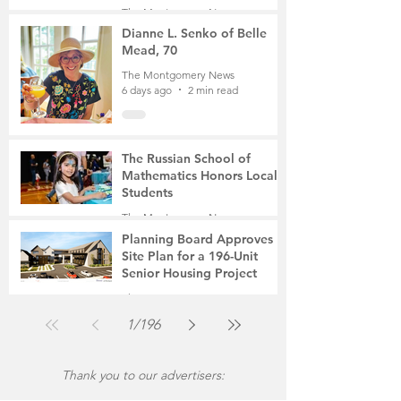
Student, the Victim Was a
The Montgomery News
Mother of Two
6 days ago
3 min read
Dianne L. Senko of Belle
Mead, 70
The Montgomery News
6 days ago
2 min read
The Russian School of
Mathematics Honors Local
Students
The Montgomery News
Jul 31
2 min read
Planning Board Approves
Site Plan for a 196-Unit
Senior Housing Project
The Montgomery News
Jul 30
2 min read
1
/
196
Thank you to our advertisers: