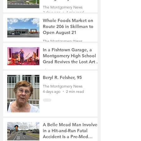
Roads Open This Weekend
The Montgomery News
3 days ago
4 min read
Whole Foods Market on
Route 206 in Skillman to
Open August 21
The Montgomery News
3 days ago
2 min read
In a Fishtown Garage, a
Montgomery High School
Grad Revives the Lost Art of
Gathering
The Montgomery News
4 days ago
4 min read
Beryl R. Felsher, 95
The Montgomery News
4 days ago
2 min read
A Belle Mead Man Involved
in a Hit-and-Run Fatal
Accident Is a Pre-Med