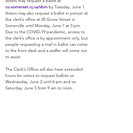
Voters may request a ballot at 
co.somerset.nj.us/vbm
 by Tuesday, June 1. 
Voters may also request a ballot in person at 
the clerk’s office at 20 Grove Street in 
Somerville until Monday, June 7 at 3 pm. 
Due to the COVID-19 pandemic, access to 
the clerk’s office is by appointment only, but 
people requesting a mail in ballot can come 
to the front desk and a staffer will come out 
to assist. 
The Clerk’s Office will also have extended 
hours for voters to request ballots on 
Wednesday, June 2 until 6 pm and on 
Saturday, June 5 from 9 am to noon.