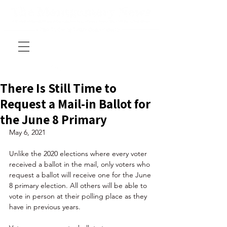
There Is Still Time to
Request a Mail-in Ballot for
the June 8 Primary
May 6, 2021
Unlike the 2020 elections where every voter 
received a ballot in the mail, only voters who 
request a ballot will receive one for the June 
8 primary election. All others will be able to 
vote in person at their polling place as they 
have in previous years. 