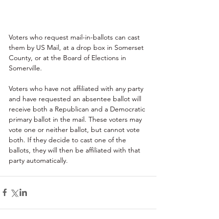
Voters who request mail-in-ballots can cast 
them by US Mail, at a drop box in Somerset 
County, or at the Board of Elections in 
Somerville.
Voters who have not affiliated with any party 
and have requested an absentee ballot will 
receive both a Republican and a Democratic 
primary ballot in the mail. These voters may 
vote one or neither ballot, but cannot vote 
both. If they decide to cast one of the 
ballots, they will then be affiliated with that 
party automatically.