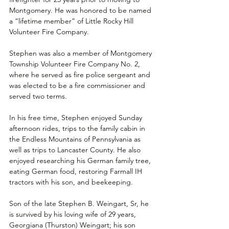
Montgomery. He was honored to be named 
a “lifetime member” of Little Rocky Hill 
Volunteer Fire Company.
Stephen was also a member of Montgomery 
Township Volunteer Fire Company No. 2, 
where he served as fire police sergeant and 
was elected to be a fire commissioner and 
served two terms.
In his free time, Stephen enjoyed Sunday 
afternoon rides, trips to the family cabin in 
the Endless Mountains of Pennsylvania as 
well as trips to Lancaster County. He also 
enjoyed researching his German family tree, 
eating German food, restoring Farmall IH 
tractors with his son, and beekeeping.
Son of the late Stephen B. Weingart, Sr, he 
is survived by his loving wife of 29 years, 
Georgiana (Thurston) Weingart; his son 