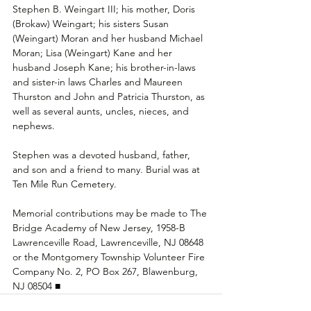
Stephen B. Weingart III; his mother, Doris 
(Brokaw) Weingart; his sisters Susan 
(Weingart) Moran and her husband Michael 
Moran; Lisa (Weingart) Kane and her 
husband Joseph Kane; his brother-in-laws 
and sister-in laws Charles and Maureen 
Thurston and John and Patricia Thurston, as 
well as several aunts, uncles, nieces, and 
nephews.
Stephen was a devoted husband, father, 
and son and a friend to many. Burial was at 
Ten Mile Run Cemetery.
Memorial contributions may be made to The 
Bridge Academy of New Jersey, 1958-B 
Lawrenceville Road, Lawrenceville, NJ 08648 
or the Montgomery Township Volunteer Fire 
Company No. 2, PO Box 267, Blawenburg, 
NJ 08504 ■