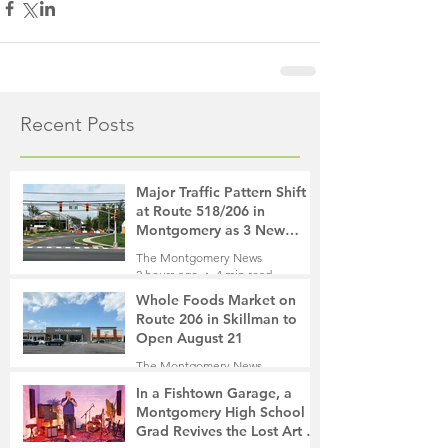
Recent Posts
Major Traffic Pattern Shift
at Route 518/206 in
Montgomery as 3 New
Roads Open This Weekend
The Montgomery News
2 hours ago
4 min read
Whole Foods Market on
Route 206 in Skillman to
Open August 21
The Montgomery News
3 hours ago
2 min read
In a Fishtown Garage, a
Montgomery High School
Grad Revives the Lost Art of