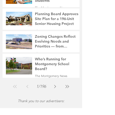
Students
The Montgomery News
6 days ago
2 min read
Planning Board Approves
Site Plan for a 196-Unit
Senior Housing Project
The Montgomery News
Jul 30
2 min read
Zoning Changes Reflect
Evolving Needs and
Priorities — from
Manufacturing to a Senior
The Montgomery News
Community
Jul 30
4 min read
Who’s Running for
Montgomery School
Board?
The Montgomery News
Jul 30
2 min read
1
/
196
Thank you to our advertisers: