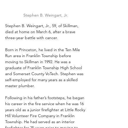
Stephen B. Weingart, Jr.
Stephen B. Weingart, Jr., 59, of Skillman, 
died at home on March 6, after a brave 
three-year battle with cancer.
Born in Princeton, he lived in the Ten Mile 
Run area in Franklin Township before 
moving to Skillman in 1992. He was a 
graduate of Franklin Township High School 
and Somerset County VoTech. Stephen was 
self-employed for many years as a skilled 
master plumber.
Following in his father’s footsteps, he began 
his career in the fire service when he was 16 
years old as a junior firefighter at Little Rocky 
Hill Volunteer Fire Company in Franklin 
Township. He had served as an interior 
firefighter for 25 years prior to moving to 