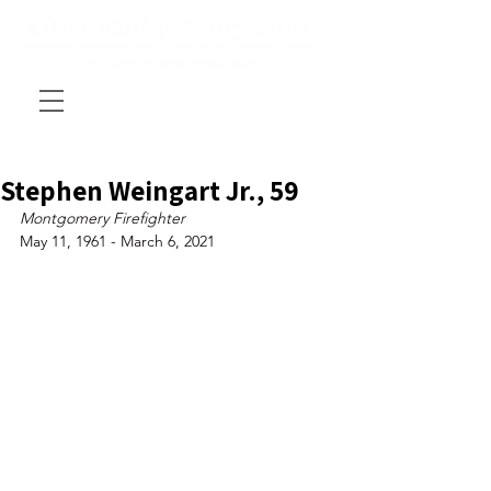
Stephen Weingart Jr., 59
Montgomery Firefighter
May 11, 1961 - March 6, 2021