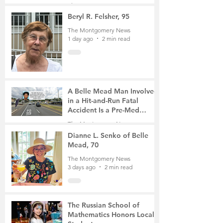
Gathering
The Montgomery News
22 hours ago
4 min read
Beryl R. Felsher, 95
The Montgomery News
1 day ago
2 min read
A Belle Mead Man Involved
in a Hit-and-Run Fatal
Accident Is a Pre-Med
Student, the Victim Was a
The Montgomery News
Mother of Two
3 days ago
3 min read
Dianne L. Senko of Belle
Mead, 70
The Montgomery News
3 days ago
2 min read
The Russian School of
Mathematics Honors Local