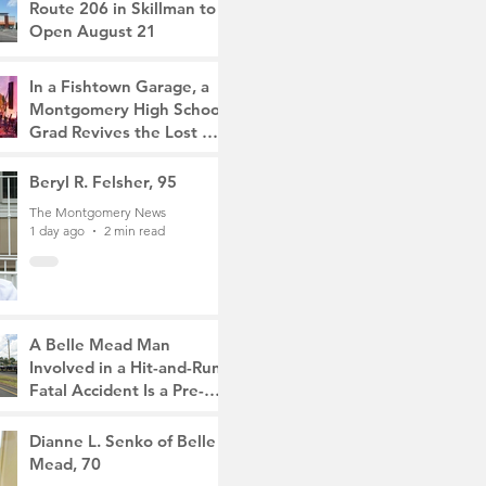
Route 206 in Skillman to
Open August 21
The Montgomery News
5 hours ago
2 min read
In a Fishtown Garage, a
Montgomery High School
Grad Revives the Lost Art
of Gathering
The Montgomery News
Beryl R. Felsher, 95
1 day ago
4 min read
The Montgomery News
1 day ago
2 min read
A Belle Mead Man
Involved in a Hit-and-Run
Fatal Accident Is a Pre-
Med Student, the Victim
The Montgomery News
Was a Mother of Two
3 days ago
Dianne L. Senko of Belle
3 min read
Mead, 70