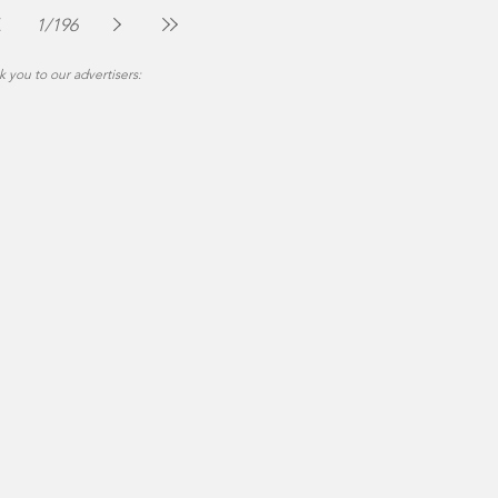
Jul 30
2 min read
1
/
196
 you to our advertisers: