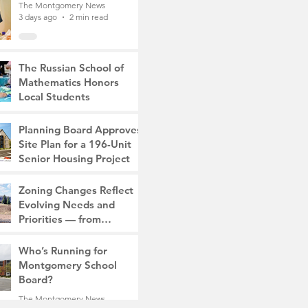
The Montgomery News
3 days ago
2 min read
The Russian School of
Mathematics Honors
Local Students
The Montgomery News
6 days ago
2 min read
Planning Board Approves
Site Plan for a 196-Unit
Senior Housing Project
The Montgomery News
Zoning Changes Reflect
Jul 30
2 min read
Evolving Needs and
Priorities — from
Manufacturing to a Senior
The Montgomery News
Community
Who’s Running for
Jul 30
4 min read
Montgomery School
Board?
The Montgomery News