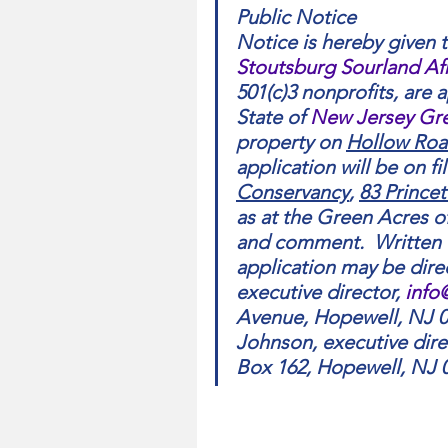
Public Notice
Notice is hereby given t
Stoutsburg Sourland A
501(c)3 nonprofits, are 
State of 
New Jersey Gr
property on 
Hollow Ro
application will be on fil
Conservancy
, 
83 Prince
as at the Green Acres off
and comment.  Written
application may be dire
executive director, 
info
Avenue, Hopewell, NJ 0
Johnson, executive direc
Box 162, Hopewell, NJ 0