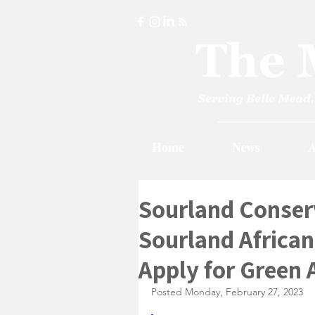
Home
News
A
Sourland Conser
Sourland Africa
Apply for Green 
Posted Monday, February 27, 2023