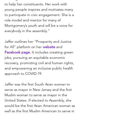
to help her constituents. Her work with 
young people inspires and motivates many 
to participate in civic engagement. She is a 
role model and mentor for many of 
Montgomery’s youth and will be a voice for 
everybody in the assembly.”
Jaffer outlines her "Prosperity and Justice 
for All" platform on her
website
and 
Facebook page
.
It includes creating green 
jobs, pursuing an equitable economic 
recovery, promoting civil and human rights, 
and empowering an inclusive public health 
approach to COVID-19.
Jaffer was the first South Asian woman to 
serve as mayor in New Jersey and the first 
Muslim woman to serve as mayor in the 
United States. If elected to Assembly, she 
would be the first Asian American woman as 
well as the first Muslim American to serve in 