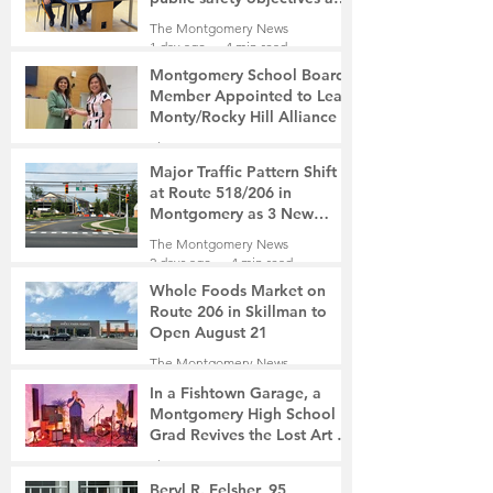
privacy concerns related to
The Montgomery News
surveillance cameras
1 day ago
4 min read
Montgomery School Board
Member Appointed to Lead
Monty/Rocky Hill Alliance
The Montgomery News
1 day ago
2 min read
Major Traffic Pattern Shift
at Route 518/206 in
Montgomery as 3 New
Roads Open This Weekend
The Montgomery News
2 days ago
4 min read
Whole Foods Market on
Route 206 in Skillman to
Open August 21
The Montgomery News
2 days ago
2 min read
In a Fishtown Garage, a
Montgomery High School
Grad Revives the Lost Art of
Gathering
The Montgomery News
3 days ago
4 min read
Beryl R. Felsher, 95