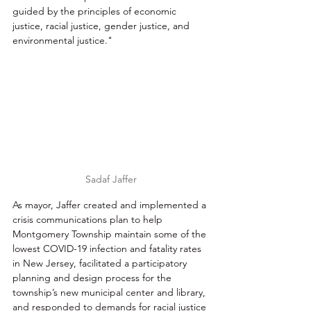
guided by the principles of economic 
justice, racial justice, gender justice, and 
environmental justice."
Sadaf Jaffer
As mayor, Jaffer created and implemented a 
crisis communications plan to help 
Montgomery Township maintain some of the 
lowest COVID-19 infection and fatality rates 
in New Jersey, facilitated a participatory 
planning and design process for the 
township’s new municipal center and library, 
and responded to demands for racial justice 