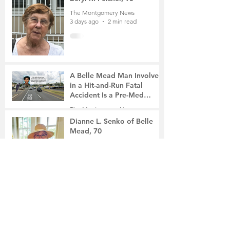
The Montgomery News
3 days ago
2 min read
A Belle Mead Man Involved
in a Hit-and-Run Fatal
Accident Is a Pre-Med
Student, the Victim Was a
The Montgomery News
Mother of Two
5 days ago
3 min read
Dianne L. Senko of Belle
Mead, 70
The Montgomery News
5 days ago
2 min read
The Russian School of
Mathematics Honors Local
Students
The Montgomery News