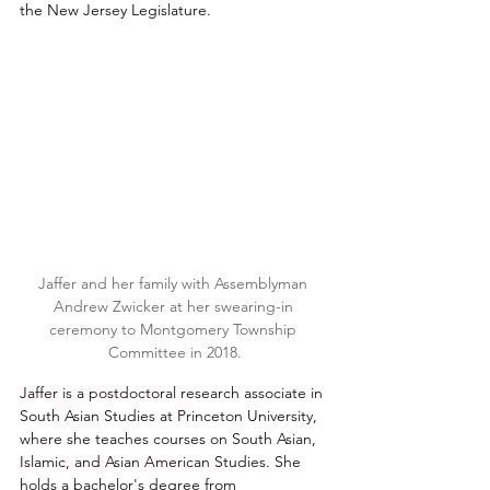
the New Jersey Legislature. 
Jaffer and her family with Assemblyman 
Andrew Zwicker at her swearing-in 
ceremony to Montgomery Township 
Committee in 2018.
Jaffer is a postdoctoral research associate in 
South Asian Studies at Princeton University, 
where she teaches courses on South Asian, 
Islamic, and Asian American Studies. She 
holds a bachelor's degree from 