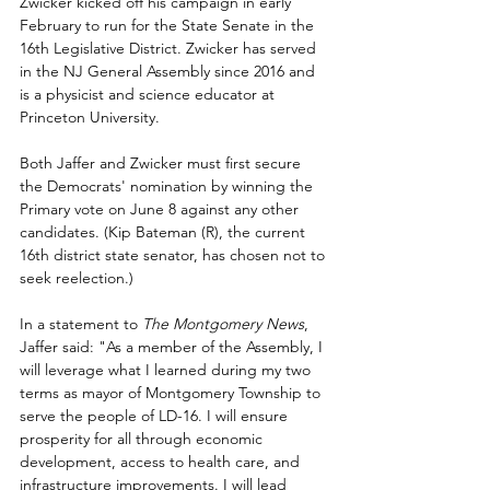
Zwicker kicked off his campaign in early 
February to run for the State Senate in the 
16th Legislative District. Zwicker has served 
in the NJ General Assembly since 2016 and 
is a physicist and science educator at 
Princeton University.
Both Jaffer and Zwicker must first secure 
the Democrats' nomination by winning the 
Primary vote on June 8 against any other 
candidates. (Kip Bateman (R), the current 
16th district state senator, has chosen not to 
seek reelection.)
In a statement to 
The Montgomery News
, 
Jaffer said: "As a member of the Assembly, I 
will leverage what I learned during my two 
terms as mayor of Montgomery Township to 
serve the people of LD-16. I will ensure 
prosperity for all through economic 
development, access to health care, and 
infrastructure improvements. I will lead 