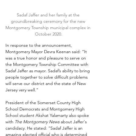
Sadaf Jaffer and her family at the 
groundbreaking ceremony for the new 
Montgomery Township municipal complex in 
October 2020.
In response to the announcement, 
Montgomery Mayor Devra Keenan said: “It 
was a true honor and pleasure to serve on 
the Montgomery Township Committee with 
Sadaf Jaffer as mayor. Sadaf’s ability to bring 
people together to solve difficult problems 
will serve our district and the state of New 
Jersey very well.”
President of the Somerset County High 
School Democrats and Montgomery High 
School student Akshat Yalamarty also spoke 
with 
The Montgomery News
 about Jaffer's 
candidacy. He stated: “Sadaf Jaffer is an 
amazing elected official who is determined 