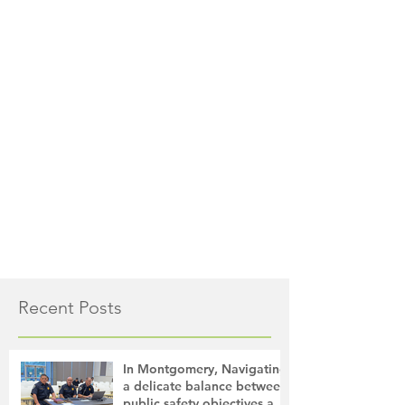
Recent Posts
In Montgomery, Navigating
a delicate balance between
public safety objectives and