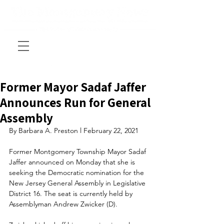
Former Mayor Sadaf Jaffer
Announces Run for General
Assembly
By Barbara A. Preston l February 22, 2021
Former Montgomery Township Mayor Sadaf 
Jaffer announced on Monday that she is 
seeking the Democratic nomination for the 
New Jersey General Assembly in Legislative 
District 16. The seat is currently held by 
Assemblyman Andrew Zwicker (D).