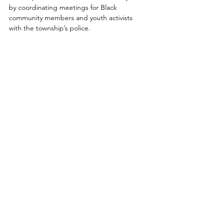
by coordinating meetings for Black 
community members and youth activists 
with the township’s police. 