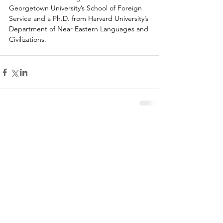
Georgetown University’s School of Foreign 
Service and a Ph.D. from Harvard University’s 
Department of Near Eastern Languages and 
Civilizations.