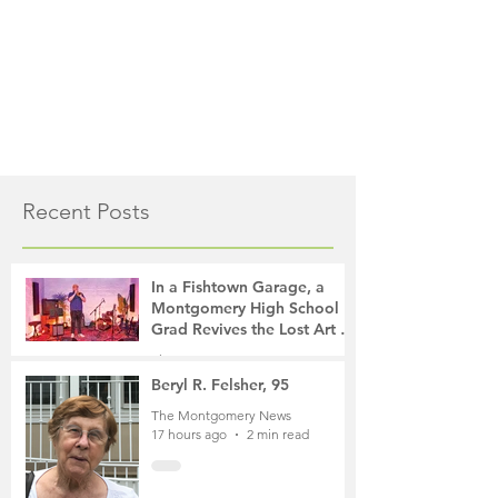
Recent Posts
In a Fishtown Garage, a
Montgomery High School
Grad Revives the Lost Art of
Gathering
The Montgomery News
13 hours ago
4 min read
Beryl R. Felsher, 95
The Montgomery News
17 hours ago
2 min read