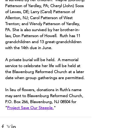
Patterson of Yardley, PA; Cheryl (John) Soos 
of Lewes, DE; Larry (Carol) Patterson of 
Allenton, NJ; Carol Patterson of West 
Trenton; and Wendy Patterson of Yardley, 
PA. She is also survived by her brother-in-
law, Don Patterson of Howell.  Ruth has 11 
grandchildren and 13 great-grandchildren 
with the 14th due in June.
A private burial will be held.  A memorial 
service to celebrate her life will be held at 
the Blawenburg Reformed Church at a later 
date when group gatherings are permitted.
In lieu of flowers, donations in Ruth’s name 
may sent to Blawenburg Reformed Church, 
P.O. Box 266, Blawenburg, NJ 08504 for 
“
Project Save Our Steeple.
"