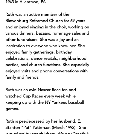
1943 in Allentown, PA.  
Ruth was an active member of the 
Blawenburg Reformed Church for 69 years 
and enjoyed singing in the choir, working on 
various dinners, bazaars, rummage sales and 
other fundraisers. She was a joy and an 
inspiration to everyone who knew her. She 
enjoyed family gatherings, birthday 
celebrations, dance recitals, neighborhood 
parties, and church functions. She especially 
enjoyed visits and phone conversations with 
family and friends.
Ruth was an avid Nascar Race fan and 
watched Cup Races every week while 
keeping up with the NY Yankees baseball 
games.
Ruth is predeceased by her husband, E. 
Stanton “Pat” Patterson (March 1992).  She 
is survived by her children:  Wayne (Dorothy) 