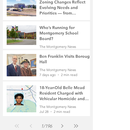
7 days ago
2 min read
Zoning Changes Reflect
Evolving Needs and
Priorities — from
Manufacturing to a Senior
The Montgomery News
Community
7 days ago
4 min read
Who’s Running for
Montgomery School
Board?
The Montgomery News
7 days ago
2 min read
Ben Franklin Visits Borough
Hall
The Montgomery News
7 days ago
2 min read
18-Year-Old Belle Mead
Resident Charged with
Vehicular Homicide and
Fleeing the Scene on Foot
The Montgomery News
Jul 28
2 min read
1
/
196