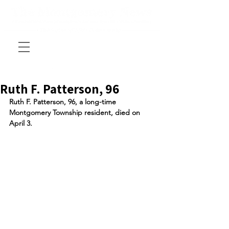
Ruth F. Patterson, 96
Ruth F. Patterson, 96, a long-time 
Montgomery Township resident, died on 
April 3. 