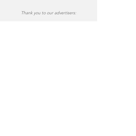
Thank you to our advertisers: