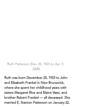
Ruth Patterson (Dec 25, 1923 to Apr 3, 
2020)
Ruth was born December 25, 1923 to John 
and Elizabeth Frankel in
 New Brunswick, 
where she spent her childhood years with 
sisters Margaret Rice and Elaine Vassi, and 
brother Robert Frankel — all deceased. She 
married E. Stanton Patterson on January 22, 