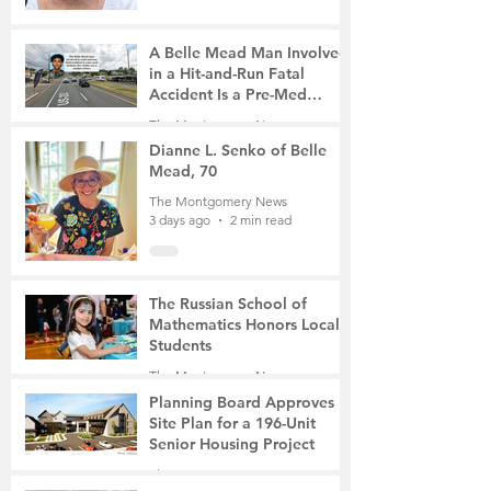
A Belle Mead Man Involved
in a Hit-and-Run Fatal
Accident Is a Pre-Med
Student, the Victim Was a
The Montgomery News
Mother of Two
3 days ago
3 min read
Dianne L. Senko of Belle
Mead, 70
The Montgomery News
3 days ago
2 min read
The Russian School of
Mathematics Honors Local
Students
The Montgomery News
6 days ago
2 min read
Planning Board Approves
Site Plan for a 196-Unit
Senior Housing Project
The Montgomery News