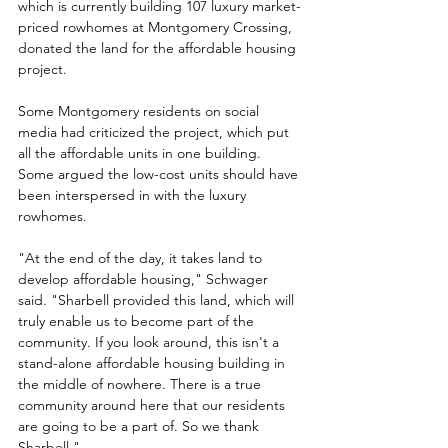
which is currently building 107 luxury market-
priced rowhomes at Montgomery Crossing, 
donated the land for the affordable housing 
project.
Some Montgomery residents on social 
media had criticized the project, which put 
all the affordable units in one building. 
Some argued the low-cost units should have 
been interspersed in with the luxury 
rowhomes.
"At the end of the day, it takes land to 
develop affordable housing," Schwager 
said. "Sharbell provided this land, which will 
truly enable us to become part of the 
community. If you look around, this isn't a 
stand-alone affordable housing building in 
the middle of nowhere. There is a true 
community around here that our residents 
are going to be a part of. So we thank 
Sharbell."