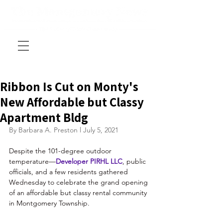
Ribbon Is Cut on Monty's
New Affordable but Classy
Apartment Bldg
By Barbara A. Preston l July 5, 2021
Despite the 101-degree outdoor 
temperature—
Developer 
PIRHL LLC
, public 
officials, and a few residents gathered 
Wednesday to celebrate the grand opening 
of an affordable but classy rental community 
in Montgomery Township.