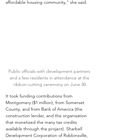
affordable housing community," she said.
Public officials with development partners 
and a few residents in attendance at the 
ribbon-cutting ceremony on June 30.
It took funding contributions from 
Montgomery ($1 million), from Somerset 
County, and from Bank of America (the 
construction lender, and the organization 
that monetized the many tax credits 
available through the project). Shar
bell 
Development Corpo
ration of Robbinsville, 