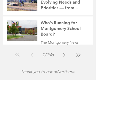
Evolving Needs and
Priorities — from
Manufacturing to a Senior
The Montgomery News
Community
Jul 30
4 min read
Who’s Running for
Montgomery School
Board?
The Montgomery News
Jul 30
2 min read
1
/
196
Thank you to our advertisers: