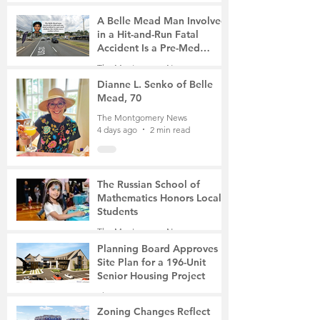
A Belle Mead Man Involved
in a Hit-and-Run Fatal
Accident Is a Pre-Med
Student, the Victim Was a
The Montgomery News
Mother of Two
3 days ago
3 min read
Dianne L. Senko of Belle
Mead, 70
The Montgomery News
4 days ago
2 min read
The Russian School of
Mathematics Honors Local
Students
The Montgomery News
7 days ago
2 min read
Planning Board Approves
Site Plan for a 196-Unit
Senior Housing Project
The Montgomery News
Jul 30
2 min read
Zoning Changes Reflect