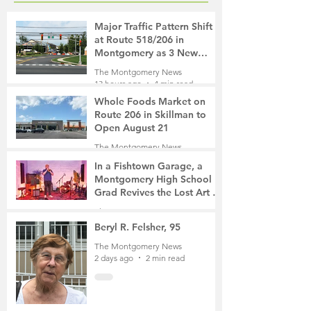
Major Traffic Pattern Shift
at Route 518/206 in
Montgomery as 3 New
Roads Open This Weekend
The Montgomery News
13 hours ago
4 min read
Whole Foods Market on
Route 206 in Skillman to
Open August 21
The Montgomery News
14 hours ago
2 min read
In a Fishtown Garage, a
Montgomery High School
Grad Revives the Lost Art of
Gathering
The Montgomery News
1 day ago
4 min read
Beryl R. Felsher, 95
The Montgomery News
2 days ago
2 min read