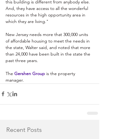
this building is different from anybody else. 
And, they have access to all the wonderful 
resources in the high opportunity area in 
which they are living."
New Jersey needs more that 300,000 units 
of affordable housing to meet the needs in 
the state, Walter said, and noted that more 
than 24,000 have been built in the state the 
past three years. 
The 
Gershen Group
 is the property 
manager.
Recent Posts