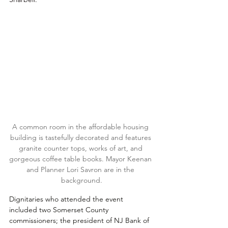
A common room in the affordable housing 
building is tastefully decorated and features 
granite counter tops, works of art, and 
gorgeous coffee table books. Mayor Keenan 
and Planner Lori Savron are in the 
background.
Dignitaries who attended the event 
included two Somerset County 
commissioners; the president of NJ Bank of 