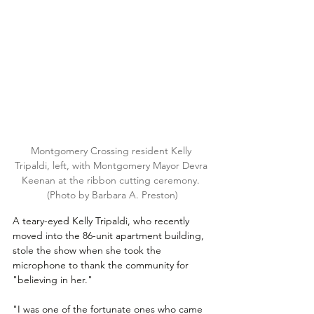
Montgomery Crossing resident Kelly 
Tripaldi, left, with Montgomery Mayor Devra 
Keenan at the ribbon cutting ceremony. 
(Photo by Barbara A. Preston)
A teary-eyed Kelly Tripaldi, who recently 
moved into the 86-unit apartment building, 
stole the show when she took the 
microphone to thank the community for 
"believing in her."
"I was one of the fortunate ones who came 