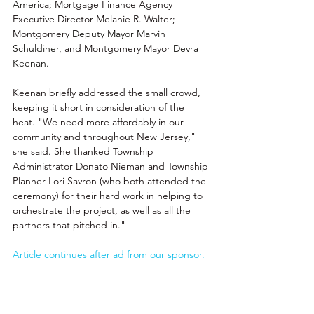
Ameri
ca; 
Mortgage Finance Agency
Executive Director Melanie R. Walter; 
Montgomery 
Deputy Mayor Marvin 
Schuldiner, 
and Montgomery Mayor 
Devra 
Keenan.
Keenan briefly addressed the small crowd, 
keeping it short in consideration of the 
heat. "We need more affordably in our 
community and throughout New Jersey," 
she said. She thanked Township 
Administrator Donato Nieman and Township 
Planner Lori Savron (who both attended the 
ceremony) for their hard work in helping to 
orchestrate the project, as well as all the 
partners that pitched in."
Article continues after ad from our sponsor.