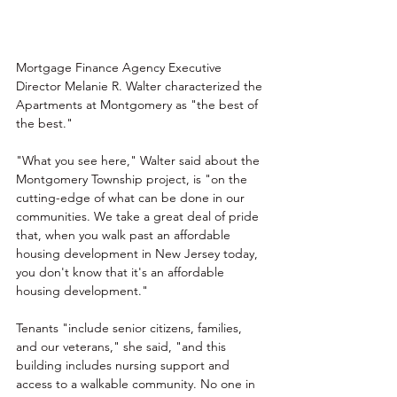
Mortgage Finance Agency
 Executive 
Director Melanie R. Walter characterized the 
Apartments at Montgomery as "the best of 
the best."
"What you see here," Walter said about the 
Montgomery Township project, is "on the 
cutting-edge of what can be done in our 
communities. We take a great deal of pride 
that, when you walk past an affordable 
housing development in New Jersey today, 
you don't know that it's an affordable 
housing development."
Tenants "include senior citizens, families, 
and our veterans," she said, "and this 
building includes nursing support and 
access to a walkable community. No one in 