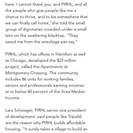
here. I cannot thank you, and 
PIRHL
, and all 
the people who give people like me a 
chance to thrive, and to be somewhere that 
we can finally call home,”she told the small 
group 
of dignitaries crowded under a small 
tent on the sweltering blacktop. "They 
saved me from the wreckage per-say."
PIRHL, which has offices in 
Hamilton as well 
as Chicago, developed the $22 million 
project, called the Apartments at 
Montgomery Crossing. The community 
includes 86 units for working families, 
seniors and professionals earning incomes 
at or below 60 percent of the Area Median 
Income.
Lara Schwager, PIRHL senior vice president 
of development, said people like Tripaldi 
are the reason why PIRHL builds affordable 
housing. "It surely takes a village to build an 