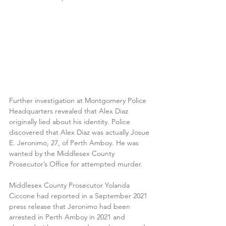
Further investigation at Montgomery Police 
Headquarters revealed that Alex Diaz 
originally lied about his identity. Police 
discovered that Alex Diaz was actually Josue 
E. Jeronimo, 27, of Perth Amboy. He was 
wanted by the Middlesex County 
Prosecutor’s Office for attempted murder. 
Middlesex County Prosecutor Yolanda 
Ciccone had reported in a September 2021 
press release that Jeronimo had been 
arrested in Perth Amboy in 2021 and 