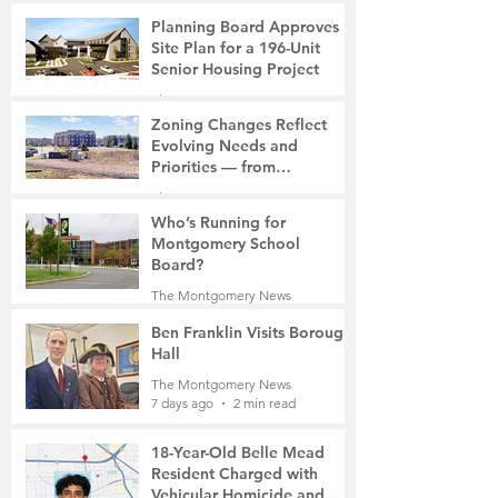
6 days ago
2 min read
Planning Board Approves
Site Plan for a 196-Unit
Senior Housing Project
The Montgomery News
7 days ago
2 min read
Zoning Changes Reflect
Evolving Needs and
Priorities — from
Manufacturing to a Senior
The Montgomery News
Community
7 days ago
4 min read
Who’s Running for
Montgomery School
Board?
The Montgomery News
7 days ago
2 min read
Ben Franklin Visits Borough
Hall
The Montgomery News
7 days ago
2 min read
18-Year-Old Belle Mead
Resident Charged with
Vehicular Homicide and