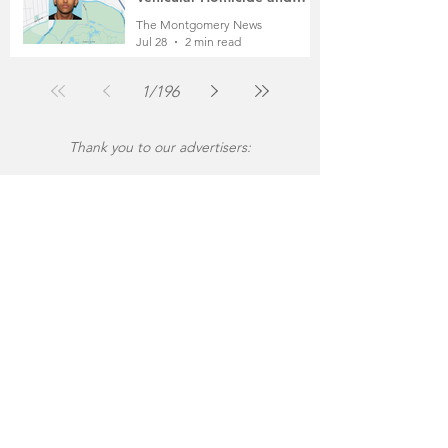
Fleeing the Scene on Foot
The Montgomery News
Jul 28
2 min read
1
/
196
Thank you to our advertisers: