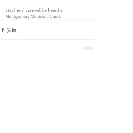
Stephens’ case will be heard in 
Montgomery Municipal Court.