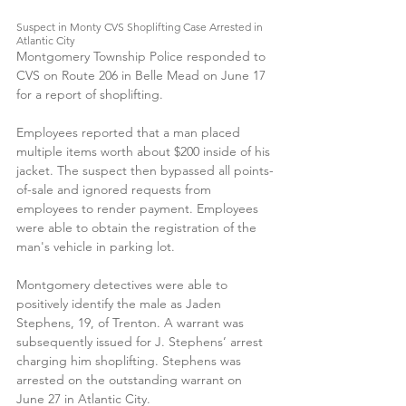
Suspect in Monty CVS Shoplifting Case Arrested in 
Atlantic City
Montgomery Township Police responded to 
CVS on Route 206 in Belle Mead on June 17 
for a report of shoplifting.
Employees reported that a man placed 
multiple items worth about $200 inside of his 
jacket. The suspect then bypassed all points-
of-sale and ignored requests from 
employees to render payment. Employees 
were able to obtain the registration of the 
man's vehicle in parking lot.
Montgomery detectives were able to 
positively identify the male as Jaden 
Stephens, 19, of Trenton. A warrant was 
subsequently issued for J. Stephens’ arrest 
charging him shoplifting. Stephens was 
arrested on the outstanding warrant on 
June 27 in Atlantic City.