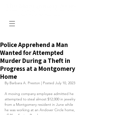
Police Apprehend a Man
Wanted for Attempted
Murder During a Theft in
Progress at a Montgomery
Home
By Barbara A. Preston | Posted July 10, 2023
A moving company employee admitted he 
attempted to steal almost $12,000 in jewelry 
from a Montgomery resident in June while 
he was working at an Andover Circle home, 