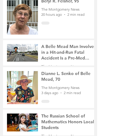
Beryl R. Felsher, 95
The Montgomery News
20 hours ago
2 min read
A Belle Mead Man Involved
in a Hit-and-Run Fatal
Accident Is a Pre-Med
Student, the Victim Was a
The Montgomery News
Mother of Two
3 days ago
3 min read
Dianne L. Senko of Belle
Mead, 70
The Montgomery News
3 days ago
2 min read
The Russian School of
Mathematics Honors Local
Students
The Montgomery News