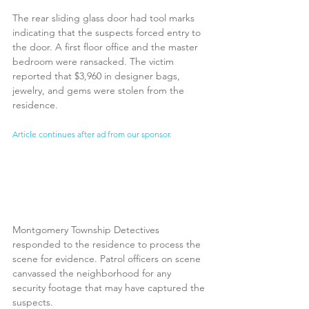
The rear sliding glass door had tool marks 
indicating that the suspects forced entry to 
the door. A first floor office and the master 
bedroom were ransacked. The victim 
reported that $3,960 in designer bags, 
jewelry, and gems were stolen from the 
residence. 
Article continues after ad from our sponsor.
Montgomery Township Detectives 
responded to the residence to process the 
scene for evidence. Patrol officers on scene 
canvassed the neighborhood for any 
security footage that may have captured the 
suspects.