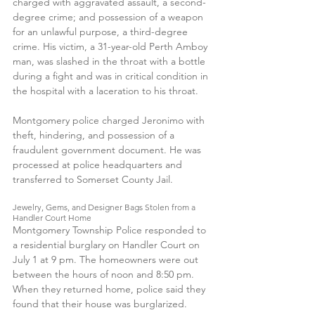
charged with aggravated assault, a second-
degree crime; and possession of a weapon 
for an unlawful purpose, a third-degree 
crime. His victim, a 31-year-old Perth Amboy 
man, was slashed in the throat with a bottle 
during a fight and was in critical condition in 
the hospital with a laceration to his throat. 
Montgomery police charged Jeronimo with 
theft, hindering, and possession of a 
fraudulent government document. He was 
processed at police headquarters and 
transferred to Somerset County Jail.
Jewelry, Gems, and Designer Bags Stolen from a 
Handler Court Home
Montgomery Township Police responded to 
a residential burglary on Handler Court on 
July 1 at 9 pm. The homeowners were out 
between the hours of noon and 8:50 pm. 
When they returned home, police said they 
found that their house was burglarized. 