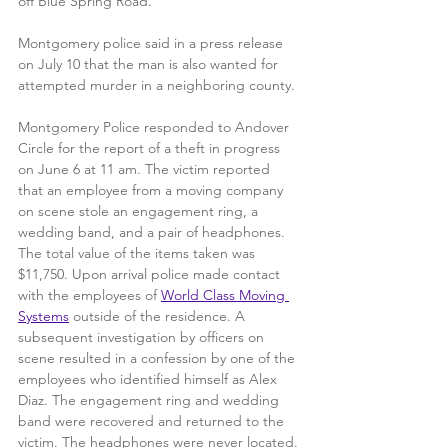
off Blue Spring Road. 
Montgomery police said in a press release 
on July 10 that the man is also wanted for 
attempted murder in a neighboring county.
Montgomery Police responded to Andover 
Circle for the report of a theft in progress 
on June 6 at 11 am. The victim reported 
that an employee from a moving company 
on scene stole an engagement ring, a 
wedding band, and a pair of headphones. 
The total value of the items taken was 
$11,750. Upon arrival police made contact 
with the employees of 
World Class Moving 
Systems
 outside of the residence. A 
subsequent investigation by officers on 
scene resulted in a confession by one of the 
employees who identified himself as Alex 
Diaz. The engagement ring and wedding 
band were recovered and returned to the 
victim. The headphones were never located.