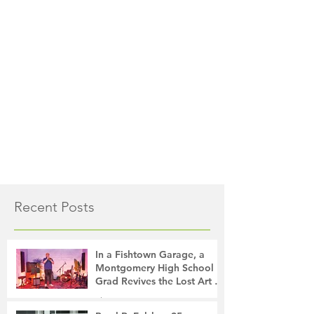
Recent Posts
In a Fishtown Garage, a
Montgomery High School
Grad Revives the Lost Art of
Gathering
The Montgomery News
15 hours ago
4 min read