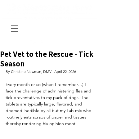
Pet Vet to the Rescue - Tick
Season
By Christine Newman, DMV | April 22, 2026
Every month or so (when I remember…) I 
face the challenge of administering flea and 
tick preventatives to my pack of dogs. The 
tablets are typically large, flavored, and 
deemed inedible by all but my Lab mix who 
routinely eats scraps of paper and tissues 
thereby rendering his opinion moot. 