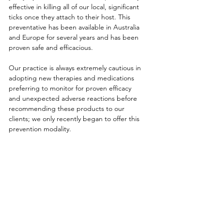
effective in killing all of our local, significant 
ticks once they attach to their host. This 
preventative has been available in Australia 
and Europe for several years and has been 
proven safe and efficacious. 
Our practice is always extremely cautious in 
adopting new therapies and medications 
preferring to monitor for proven efficacy 
and unexpected adverse reactions before 
recommending these products to our 
clients; we only recently began to offer this 
prevention modality. 