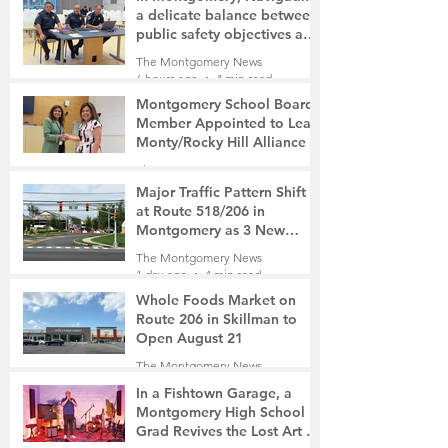
a delicate balance between
public safety objectives and
privacy concerns related to
The Montgomery News
surveillance cameras
6 hours ago
4 min read
Montgomery School Board
Member Appointed to Lead
Monty/Rocky Hill Alliance
The Montgomery News
7 hours ago
2 min read
Major Traffic Pattern Shift
at Route 518/206 in
Montgomery as 3 New
Roads Open This Weekend
The Montgomery News
1 day ago
4 min read
Whole Foods Market on
Route 206 in Skillman to
Open August 21
The Montgomery News
1 day ago
2 min read
In a Fishtown Garage, a
Montgomery High School
Grad Revives the Lost Art of