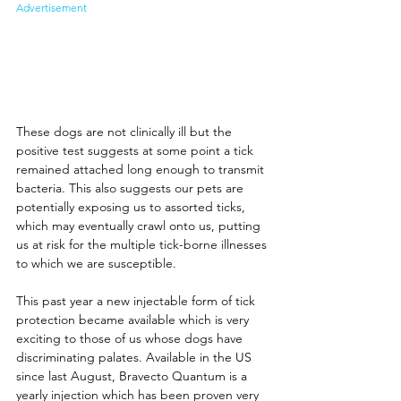
Advertisement
These dogs are not clinically ill but the 
positive test suggests at some point a tick 
remained attached long enough to transmit 
bacteria. This also suggests our pets are 
potentially exposing us to assorted ticks, 
which may eventually crawl onto us, putting 
us at risk for the multiple tick-borne illnesses 
to which we are susceptible. 
This past year a new injectable form of tick 
protection became available which is very 
exciting to those of us whose dogs have 
discriminating palates. Available in the US 
since last August, Bravecto Quantum is a 
yearly injection which has been proven very 