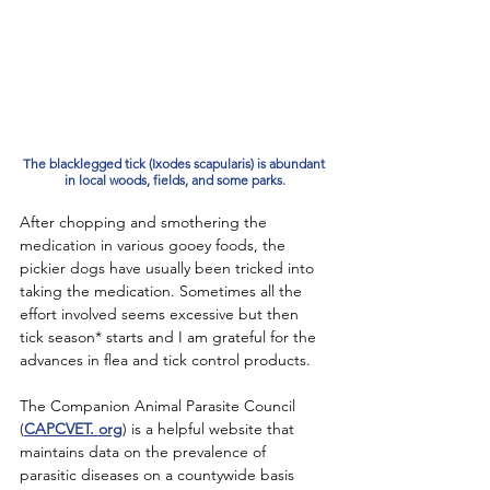
The blacklegged tick (Ixodes scapularis) is abundant 
in local woods, fields, and some parks.
After chopping and smothering the 
medication in various gooey foods, the 
pickier dogs have usually been tricked into 
taking the medication. Sometimes all the 
effort involved seems excessive but then 
tick season* starts and I am grateful for the 
advances in flea and tick control products. 
The Companion Animal Parasite Council 
(
CAPCVET. org
) is a helpful website that 
maintains data on the prevalence of 
parasitic diseases on a countywide basis 