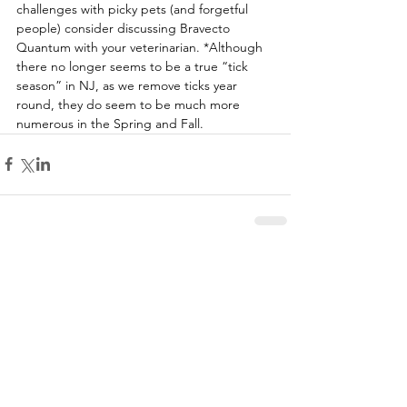
challenges with picky pets (and forgetful 
people) consider discussing Bravecto 
Quantum with your veterinarian. *Although 
there no longer seems to be a true “tick 
season” in NJ, as we remove ticks year 
round, they do seem to be much more 
numerous in the Spring and Fall.