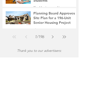
Students
The Montgomery News
Jul 31
2 min read
Planning Board Approves
Site Plan for a 196-Unit
Senior Housing Project
The Montgomery News
Jul 30
2 min read
1
/
196
Thank you to our advertisers: