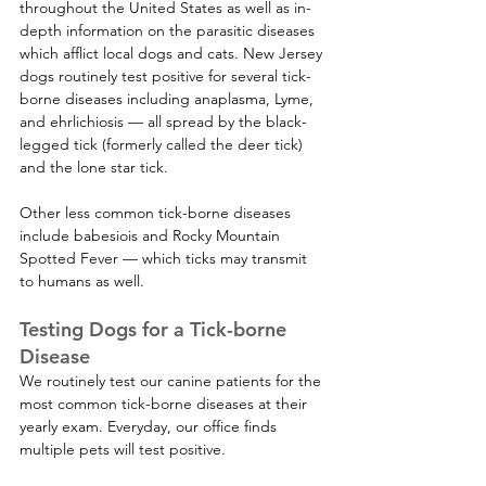
throughout the United States as well as in-
depth information on the parasitic diseases 
which afflict local dogs and cats. New Jersey 
dogs routinely test positive for several tick-
borne diseases including anaplasma, Lyme, 
and ehrlichiosis — all spread by the black-
legged tick (formerly called the deer tick) 
and the lone star tick. 
Other less common tick-borne diseases 
include babesiois and Rocky Mountain 
Spotted Fever — which ticks may transmit 
to humans as well.    
Testing Dogs for a Tick-borne 
Disease
We routinely test our canine patients for the 
most common tick-borne diseases at their 
yearly exam. Everyday, our office finds 
multiple pets will test positive. 