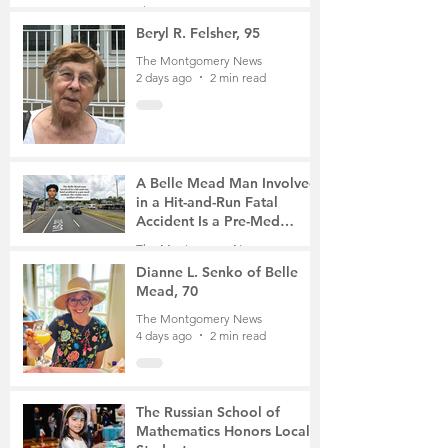
Gathering
The Montgomery News
2 days ago
4 min read
Beryl R. Felsher, 95
The Montgomery News
2 days ago
2 min read
A Belle Mead Man Involved
in a Hit-and-Run Fatal
Accident Is a Pre-Med
Student, the Victim Was a
The Montgomery News
Mother of Two
4 days ago
3 min read
Dianne L. Senko of Belle
Mead, 70
The Montgomery News
4 days ago
2 min read
The Russian School of
Mathematics Honors Local