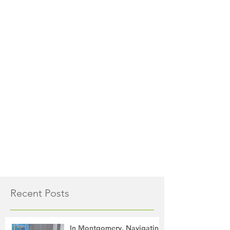
Recent Posts
In Montgomery, Navigating