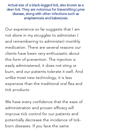
Actual size of a black-legged tick, also known as a 
deer tick. They are notorious for transmitting Lyme 
disease, along with other infections such as 
anaplasmosis and babesiosis.
Our experience so far suggests that I am 
not alone in my struggles to administer ( 
and remembering to administer) monthly 
medication. There are several reasons our 
clients have been very enthusiastic about 
this form of prevention. The injection is 
easily administered, it does not sting or 
burn, and our patients tolerate it well. And 
unlike most new technology, it is less 
expensive than the traditional oral flea and 
tick products. 
We have every confidence that the ease of 
administration and proven efficacy will 
improve tick control for our patients and 
potentially decrease the incidence of tick-
born diseases. If you face the same 