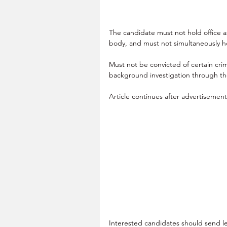
The candidate must not hold office 
body, and must not simultaneously ho
Must not be convicted of certain cri
background investigation through t
Article continues after advertisemen
Interested candidates should send le