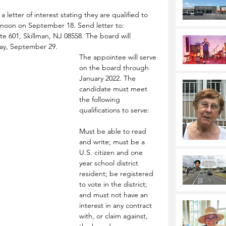
letter of interest stating they are qualified to 
n noon on September 18. Send letter to: 
 601, Skillman, NJ 08558. The board will 
day, September 29.
The appointee will serve 
on the board through 
January 2022. The 
candidate must meet 
the following 
qualifications to serve: 
Must be able to read 
and write; must be a 
U.S. citizen and one 
year school district 
resident; be registered 
to vote in the district; 
and must not have an 
interest in any contract 
with, or claim against, 