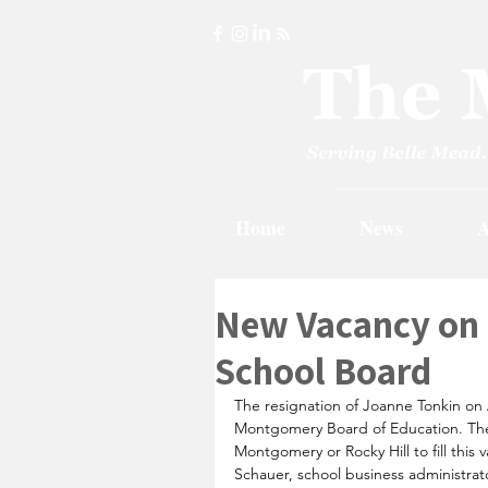
Home
News
A
New Vacancy on
School Board
The resignation of Joanne Tonkin on
Montgomery Board of Education. Th
Montgomery or Rocky Hill to fill this 
Schauer, school business administrat