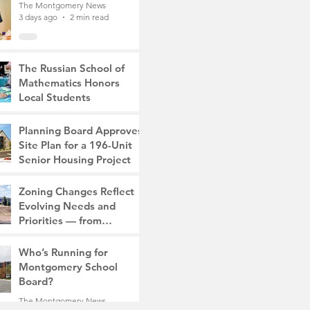
The Montgomery News
3 days ago
2 min read
The Russian School of
Mathematics Honors
Local Students
The Montgomery News
6 days ago
2 min read
Planning Board Approves
Site Plan for a 196-Unit
Senior Housing Project
The Montgomery News
Zoning Changes Reflect
Jul 30
2 min read
Evolving Needs and
Priorities — from
Manufacturing to a Senior
The Montgomery News
Community
Who’s Running for
Jul 30
4 min read
Montgomery School
Board?
The Montgomery News