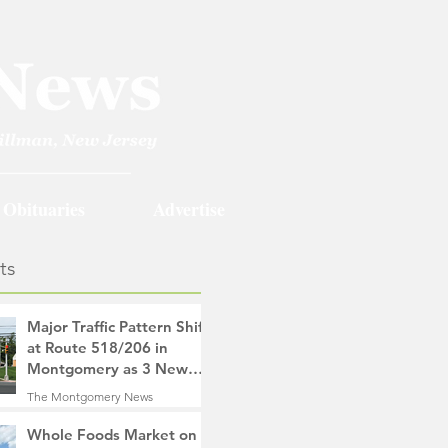
Obituaries
Advertise
ts
Major Traffic Pattern Shift
at Route 518/206 in
Montgomery as 3 New
Roads Open This
The Montgomery News
Weekend
1 hour ago
4 min read
Whole Foods Market on