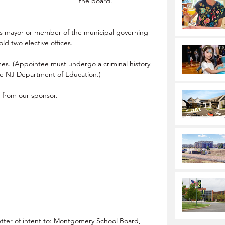
the board.
as mayor or member of the municipal governing 
ld two elective offices.
mes. (Appointee must undergo a criminal history 
he NJ Department of Education.)
t from our sponsor.
tter of intent to: Montgomery School Board, 