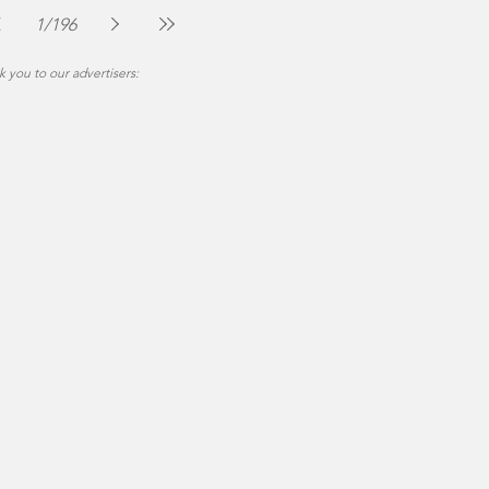
Jul 30
2 min read
1
/
196
 you to our advertisers: