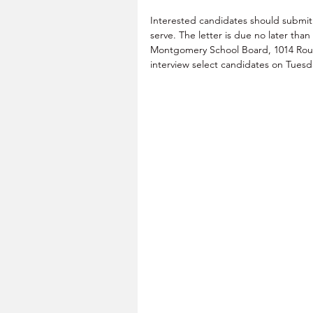
Interested candidates should submit a 
serve. The letter is due no later tha
Montgomery School Board, 1014 Route
interview select candidates on Tues