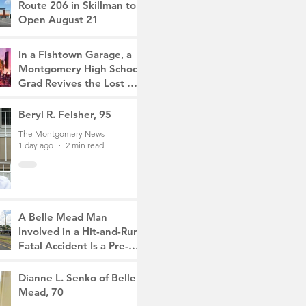
Route 206 in Skillman to
Open August 21
The Montgomery News
2 hours ago
2 min read
In a Fishtown Garage, a
Montgomery High School
Grad Revives the Lost Art
of Gathering
The Montgomery News
Beryl R. Felsher, 95
21 hours ago
4 min read
The Montgomery News
1 day ago
2 min read
A Belle Mead Man
Involved in a Hit-and-Run
Fatal Accident Is a Pre-
Med Student, the Victim
The Montgomery News
Was a Mother of Two
3 days ago
Dianne L. Senko of Belle
3 min read
Mead, 70