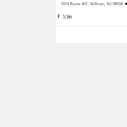
1014 Route 601, Skillman, NJ 08558. 