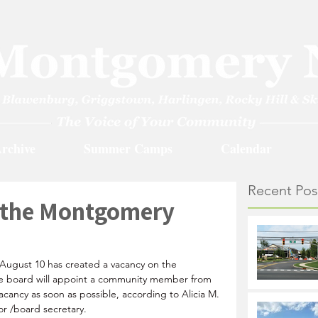
rchive
Summer Camps
Calendar
Recent Pos
 the Montgomery
 August 10 has created a vacancy on the 
e board will appoint a community member from 
vacancy as soon as possible, according to Alicia M. 
or /board secretary.