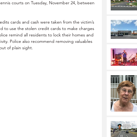
 tennis courts on Tuesday, November 24, between 
edits cards and cash were taken from the victim’s 
d to use the stolen credit cards to make charges 
Police remind all residents to lock their homes and 
ctivity. Police also recommend removing valuables 
ut of plain sight.