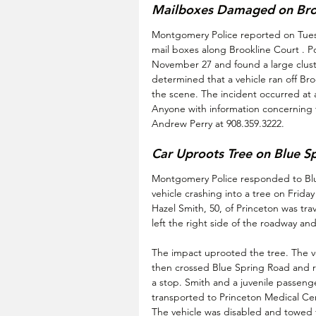
Mailboxes Damaged on Bro
Montgomery Police reported on Tuesd
mail boxes along Brookline Court . P
November 27 and found a large clust
determined that a vehicle ran off Bro
the scene. The incident occurred a
Anyone with information concerning t
Andrew Perry at 908.359.3222.
Car Uproots Tree on Blue S
Montgomery Police responded to Blue
vehicle crashing into a tree on Frid
Hazel Smith, 50, of Princeton was tr
left the right side of the roadway an
The impact uprooted the tree. The veh
then crossed Blue Spring Road and ra
a stop. Smith and a juvenile passenge
transported to Princeton Medical C
The vehicle was disabled and towed