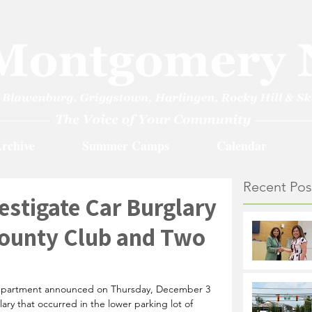
rchive
Summer Camps
Calendar
Recent Pos
estigate Car Burglary
County Club and Two
epartment announced on Thursday, December 3 
lary that occurred in the lower parking lot of 