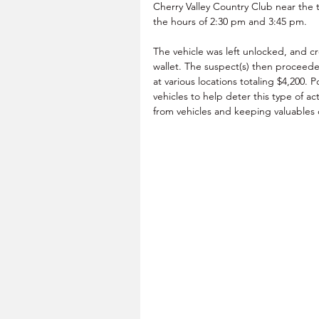
Cherry Valley Country Club near the
the hours of 2:30 pm and 3:45 pm.
The vehicle was left unlocked, and cr
wallet. The suspect(s) then proceede
at various locations totaling $4,200. 
vehicles to help deter this type of a
from vehicles and keeping valuables o