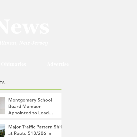
Obituaries
Advertise
ts
Montgomery School
Board Member
Appointed to Lead
Monty/Rocky Hill Alliance
The Montgomery News
Major Traffic Pattern Shift
1 hour ago
2 min read
at Route 518/206 in