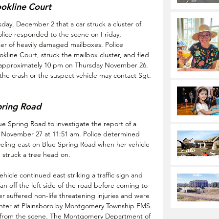
okline Court
ay, December 2 that a car struck a cluster of 
olice responded to the scene on Friday, 
er of heavily damaged mailboxes. Police 
okline Court, struck the mailbox cluster, and fled 
t approximately 10 pm on Thursday November 26. 
he crash or the suspect vehicle may contact Sgt. 
pring Road
 Spring Road to investigate the report of a 
ay November 27 at 11:51 am. Police determined 
aveling east on Blue Spring Road when her vehicle 
d struck a tree head on. 
icle continued east striking a traffic sign and 
n off the left side of the road before coming to 
r suffered non-life threatening injuries and were 
enter at Plainsboro by Montgomery Township EMS. 
 from the scene. The Montgomery Department of 