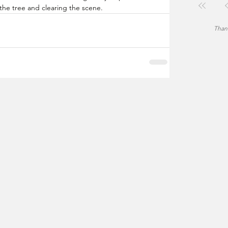
the tree and clearing the scene.
Thank