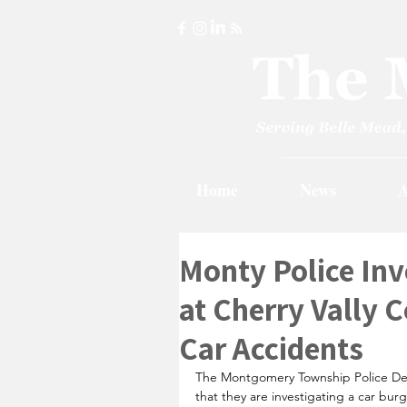
Home
News
A
Monty Police Inv
at Cherry Vally 
Car Accidents
The Montgomery Township Police D
that they are investigating a car burg