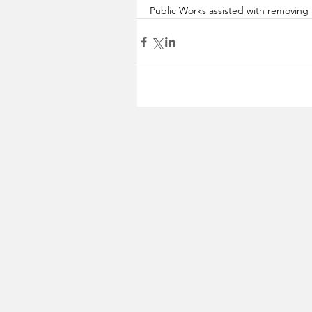
Public Works assisted with removing 