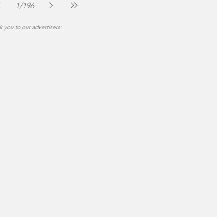
Community
Jul 30
4 min read
1
/
196
 you to our advertisers: