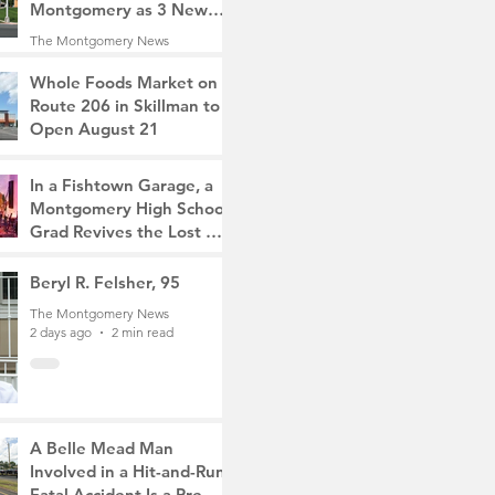
Montgomery as 3 New
Roads Open This
The Montgomery News
Weekend
20 hours ago
4 min read
Whole Foods Market on
Route 206 in Skillman to
Open August 21
The Montgomery News
21 hours ago
2 min read
In a Fishtown Garage, a
Montgomery High School
Grad Revives the Lost Art
of Gathering
The Montgomery News
Beryl R. Felsher, 95
2 days ago
4 min read
The Montgomery News
2 days ago
2 min read
A Belle Mead Man
Involved in a Hit-and-Run
Fatal Accident Is a Pre-