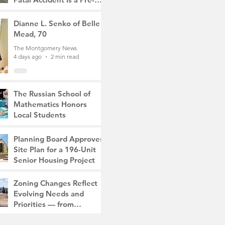
Med Student, the Victim
The Montgomery News
Was a Mother of Two
4 days ago
Dianne L. Senko of Belle
3 min read
Mead, 70
The Montgomery News
4 days ago
2 min read
The Russian School of
Mathematics Honors
Local Students
The Montgomery News
Jul 31
2 min read
Planning Board Approves
Site Plan for a 196-Unit
Senior Housing Project
The Montgomery News
Zoning Changes Reflect
Jul 30
2 min read
Evolving Needs and
Priorities — from
Manufacturing to a Senior
The Montgomery News