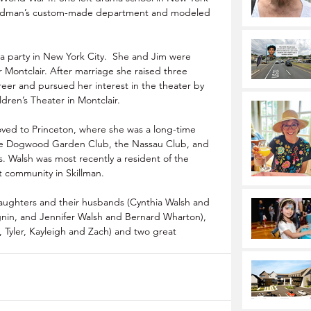
odman’s custom-made department and modeled 
t a party in New York City.  She and Jim were 
 Montclair. After marriage she raised three 
eer and pursued her interest in the theater by 
dren’s Theater in Montclair.
oved to Princeton, where she was a long-time 
he Dogwood Garden Club, the Nassau Club, and 
. Walsh was most recently a resident of the 
community in Skillman.
daughters and their husbands (Cynthia Walsh and 
nin, and Jennifer Walsh and Bernard Wharton), 
, Tyler, Kayleigh and Zach) and two great 