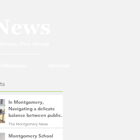
Obituaries
Advertise
ts
In Montgomery,
Navigating a delicate
balance between public
safety objectives and
The Montgomery News
privacy concerns related
1 day ago
4 min read
to surveillance cameras
Montgomery School