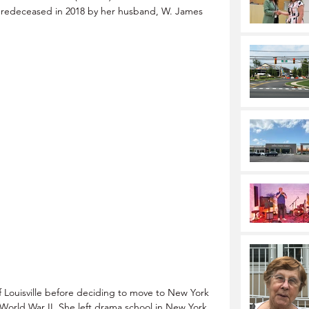
predeceased in 2018 by her husband, W. James 
f Louisville before deciding to move to New York 
 World War II. She left drama school in New York 