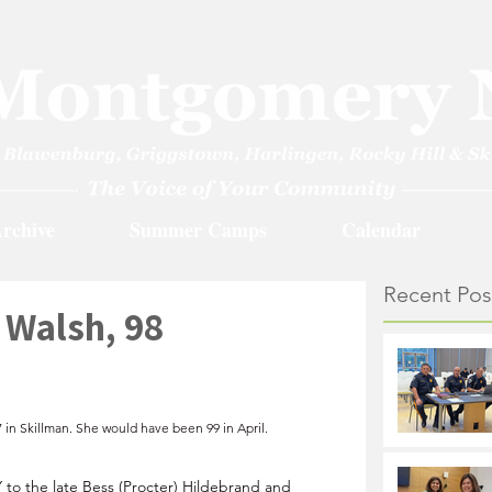
rchive
Summer Camps
Calendar
Recent Pos
 Walsh, 98
in Skillman. She would have been 99 in April.
 to the late Bess (Procter) Hildebrand and 