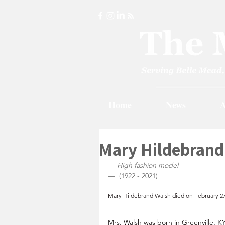
Home
News
A
Mary Hildebrand
— 
High fashion model 
—  (1922 - 2021)
Mary Hildebrand Walsh died on February 27 
Mrs. Walsh was born in Greenville, KY