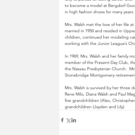
to become a model at Bergdorf Go
in high fashion shows for many years.
Mrs. Walsh met the love of her life a
married in 1950 and resided in Upper
children, continued her modeling car
working with the Junior League’s Chil
In 1969, Mrs. Walsh and her family m
member of the Present-Day Club, t
the Nassau Presbyterian Church.  Mrs
Stonebridge Montgomery retirement 
Mrs. Walsh is survived by her three 
Rene Milo, Diana Walsh and Paul Mag
five grandchildren (Alex, Christopher
grandchildren (Jayden and Lily).