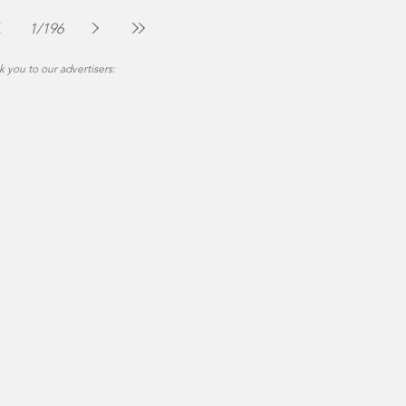
The Montgomery News
Jul 30
2 min read
1
/
196
 you to our advertisers: