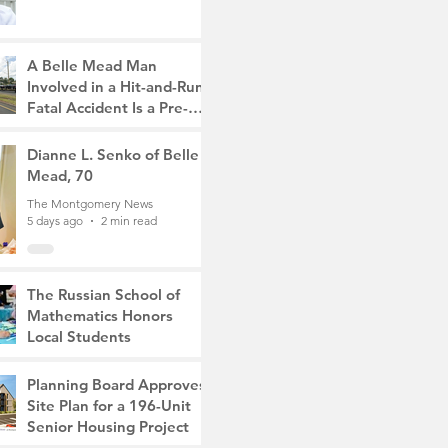
A Belle Mead Man
Involved in a Hit-and-Run
Fatal Accident Is a Pre-
Med Student, the Victim
The Montgomery News
Was a Mother of Two
5 days ago
Dianne L. Senko of Belle
3 min read
Mead, 70
The Montgomery News
5 days ago
2 min read
The Russian School of
Mathematics Honors
Local Students
The Montgomery News
Jul 31
2 min read
Planning Board Approves
Site Plan for a 196-Unit
Senior Housing Project