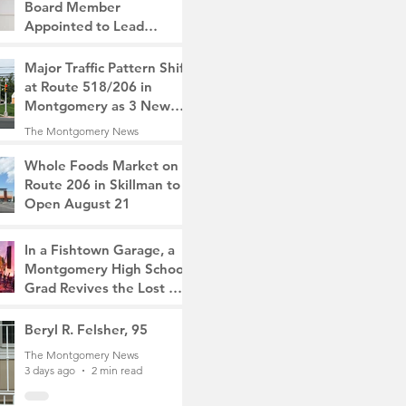
Board Member
Appointed to Lead
Monty/Rocky Hill Alliance
The Montgomery News
Major Traffic Pattern Shift
1 day ago
2 min read
at Route 518/206 in
Montgomery as 3 New
Roads Open This
The Montgomery News
Weekend
2 days ago
4 min read
Whole Foods Market on
Route 206 in Skillman to
Open August 21
The Montgomery News
2 days ago
2 min read
In a Fishtown Garage, a
Montgomery High School
Grad Revives the Lost Art
of Gathering
The Montgomery News
Beryl R. Felsher, 95
3 days ago
4 min read
The Montgomery News
3 days ago
2 min read