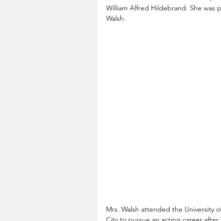
William Alfred Hildebrand. She was 
Walsh.
Mrs. Walsh attended the University o
City to pursue an acting career after