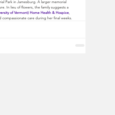
urial Park in Jamesburg. A larger memorial 
re. In lieu of flowers, the family suggests a 
ersity of Vermont) Home Health & Hospice
, 
nd compassionate care during her final weeks.