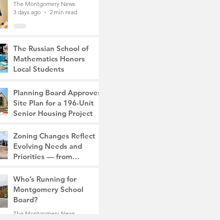
The Montgomery News
3 days ago
2 min read
The Russian School of
Mathematics Honors
Local Students
The Montgomery News
7 days ago
2 min read
Planning Board Approves
Site Plan for a 196-Unit
Senior Housing Project
The Montgomery News
Zoning Changes Reflect
Jul 30
2 min read
Evolving Needs and
Priorities — from
Manufacturing to a Senior
The Montgomery News
Community
Who’s Running for
Jul 30
4 min read
Montgomery School
Board?
The Montgomery News