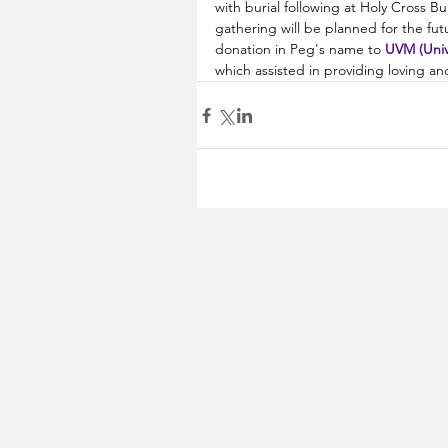
with burial following at Holy Cross B
gathering will be planned for the futu
donation in Peg's name to 
UVM (Univ
which assisted in providing loving a