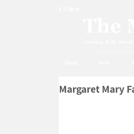
Home
News
A
Margaret Mary Fa