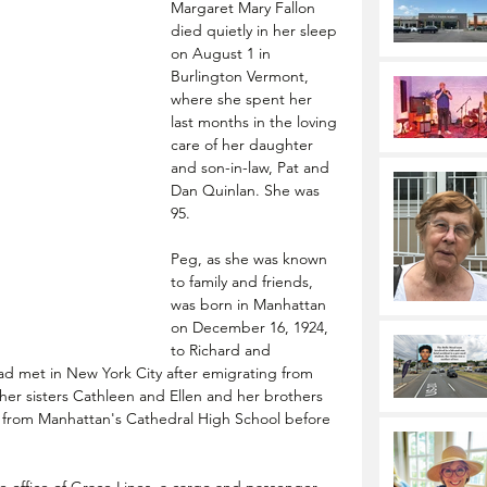
Margaret Mary Fallon 
died quietly in her sleep 
on August 1 in 
Burlington Vermont, 
where she spent her 
last months in the loving 
care of her daughter 
and son-in-law, Pat and 
Dan Quinlan. She was 
95.
Peg, as she was known 
to family and friends, 
was born in Manhattan 
on December 16, 1924, 
to Richard and 
ad met in New York City after emigrating from 
 her sisters Cathleen and Ellen and her brothers 
from Manhattan's Cathedral High School before 