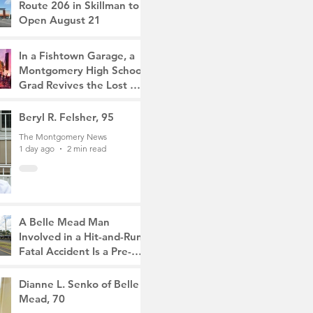
Route 206 in Skillman to
Open August 21
The Montgomery News
10 hours ago
2 min read
In a Fishtown Garage, a
Montgomery High School
Grad Revives the Lost Art
of Gathering
The Montgomery News
Beryl R. Felsher, 95
1 day ago
4 min read
The Montgomery News
1 day ago
2 min read
A Belle Mead Man
Involved in a Hit-and-Run
Fatal Accident Is a Pre-
Med Student, the Victim
The Montgomery News
Was a Mother of Two
3 days ago
Dianne L. Senko of Belle
3 min read
Mead, 70