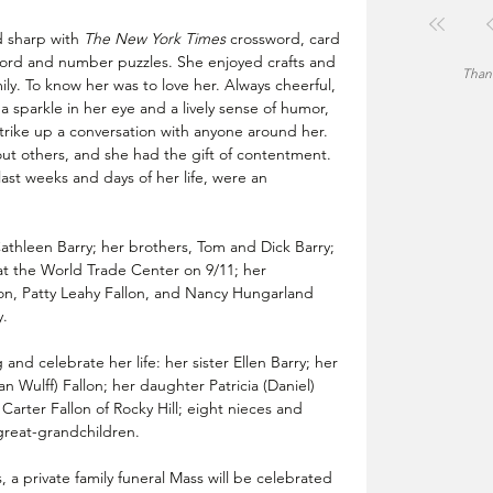
d sharp with 
The New York Times 
crossword, card 
word and number puzzles. She enjoyed crafts and 
Thank
ily. To know her was to love her. Always cheerful, 
a sparkle in her eye and a lively sense of humor, 
rike up a conversation with anyone around her. 
ut others, and she had the gift of contentment. 
 last weeks and days of her life, were an 
thleen Barry; her brothers, Tom and Dick Barry; 
fe at the World Trade Center on 9/11; her 
on, Patty Leahy Fallon, and Nancy Hungarland 
. 
nd celebrate her life: her sister Ellen Barry; her 
 Wulff) Fallon; her daughter Patricia (Daniel) 
arter Fallon of Rocky Hill; eight nieces and 
great-grandchildren.
 a private family funeral Mass will be celebrated 