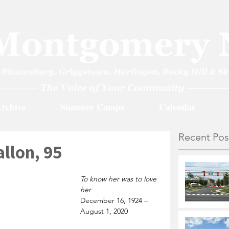
rchive
Summer Camps
Calendar
Recent Pos
llon, 95
To know her was to love 
her
December 16, 1924 – 
August 1, 2020