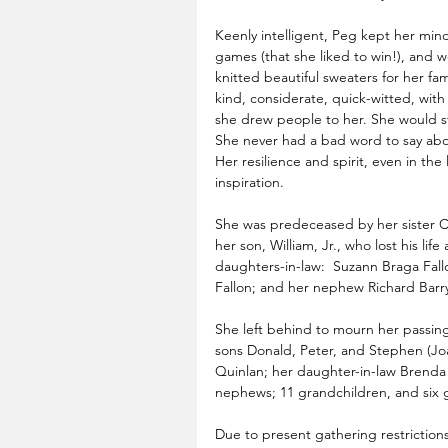
Keenly intelligent, Peg kept her min
games (that she liked to win!), and 
knitted beautiful sweaters for her fam
kind, considerate, quick-witted, with 
she drew people to her. She would st
She never had a bad word to say abo
Her resilience and spirit, even in the
inspiration.
She was predeceased by her sister Ca
her son, William, Jr., who lost his li
daughters-in-law:  Suzann Braga Fall
Fallon; and her nephew Richard Barry
She left behind to mourn her passing a
sons Donald, Peter, and Stephen (Joan
Quinlan; her daughter-in-law Brenda C
nephews; 11 grandchildren, and six 
Due to present gathering restrictions,