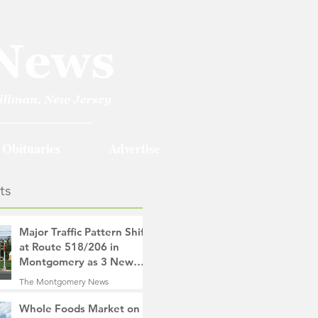
Obituaries
Advertise
ts
Major Traffic Pattern Shift
at Route 518/206 in
Montgomery as 3 New
Roads Open This
The Montgomery News
Weekend
9 hours ago
4 min read
Whole Foods Market on