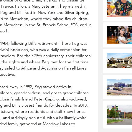
 office of Grace Lines, a cargo and passenger 
rancis Fallon, a Navy veteran. They married in 
Peg and Bill lived in New York and Silver Spring, 
d to Metuchen, where they raised five children. 
in Metuchen, in the St. Francis School PTA, and in 
work.
984, following Bill's retirement. There Peg was 
(Edwin) Knobloch, who was a daily companion for 
avelers. For their 25th anniversary, their children 
 the sights and where Peg met for the first time 
sailed to Africa and Australia on Farrell Lines, 
xecutive.
sed away in 1992, Peg stayed active in 
children, grandchildren, and great-grandchildren. 
close family friend Peter Cappio, also widowed; 
and Bill's closest friends for decades. In 2013, 
stown, where residents and staff knew her as 
and strikingly beautiful, with a brilliantly white 
ended family gathered at Meadow Lakes to 