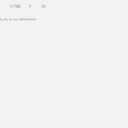
Jul 30
2 min read
1
/
196
 you to our advertisers: