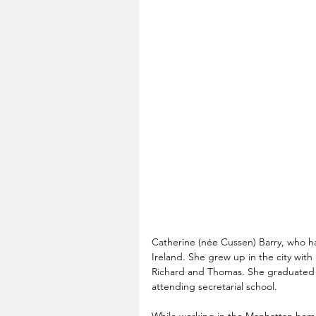
Catherine (née Cussen) Barry, who h
Ireland. She grew up in the city with
Richard and Thomas. She graduated 
attending secretarial school. 