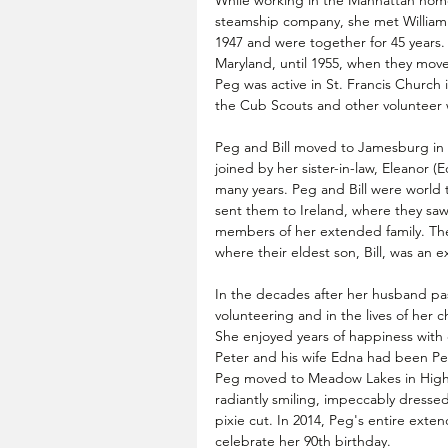
While working in the Manhattan home
steamship company, she met William F
1947 and were together for 45 years. 
Maryland, until 1955, when they move
Peg was active in St. Francis Church 
the Cub Scouts and other volunteer 
Peg and Bill moved to Jamesburg in 1
joined by her sister-in-law, Eleanor 
many years. Peg and Bill were world tr
sent them to Ireland, where they saw
members of her extended family. They 
where their eldest son, Bill, was an e
In the decades after her husband pas
volunteering and in the lives of her 
She enjoyed years of happiness with 
Peter and his wife Edna had been Peg 
Peg moved to Meadow Lakes in Hight
radiantly smiling, impeccably dressed, 
pixie cut. In 2014, Peg's entire ext
celebrate her 90th birthday.