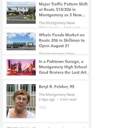
Major Traffic Pattern Shift
at Route 518/206 in
Montgomery as 3 New
Roads Open This Weekend
The Montgomery News
18 hours ago
4 min read
Whole Foods Market on
Route 206 in Skillman to
Open August 21
The Montgomery News
18 hours ago
2 min read
In a Fishtown Garage, a
Montgomery High School
Grad Revives the Lost Art of
Gathering
The Montgomery News
2 days ago
4 min read
Beryl R. Felsher, 95
The Montgomery News
2 days ago
2 min read