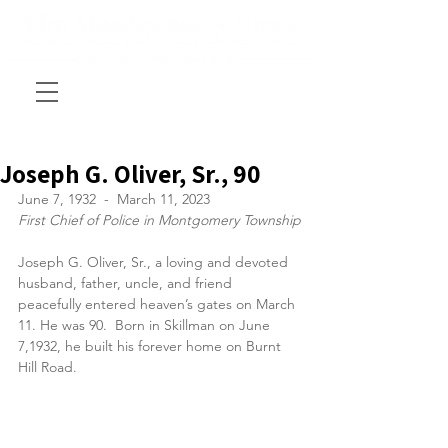
Joseph G. Oliver, Sr., 90
June 7, 1932  -  March 11, 2023
First Chief of Police in Montgomery Township
Joseph G. Oliver, Sr., a loving and devoted 
husband, father, uncle, and friend 
peacefully entered heaven’s gates on March 
11. He was 90.  Born in Skillman on June 
7,1932, he built his forever home on Burnt 
Hill Road.