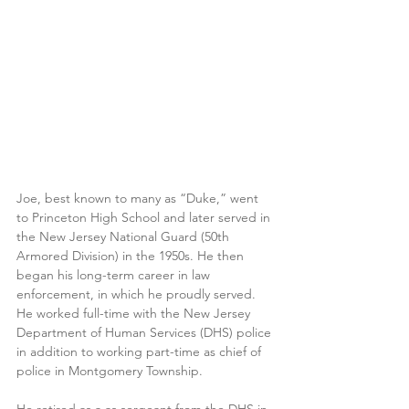
Joe, best known to many as “Duke,” went 
to Princeton High School and later served in 
the New Jersey National Guard (50th 
Armored Division) in the 1950s. He then 
began his long-term career in law 
enforcement, in which he proudly served. 
He worked full-time with the New Jersey 
Department of Human Services (DHS) police 
in addition to working part-time as chief of 
police in Montgomery Township. 