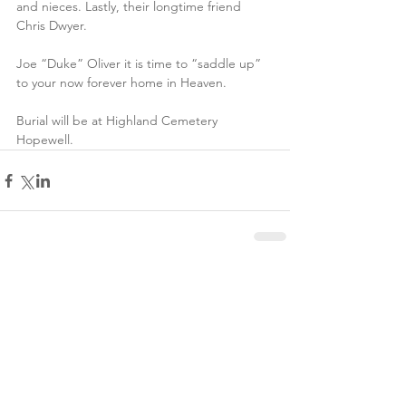
and nieces. Lastly, their longtime friend 
Chris Dwyer.
Joe “Duke” Oliver it is time to “saddle up” 
to your now forever home in Heaven.
Burial will be at Highland Cemetery 
Hopewell.