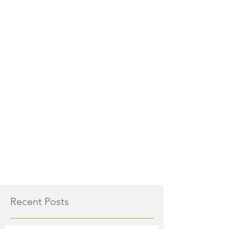
Recent Posts