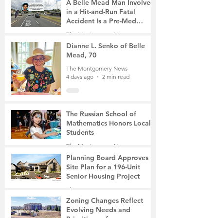
A Belle Mead Man Involved
in a Hit-and-Run Fatal
Accident Is a Pre-Med
Student, the Victim Was a
The Montgomery News
Mother of Two
4 days ago
3 min read
Dianne L. Senko of Belle
Mead, 70
The Montgomery News
4 days ago
2 min read
The Russian School of
Mathematics Honors Local
Students
The Montgomery News
7 days ago
2 min read
Planning Board Approves
Site Plan for a 196-Unit
Senior Housing Project
The Montgomery News
Jul 30
2 min read
Zoning Changes Reflect
Evolving Needs and