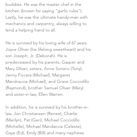
buddies. He was the master chef in the 
kitchen (known for saying “garlic rules”). 
Lastly, he was the ultimate handy-man with 
mechanics and carpentry, always willing to 
lend a helping hand to all.
He is survived by his loving wife of 67 years 
Joyce Oliver (his lifelong sweetheart) and his 
son Joseph, Jr. (Deborah). He is 
predeceased by his parents, Gasper and 
Mary Oliver; sisters, Anne Soriero (Tony), 
Jenny Ficcara (Michael), Margaret 
Mandraccia (Michael), and Grace Cocciolillo 
(Raymond), brother Samuel Oliver (Mary) 
and sister-in-law, Ellen Warren.
In addition, he is survived by his brother-in-
law, Jon Christiansen (Renee), Charlie 
(Marilyn), Pat (Geri), Michael Cocciolillo 
(Michelle), Michael Mandaccia (Celeste), 
Gaye (Ed), Emily (Bill) and many nephews 