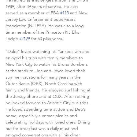
He retired as a as sergeant from the DHS in 
1989, after 39 years of service. He also 
served as a member of PBA 
#113
 and New 
Jersey Law Enforcement Supervisors 
Association (NJLESA). He was also a long-
time member of the Princeton NJ Elks 
Lodge 
#2129
 for 50 plus years.
“Duke” loved watching his Yankees win and 
enjoyed his trips with family members to 
New York City to watch his Bronx Bombers 
at the stadium. Joe and Joyce loved their 
summer vacations for many years in the 
Outer Banks (OBX), North Carolina with 
family and friends. He enjoyed surf fishing at 
the Jersey Shore and at OBX. After retiring 
he looked forward to Atlantic City bus trips. 
He loved spending time at Joe and Deb’s 
home, especially summer picnics and 
celebrating holidays with loved ones. Dining 
out for breakfast was a daily must and 
enjoyed conversations with all his diner 