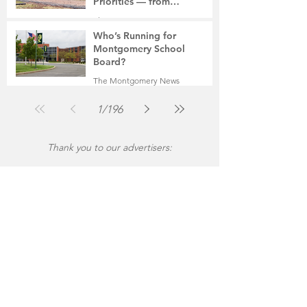
Priorities — from
Manufacturing to a Senior
The Montgomery News
Community
Jul 30
4 min read
Who’s Running for
Montgomery School
Board?
The Montgomery News
Jul 30
2 min read
1
/
196
Thank you to our advertisers: