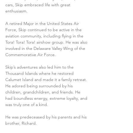
cars, Skip embraced life with great 
enthusiasm. 
A retired Major in the United States Air 
Force, Skip continued to be active in the 
aviation community, including flying in the 
Tora! Tora! Tora! airshow group. He was also 
involved in the Delaware Valley Wing of the 
Commemorative Air Force.
Skip’s adventures also led him to the 
Thousand Islands where he restored 
Calumet Island and made it a family retreat. 
He adored being surrounded by his 
children, grandchildren, and friends. He 
had boundless energy, extreme loyalty, and 
was truly one of a kind.  
He was predeceased by his parents and his 
brother, Richard. 