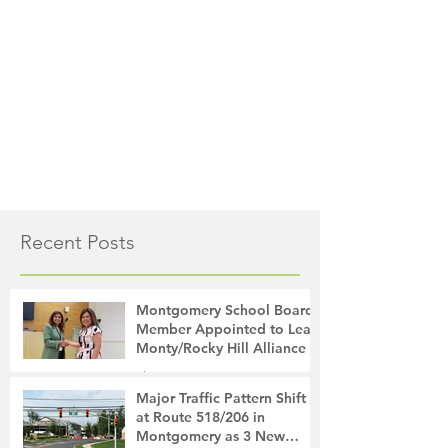
Recent Posts
Montgomery School Board
Member Appointed to Lead
Monty/Rocky Hill Alliance
The Montgomery News
28 minutes ago
2 min read
Major Traffic Pattern Shift
at Route 518/206 in
Montgomery as 3 New