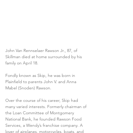
John Van Rennselaer Rawson Jr., 87, of 
Skillman died at home surrounded by his 
family on April 18.
Fondly known as Skip, he was born in 
Plainfield to parents John V. and Anna 
Mabel (Snoden) Rawson.
Over the course of his career, Skip had 
many varied interests. Formerly chairman of 
the Loan Committee of Montgomery 
National Bank, he founded Rawson Food 
Services, a Wendy’s franchise company. A 
lover of airplanes, motorcycles, boats, and 