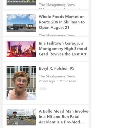
Roads Open This Weekend
The Montgomery News
20 hours ago
4 min read
Whole Foods Market on
Route 206 in Skillman to
Open August 21
The Montgomery News
20 hours ago
2 min read
In a Fishtown Garage, a
Montgomery High School
Grad Revives the Lost Art of
Gathering
The Montgomery News
2 days ago
4 min read
Beryl R. Felsher, 95
The Montgomery News
2 days ago
2 min read
A Belle Mead Man Involved
in a Hit-and-Run Fatal
Accident Is a Pre-Med
Student, the Victim Was a