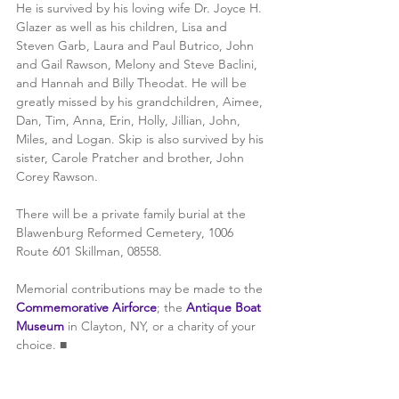
He is survived by his loving wife Dr. Joyce H. 
Glazer as well as his children, Lisa and 
Steven Garb, Laura and Paul Butrico, John 
and Gail Rawson, Melony and Steve Baclini, 
and Hannah and Billy Theodat. He will be 
greatly missed by his grandchildren, Aimee, 
Dan, Tim, Anna, Erin, Holly, Jillian, John, 
Miles, and Logan. Skip is also survived by his 
sister, Carole Pratcher and brother, John 
Corey Rawson.
There will be a private family burial at the 
Blawenburg Reformed Cemetery, 1006 
Route 601 Skillman, 08558. 
Memorial contributions may be made to the 
Commemorative Airforce
; the 
Antique Boat 
Museum 
in Clayton, NY, or a charity of your 
choice. ■