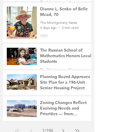
The Montgomery News
Mother of Two
4 days ago
3 min read
Dianne L. Senko of Belle
Mead, 70
The Montgomery News
4 days ago
2 min read
The Russian School of
Mathematics Honors Local
Students
The Montgomery News
7 days ago
2 min read
Planning Board Approves
Site Plan for a 196-Unit
Senior Housing Project
The Montgomery News
Jul 30
2 min read
Zoning Changes Reflect
Evolving Needs and
Priorities — from
Manufacturing to a Senior
The Montgomery News
Community
Jul 30
4 min read
1
/
196