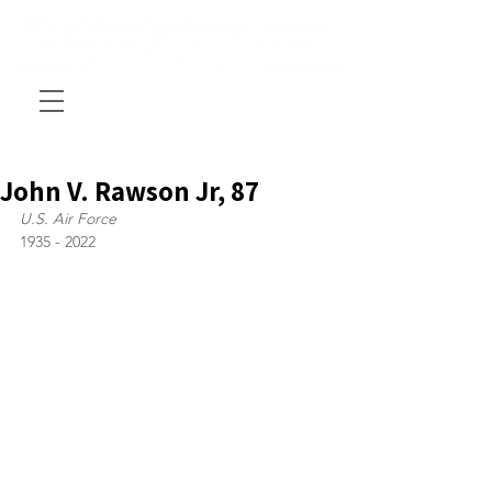
John V. Rawson Jr, 87
U.S. Air Force
1935 - 2022