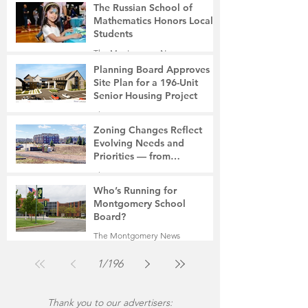
The Russian School of
Mathematics Honors Local
Students
The Montgomery News
7 days ago
2 min read
Planning Board Approves
Site Plan for a 196-Unit
Senior Housing Project
The Montgomery News
Jul 30
2 min read
Zoning Changes Reflect
Evolving Needs and
Priorities — from
Manufacturing to a Senior
The Montgomery News
Community
Jul 30
4 min read
Who’s Running for
Montgomery School
Board?
The Montgomery News
Jul 30
2 min read
1
/
196
Thank you to our advertisers: