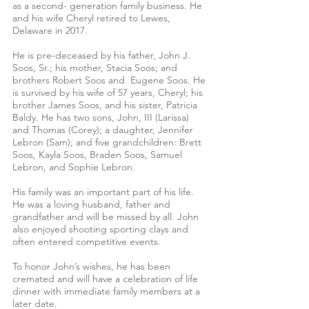
as a second- generation family business. He 
and his wife Cheryl retired to Lewes, 
Delaware in 2017. 
He is pre-deceased by his father, John J. 
Soos, Sr.; his mother, Stacia Soos; and 
brothers Robert Soos and  Eugene Soos. He 
is survived by his wife of 57 years, Cheryl; his 
brother James Soos, and his sister, Patricia 
Baldy. He has two sons, John, III (Larissa) 
and Thomas (Corey); a daughter, Jennifer 
Lebron (Sam); and five grandchildren: Brett 
Soos, Kayla Soos, Braden Soos, Samuel 
Lebron, and Sophie Lebron.
His family was an important part of his life. 
He was a loving husband, father and 
grandfather and will be missed by all. John 
also enjoyed shooting sporting clays and 
often entered competitive events.
To honor John’s wishes, he has been 
cremated and will have a celebration of life 
dinner with immediate family members at a 
later date.