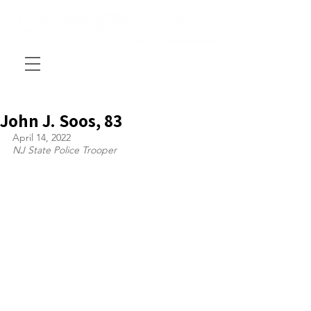
John J. Soos, 83
April 14, 2022
NJ State Police Trooper