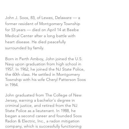
John J. Soos, 83, of Lewes, Delaware — a 
former resident of Montgomery Township 
for 53 years — died on April 14 at Beebe 
Medical Center after a long battle with 
heart disease. He died peacefully 
surrounded by family.
Born in Perth Amboy, John joined the U.S. 
Navy upon graduation from high school in 
1957. In 1962, he joined the NJ State Police, 
the 60th class. He settled in Montgomery 
Township with his wife Cheryl Patterson Soos 
in 1964. 
John graduated from The College of New 
Jersey, earning a bachelor's degree in 
criminal justice, and retired from the NJ 
State Police as a lieutenant. In 1988, he 
began a second career and founded Soos 
Radon & Electric, Inc., a radon mitigation 
company, which is successfully functioning 