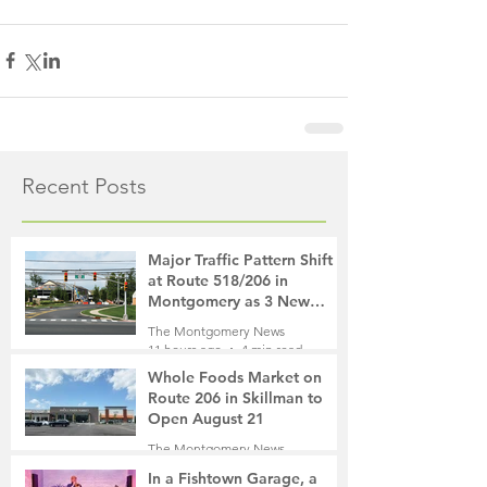
Recent Posts
Major Traffic Pattern Shift
at Route 518/206 in
Montgomery as 3 New
Roads Open This Weekend
The Montgomery News
11 hours ago
4 min read
Whole Foods Market on
Route 206 in Skillman to
Open August 21
The Montgomery News
12 hours ago
2 min read
In a Fishtown Garage, a