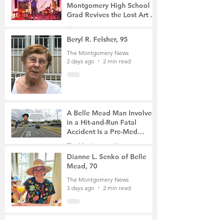
Montgomery High School
Grad Revives the Lost Art of
Gathering
The Montgomery News
1 day ago
4 min read
Beryl R. Felsher, 95
The Montgomery News
2 days ago
2 min read
A Belle Mead Man Involved
in a Hit-and-Run Fatal
Accident Is a Pre-Med
Student, the Victim Was a
The Montgomery News
Mother of Two
3 days ago
3 min read
Dianne L. Senko of Belle
Mead, 70
The Montgomery News
3 days ago
2 min read