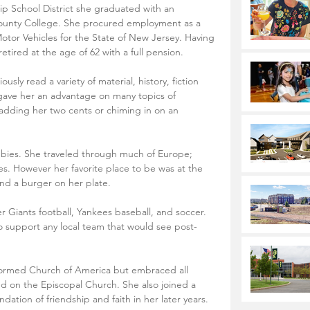
 School District she graduated with an 
ounty College. She procured employment as a 
otor Vehicles for the State of New Jersey. Having 
etired at the age of 62 with a full pension.
ly read a variety of material, history, fiction 
 gave her an advantage on many topics of 
 adding her two cents or chiming in on an 
bbies. She traveled through much of Europe; 
es. However her favorite place to be was at the 
and a burger on her plate. 
 Giants football, Yankees baseball, and soccer. 
support any local team that would see post-
ormed Church of America but embraced all 
led on the Episcopal Church. She also joined a 
ation of friendship and faith in her later years.