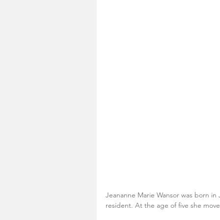
Jeananne Marie Wansor was born in J
resident. At the age of five she mov