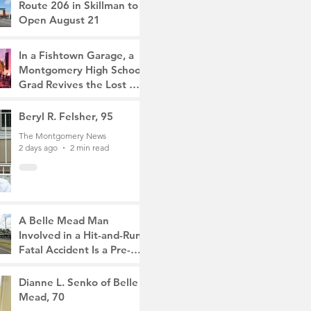
Route 206 in Skillman to
Open August 21
The Montgomery News
18 hours ago
2 min read
In a Fishtown Garage, a
Montgomery High School
Grad Revives the Lost Art
of Gathering
The Montgomery News
Beryl R. Felsher, 95
2 days ago
4 min read
The Montgomery News
2 days ago
2 min read
A Belle Mead Man
Involved in a Hit-and-Run
Fatal Accident Is a Pre-
Med Student, the Victim
The Montgomery News
Was a Mother of Two
4 days ago
Dianne L. Senko of Belle
3 min read
Mead, 70