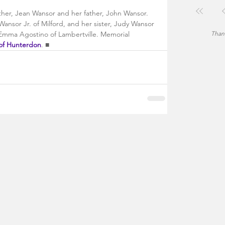
er, Jean Wansor and her father, John Wansor. 
Wansor Jr. of Milford, and her sister, Judy Wansor 
, Emma Agostino of Lambertville. Memorial 
Thank
of Hunterdon
. ■