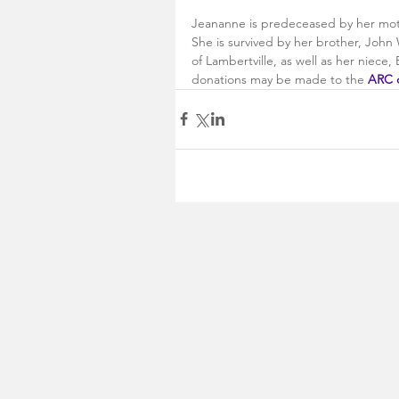
Jeananne is predeceased by her moth
She is survived by her brother, John 
of Lambertville, as well as her niece
donations may be made to the 
ARC 