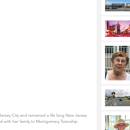
ersey City and remained a life long New Jersey 
ed with her family to Montgomery Township.