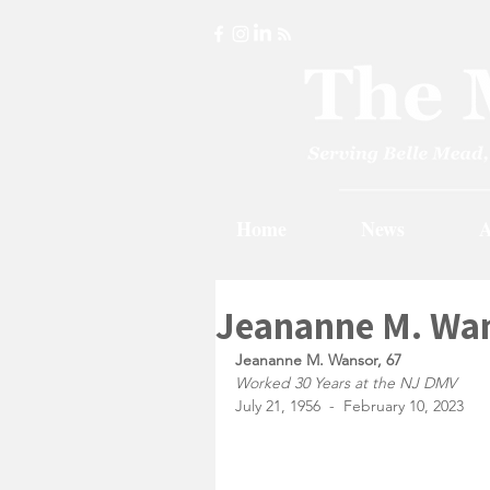
Home
News
A
Jeananne M. Wan
Jeananne M. Wansor, 67
Worked 30 Years at the NJ DMV
July 21, 1956  -  February 10, 2023