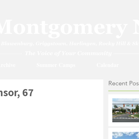
rchive
Summer Camps
Calendar
Recent Pos
sor, 67