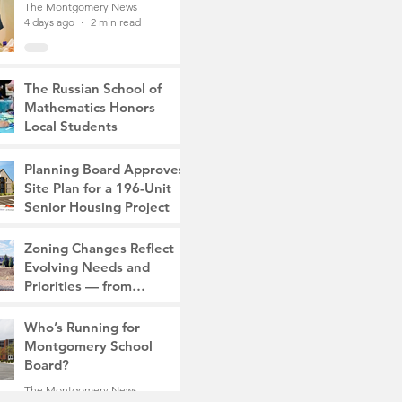
The Montgomery News
4 days ago
2 min read
The Russian School of
Mathematics Honors
Local Students
The Montgomery News
7 days ago
2 min read
Planning Board Approves
Site Plan for a 196-Unit
Senior Housing Project
The Montgomery News
Zoning Changes Reflect
Jul 30
2 min read
Evolving Needs and
Priorities — from
Manufacturing to a Senior
The Montgomery News
Community
Who’s Running for
Jul 30
4 min read
Montgomery School
Board?
The Montgomery News