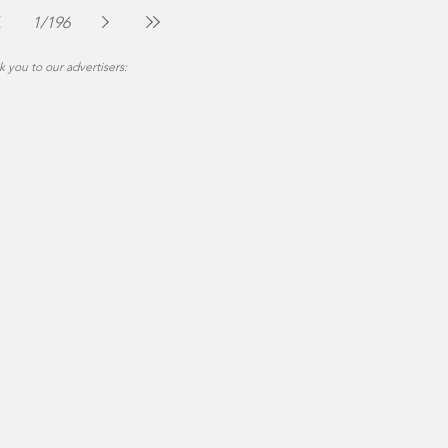
Jul 30
2 min read
1
/
196
 you to our advertisers: