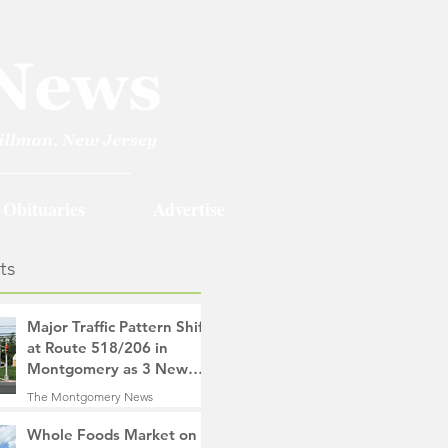
Obituaries
Advertise
ts
Major Traffic Pattern Shift
at Route 518/206 in
Montgomery as 3 New
Roads Open This
The Montgomery News
Weekend
17 hours ago
4 min read
Whole Foods Market on