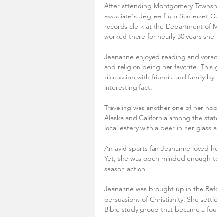
After attending Montgomery Township
associate's degree from Somerset C
records clerk at the Department of M
worked there for nearly 30 years she r
Jeananne enjoyed reading and voracious
and religion being her favorite. This
discussion with friends and family by
interesting fact.
Traveling was another one of her ho
Alaska and California among the stat
local eatery with a beer in her glass 
An avid sports fan Jeananne loved her
Yet, she was open minded enough to 
season action.
Jeananne was brought up in the Ref
persuasions of Christianity. She sett
Bible study group that became a found