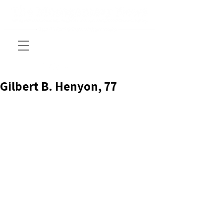
Gilbert B. Henyon, 77