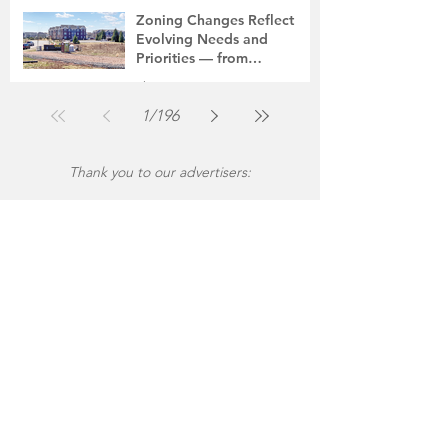
Jul 30
2 min read
Zoning Changes Reflect
Evolving Needs and
Priorities — from
Manufacturing to a Senior
The Montgomery News
Community
Jul 30
4 min read
1
/
196
Thank you to our advertisers: