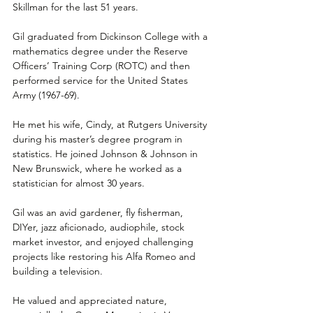
Skillman for the last 51 years.
Gil graduated from Dickinson College with a 
mathematics degree under the Reserve 
Officers’ Training Corp (ROTC) and then 
performed service for the United States 
Army (1967-69).
He met his wife, Cindy, at Rutgers University 
during his master’s degree program in 
statistics. He joined Johnson & Johnson in 
New Brunswick, where he worked as a 
statistician for almost 30 years. 
Gil was an avid gardener, fly fisherman, 
DIYer, jazz aficionado, audiophile, stock 
market investor, and enjoyed challenging 
projects like restoring his Alfa Romeo and 
building a television.
He valued and appreciated nature, 