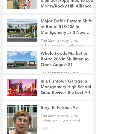
Member Appointed to Lead
Monty/Rocky Hill Alliance
The Montgomery News
13 minutes ago
2 min read
Major Traffic Pattern Shift
at Route 518/206 in
Montgomery as 3 New
Roads Open This Weekend
The Montgomery News
19 hours ago
4 min read
Whole Foods Market on
Route 206 in Skillman to
Open August 21
The Montgomery News
20 hours ago
2 min read
In a Fishtown Garage, a
Montgomery High School
Grad Revives the Lost Art of
Gathering
The Montgomery News
2 days ago
4 min read
Beryl R. Felsher, 95
The Montgomery News
2 days ago
2 min read