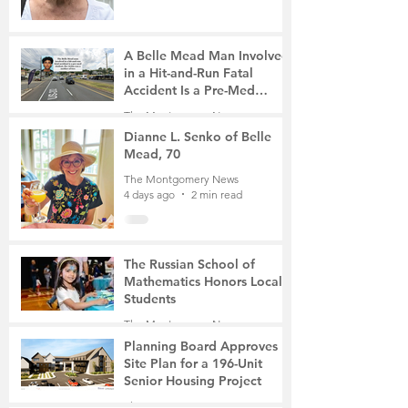
A Belle Mead Man Involved
in a Hit-and-Run Fatal
Accident Is a Pre-Med
Student, the Victim Was a
The Montgomery News
Mother of Two
4 days ago
3 min read
Dianne L. Senko of Belle
Mead, 70
The Montgomery News
4 days ago
2 min read
The Russian School of
Mathematics Honors Local
Students
The Montgomery News
7 days ago
2 min read
Planning Board Approves
Site Plan for a 196-Unit
Senior Housing Project
The Montgomery News