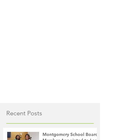
Recent Posts
Montgomery School Board