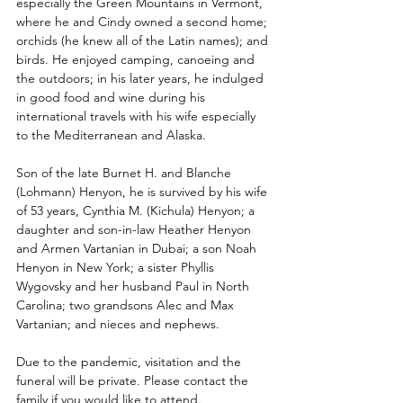
especially the Green Mountains in Vermont, 
where he and Cindy owned a second home; 
orchids (he knew all of the Latin names); and 
birds. He enjoyed camping, canoeing and 
the outdoors; in his later years, he indulged 
in good food and wine during his 
international travels with his wife especially 
to the Mediterranean and Alaska. 
Son of the late Burnet H. and Blanche 
(Lohmann) Henyon, he is survived by his wife 
of 53 years, Cynthia M. (Kichula) Henyon; a 
daughter and son-in-law Heather Henyon 
and Armen Vartanian in Dubai; a son Noah 
Henyon in New York; a sister Phyllis 
Wygovsky and her husband Paul in North 
Carolina; two grandsons Alec and Max 
Vartanian; and nieces and nephews.
Due to the pandemic, visitation and the 
funeral will be private. Please contact the 
family if you would like to attend.