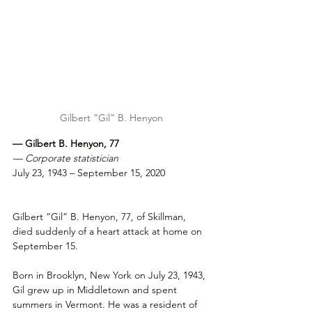
Gilbert “Gil” B. Henyon
— Gilbert B. Henyon, 77
— Corporate statistician
July 23, 1943 – September 15, 2020
Gilbert “Gil” B. Henyon, 77, of Skillman, 
died suddenly of a heart attack at home on 
September 15.
Born in Brooklyn, New York on July 23, 1943, 
Gil grew up in Middletown and spent 
summers in Vermont. He was a resident of 