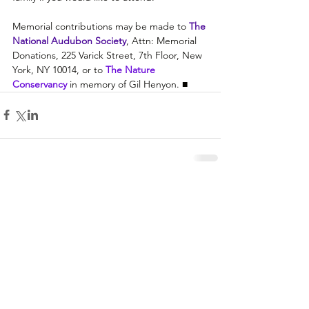
Memorial contributions may be made to 
The 
National Audubon Society
, Attn: Memorial 
Donations, 225 Varick Street, 7th Floor, New 
York, NY 10014, or to 
The Nature 
Conservancy 
in memory of Gil Henyon. ■