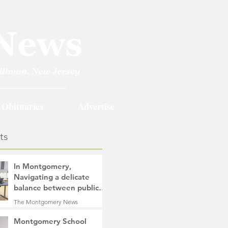
Obituaries
Advertise
ts
In Montgomery,
Navigating a delicate
balance between public
safety objectives and
The Montgomery News
privacy concerns related
2 days ago
4 min read
to surveillance cameras
Montgomery School