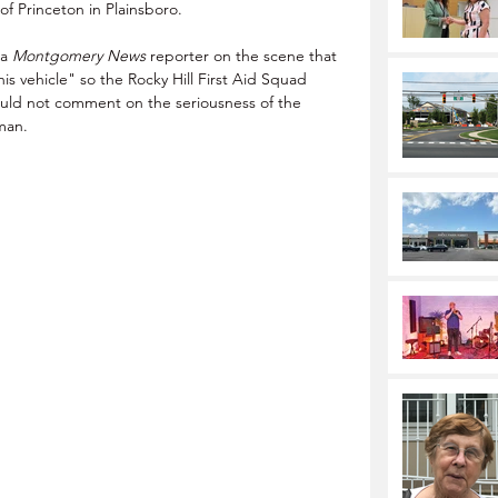
f Princeton in Plainsboro. 
a 
Montgomery News
 reporter on the scene that 
s vehicle" so the Rocky Hill First Aid Squad 
ould not comment on the seriousness of the 
 man.