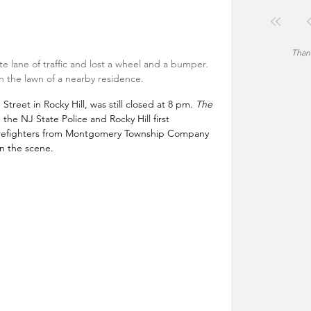
Thank
e lane of traffic and lost a wheel and a bumper. 
 the lawn of a nearby residence. 
reet in Rocky Hill, was still closed at 8 pm. 
The 
h the NJ State Police and Rocky Hill first 
irefighters from Montgomery Township Company 
n the scene.