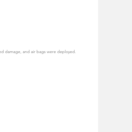
ned damage, and air bags were deployed.