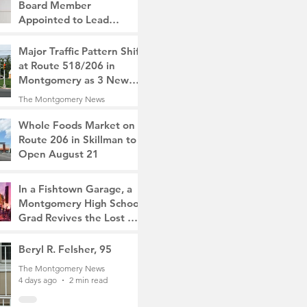
Board Member
Appointed to Lead
Monty/Rocky Hill Alliance
The Montgomery News
Major Traffic Pattern Shift
2 days ago
2 min read
at Route 518/206 in
Montgomery as 3 New
Roads Open This
The Montgomery News
Weekend
3 days ago
4 min read
Whole Foods Market on
Route 206 in Skillman to
Open August 21
The Montgomery News
3 days ago
2 min read
In a Fishtown Garage, a
Montgomery High School
Grad Revives the Lost Art
of Gathering
The Montgomery News
Beryl R. Felsher, 95
3 days ago
4 min read
The Montgomery News
4 days ago
2 min read