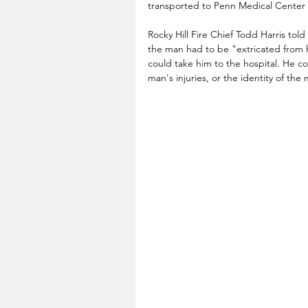
transported to Penn Medical Center o
Rocky Hill Fire Chief Todd Harris told 
the man had to be "extricated from hi
could take him to the hospital. He c
man's injuries, or the identity of the