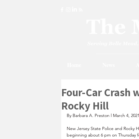
Home
News
A
Four-Car Crash w
Rocky Hill
By Barbara A. Preston l March 4, 202
New Jersey State Police and Rocky Hi
beginning about 6 pm on Thursday fo