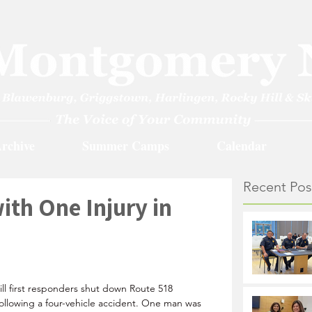
rchive
Summer Camps
Calendar
Recent Pos
ith One Injury in
1
ll first responders shut down Route 518 
llowing a four-vehicle accident. One man was 