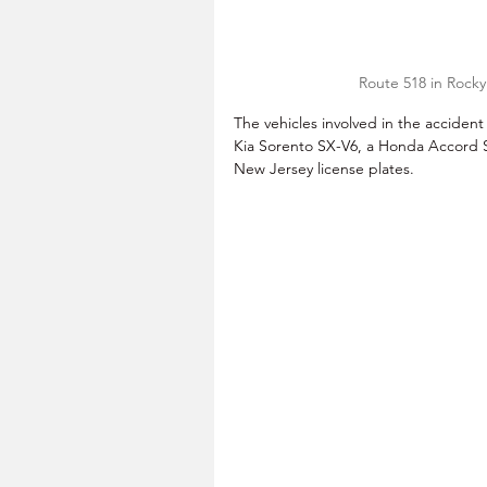
Route 518 in Rocky
The vehicles involved in the accident
Kia Sorento SX-V6, a Honda Accord Sp
New Jersey license plates.