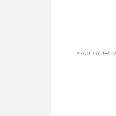
Rocky Hill Fire Chief To