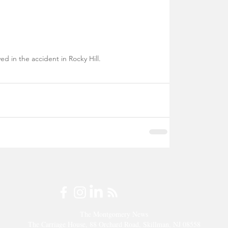
ed in the accident in Rocky Hill.
The Montgomery News
The Carriage House, 88 Orchard Road, Skillman, NJ 08558