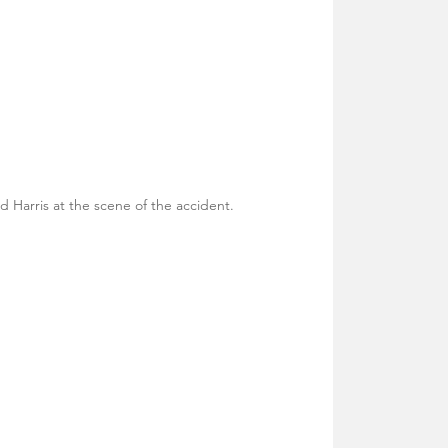
dd Harris at the scene of the accident.