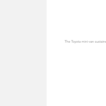
The Toyota mini-van sustai