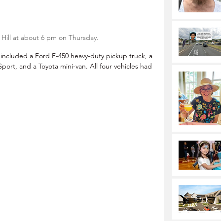
 Hill at about 6 pm on Thursday.
 included a Ford F-450 heavy-duty pickup truck, a 
ort, and a Toyota mini-van. All four vehicles had 