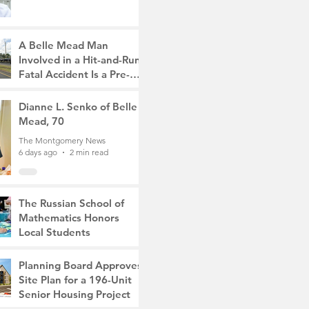
A Belle Mead Man
Involved in a Hit-and-Run
Fatal Accident Is a Pre-
Med Student, the Victim
The Montgomery News
Was a Mother of Two
5 days ago
Dianne L. Senko of Belle
3 min read
Mead, 70
The Montgomery News
6 days ago
2 min read
The Russian School of
Mathematics Honors
Local Students
The Montgomery News
Jul 31
2 min read
Planning Board Approves
Site Plan for a 196-Unit
Senior Housing Project