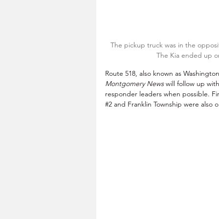
The pickup truck was in the opposit
The Kia ended up on
Route 518, also known as Washington St
Montgomery News
 will follow up wit
responder leaders when possible. F
#2
 and Franklin Township were also o