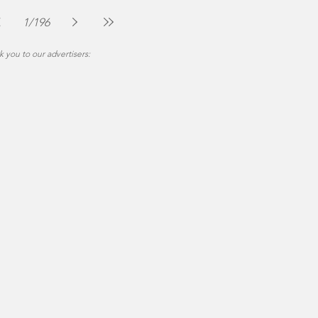
The Montgomery News
Jul 30
2 min read
1
/
196
 you to our advertisers: