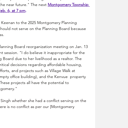
he near future." The next 
M
ontgomery Township 
eb. 6, at 7 pm
.
d Keenan to the 2025 Montgomery Planning 
 should not serve on the Planning Board because 
ss.
nning Board reorganization meeting on Jan. 13 
session. "I do believe it inappropriate for the 
g Board due to her livelihood as a realtor. The 
itical decisions regarding affordable housing, 
orts, and projects such as Village Walk at 
pty office building), and the Kenvue  property 
hese projects all have the potential to 
gomery."
Singh whether she had a conflict serving on the 
re is no conflict as per our [Montgomery 