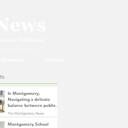
Obituaries
Advertise
ts
In Montgomery,
Navigating a delicate
balance between public
safety objectives and
The Montgomery News
privacy concerns related
15 hours ago
4 min read
to surveillance cameras
Montgomery School