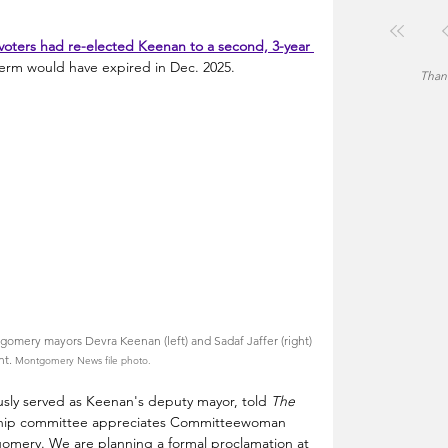
voters had re-elected Keenan to a second, 3-year 
term would have expired in Dec. 2025.
Thank
gomery mayors Devra Keenan (left) and Sadaf Jaffer (right) 
nt. 
Montgomery News file photo.
ly served as Keenan's deputy mayor, told 
The 
ship committee appreciates Committeewoman 
omery. We are planning a formal proclamation at 