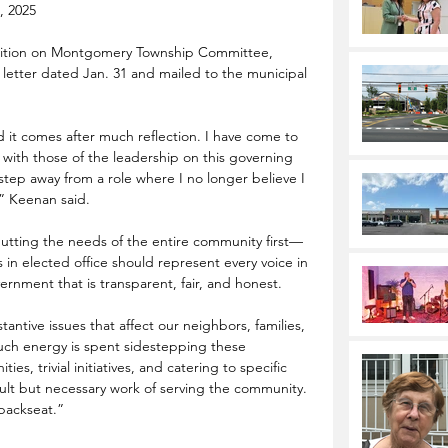
, 2025
sition on Montgomery Township Committee, 
 letter dated Jan. 31 and mailed to the municipal 
 it comes after much reflection. I have come to 
n with those of the leadership on this governing 
o step away from a role where I no longer believe I 
,” Keenan said.
 putting the needs of the entire community first—
s in elected office should represent every voice in 
nment that is transparent, fair, and honest.
tantive issues that affect our neighbors, families, 
uch energy is spent sidestepping these 
es, trivial initiatives, and catering to specific 
icult but necessary work of serving the community. 
 backseat.”