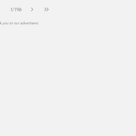
The Montgomery News
Jul 30
2 min read
1
/
196
 you to our advertisers: