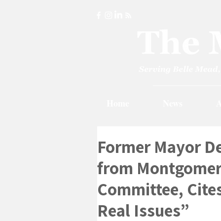
Home
News
A
Former Mayor De
from Montgomer
Committee, Cites
Real Issues”