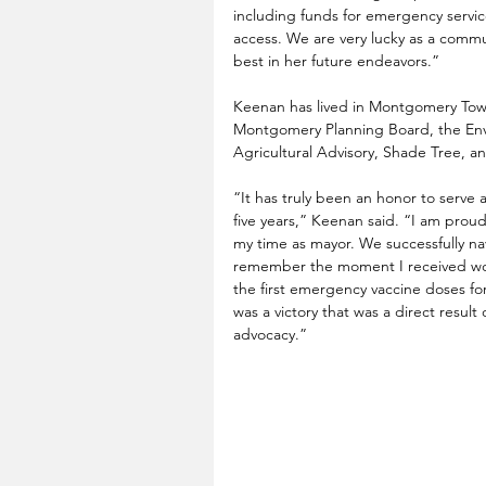
including funds for emergency servic
access. We are very lucky as a commu
best in her future endeavors.”
Keenan has lived in Montgomery Town
Montgomery Planning Board, the Env
Agricultural Advisory, Shade Tree, 
“It has truly been an honor to serve 
five years,” Keenan said. “I am proud
my time as mayor. We successfully na
remember the moment I received wor
the first emergency vaccine doses fo
was a victory that was a direct resul
advocacy.”