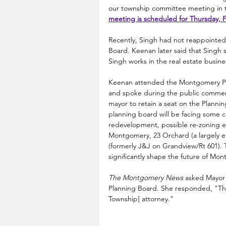
our township committee meeting in t
meeting is scheduled for Thursday, F
Recently, Singh had not reappointe
Board. Keenan later said that Singh
Singh works in the real estate busine
Keenan attended the Montgomery Pla
and spoke during the public comment 
mayor to retain a seat on the Plannin
planning board will be facing some cr
redevelopment, possible re-zoning eff
Montgomery, 23 Orchard (a largely em
(formerly J&J on Grandview/Rt 601). T
significantly shape the future of 
Mont
The Montgomery News
 asked Mayor 
Planning Board. She responded, "The
Township] attorney."