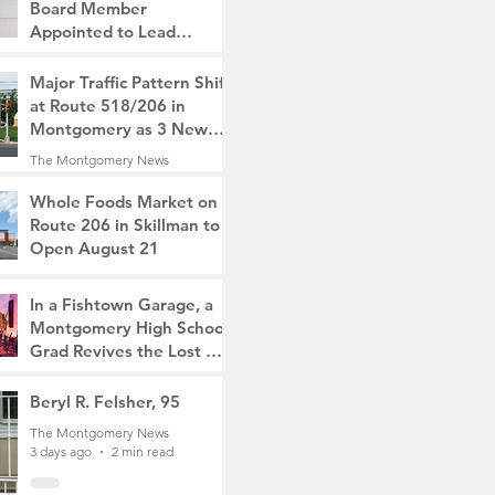
Board Member
Appointed to Lead
Monty/Rocky Hill Alliance
The Montgomery News
Major Traffic Pattern Shift
17 hours ago
2 min read
at Route 518/206 in
Montgomery as 3 New
Roads Open This
The Montgomery News
Weekend
1 day ago
4 min read
Whole Foods Market on
Route 206 in Skillman to
Open August 21
The Montgomery News
2 days ago
2 min read
In a Fishtown Garage, a
Montgomery High School
Grad Revives the Lost Art
of Gathering
The Montgomery News
Beryl R. Felsher, 95
2 days ago
4 min read
The Montgomery News
3 days ago
2 min read