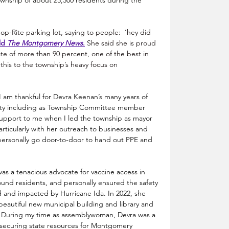
nship of about 23,300 residents during the 
Shop-Rite parking lot, saying to people:  ‘hey did 
ld 
The Montgomery News
.
 She said she is proud 
e of more than 90 percent, one of the best in 
his to the township’s heavy focus on 
“I am thankful for Devra Keenan’s many years of 
ty including as Township Committee member 
support to me when I led the township as mayor 
ticularly with her outreach to businesses and 
ersonally go door-to-door to hand out PPE and 
as a tenacious advocate for vaccine access in 
und residents, and personally ensured the safety 
d and impacted by Hurricane Ida. In 2022, she 
autiful new municipal building and library and 
e. During my time as assemblywoman, Devra was a 
 securing state resources for Montgomery 