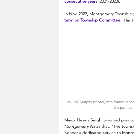
consecutive years 
(2021-2023). 
In Nov. 2022, Montgomery Township
term
 on Township Committee
.  Her 
Gov. Phil Murphy (center) with former Mont
at a past eve
Mayor Neena Singh, who had previous
Montgomery News 
that, "The town
Keenan’s dedicated service to Montg