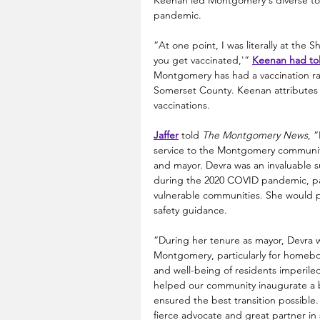
Keenan led Montgomery's diverse tow
pandemic.
“At one point, I was literally at the 
you get vaccinated,'” 
Keenan had to
Montgomery has had a vaccination rat
Somerset County. Keenan attributes t
vaccinations. 
Jaffer
 told 
The Montgomery News
, 
service to the Montgomery communi
and mayor. Devra was an invaluable 
during the 2020 COVID pandemic, par
vulnerable communities. She would p
safety guidance.
“During her tenure as mayor, Devra w
Montgomery, particularly for homebo
and well-being of residents imperile
helped our community inaugurate a be
ensured the best transition possibl
fierce advocate and great partner in