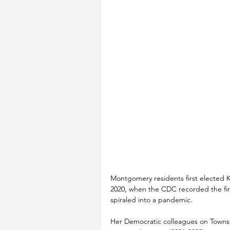
Montgomery residents first elected Ke
2020, when the CDC recorded the firs
spiraled into a pandemic.
Her Democratic colleagues on Town