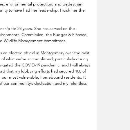
es, environmental protection, and pedestrian 
nity to have had her leadership. I wish her the 
ship for 28 years. She has served on the 
ironmental Commission, the Budget & Finance, 
and Wildlife Management committees.
as an elected official in Montgomery over the past 
 of what we’ve accomplished, particularly during 
vigated the COVID-19 pandemic, and I will always 
d that my lobbying efforts had secured 100 of 
r our most vulnerable, homebound residents. It 
t of our community’s dedication and my relentless 