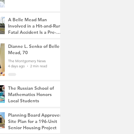
A Belle Mead Man
Involved in a Hit-and-Run
Fatal Accident Is a Pre-
Med Student, the Victim
The Montgomery News
Was a Mother of Two
4 days ago
Dianne L. Senko of Belle
3 min read
Mead, 70
The Montgomery News
4 days ago
2 min read
The Russian School of
Mathematics Honors
Local Students
The Montgomery News
Jul 31
2 min read
Planning Board Approves
Site Plan for a 196-Unit
Senior Housing Project