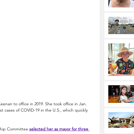
enan to office in 2019. She took office in Jan. 
t cases of COVID-19 in the U.S., which quickly 
ship Committee 
selected her as mayor for three 