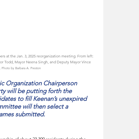
t the Jan. 3, 2025 reorganization meeting. From left: 
ylor Todd, Mayor Neena Singh, and Deputy Mayor Vince 
 
Photo by Barbara A. Preston
 Organization Chairperson 
ty will be putting forth the 
dates to fill Keenan’s unexpired 
ittee will then select a 
names submitted.