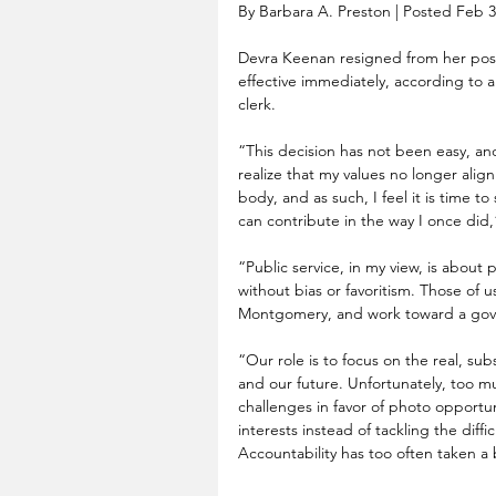
By Barbara A. Preston | Posted Feb 3
Devra Keenan resigned from her po
effective immediately, according to a
clerk.
“This decision has not been easy, and
realize that my values no longer alig
body, and as such, I feel it is time t
can contribute in the way I once did
“Public service, in my view, is about
without bias or favoritism. Those of u
Montgomery, and work toward a gover
“Our role is to focus on the real, subs
and our future. Unfortunately, too m
challenges in favor of photo opportuniti
interests instead of tackling the diff
Accountability has too often taken a