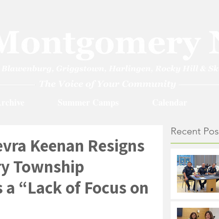
rchive
Summer Camps
Calendar
Recent Pos
vra Keenan Resigns
y Township
 a “Lack of Focus on