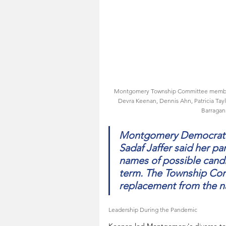
Montgomery Township Committee members a
Devra Keenan, Dennis Ahn, Patricia Ta
Barragan.
Montgomery Democratic
Sadaf Jaffer said her par
names of possible candi
term. The Township Comm
replacement from the 
Leadership During the Pandemic