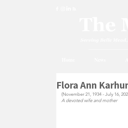
Home
News
A
Flora Ann Karhun
(November 21, 1934 - July 16, 202
A devoted wife and mother