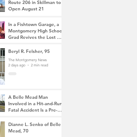
Route 206 in Skillman to
Open August 21
The Montgomery News
12 hours ago
2 min read
In a Fishtown Garage, a
Montgomery High School
Grad Revives the Lost Art
of Gathering
The Montgomery News
Beryl R. Felsher, 95
1 day ago
4 min read
The Montgomery News
2 days ago
2 min read
A Belle Mead Man
Involved in a Hit-and-Run
Fatal Accident Is a Pre-
Med Student, the Victim
The Montgomery News
Was a Mother of Two
3 days ago
Dianne L. Senko of Belle
3 min read
Mead, 70