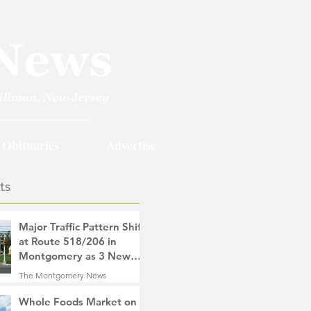
Obituaries
Advertise
ts
Major Traffic Pattern Shift
at Route 518/206 in
Montgomery as 3 New
Roads Open This
The Montgomery News
Weekend
12 hours ago
4 min read
Whole Foods Market on