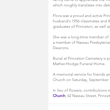
which roughly translates into det
Flora was a proud and active Pri
husband's 1956 classmates and the
graduates of Princeton, as well a
She was a long-time member of t
a member of Nassau Presbyterian
Deacons.
Burial at Princeton Cemetery is p
Mather-Hodge Funeral Home.
A memorial service for friends an
Church on Saturday, September 1
In lieu of flowers, contributions
Church
, 62 Nassau Street, Prince