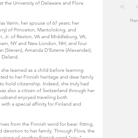
t the University of Delaware and Flora 
Thank
as Varrin, her spouse of 67 years; her 
ry) of Princeton, Mantoloking, and 
n, Jr. of Reston, VA and Middleburg, VA; 
lham, NY and New London, NH; and four 
n (Steven), Amanda D'Esterre (Alexander), 
e Deland.
 she learned as a child before learning 
ted to her Finnish heritage and dear family 
o hold citizenship. Indeed, she truly had 
was also a citizen of Switzerland through her 
husband enjoyed traveling both 
 with a special affinity for Finland and 
es from the Finnish word for bear: fitting, 
d devotion to her family. Through Flora, the 
aning of another Finnish word "sisu" - 