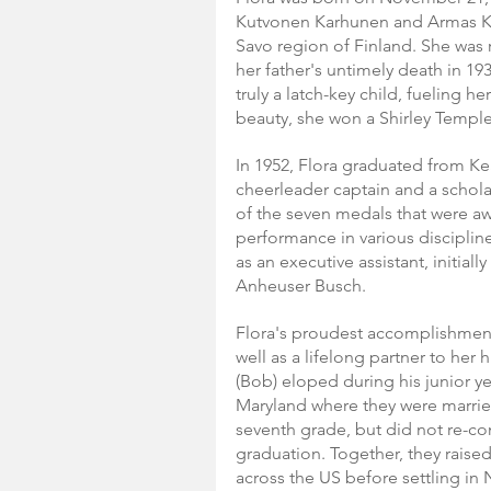
Kutvonen Karhunen and Armas K
Savo region of Finland. She was 
her father's untimely death in 19
truly a latch-key child, fueling h
beauty, she won a Shirley Temple 
In 1952, Flora graduated from Ke
cheerleader captain and a schola
of the seven medals that were a
performance in various disciplin
as an executive assistant, initiall
Anheuser Busch.
Flora's proudest accomplishment
well as a lifelong partner to her
(Bob) eloped during his junior yea
Maryland where they were married
seventh grade, but did not re-con
graduation. Together, they raised a
across the US before settling i