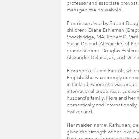
professor and associate provost a
managed the household.
Flora is survived by Robert Dougl
children:  Diane Eshleman (Grego
Stockbridge, MA; Robert D. Varri
Susan Deland (Alexander) of Pe
grandchildren:  Douglas Eshlema
Alexander Deland, Jr., and Dian
Flora spoke fluent Finnish, which
English. She was strongly connec
in Finland, where she was proud t
international credentials, as she 
husband's family. Flora and her 
domestically and internationally -
Switzerland.
Her maiden name, Karhunen, deriv
given the strength of her love an
family came to appreciate the me