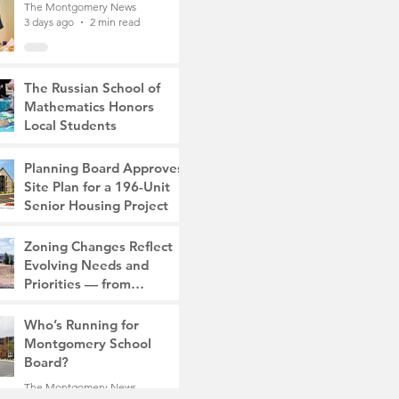
The Montgomery News
3 days ago
2 min read
The Russian School of
Mathematics Honors
Local Students
The Montgomery News
7 days ago
2 min read
Planning Board Approves
Site Plan for a 196-Unit
Senior Housing Project
The Montgomery News
Zoning Changes Reflect
Jul 30
2 min read
Evolving Needs and
Priorities — from
Manufacturing to a Senior
The Montgomery News
Community
Who’s Running for
Jul 30
4 min read
Montgomery School
Board?
The Montgomery News