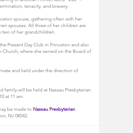
ermination, tenacity, and bravery.
nceton spouse, gathering often with her 
ir spouses. All three of her children are 
s two of her grandchildren.
he Present Day Club in Princeton and also 
 Church, where she served on the Board of 
rivate and held under the direction of 
d family will be held at Nassau Presbyterian 
0 at 11 am.
 may be made to 
Nassau Presbyterian 
ton, NJ 08542.