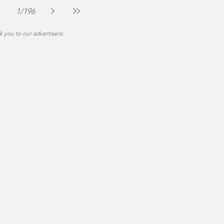
Jul 30
2 min read
1
/
196
 you to our advertisers: