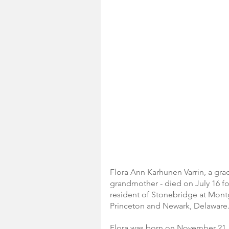
Flora Ann Karhunen Varrin, a grac
grandmother - died on July 16 fol
resident of Stonebridge at Montg
Princeton and Newark, Delaware
Flora was born on November 21, 