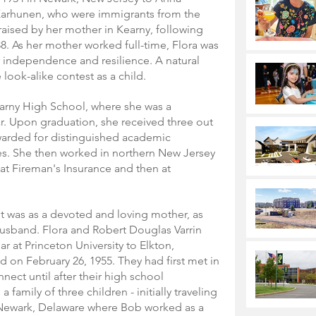
arhunen, who were immigrants from the 
raised by her mother in Kearny, following 
38. As her mother worked full-time, Flora was 
er independence and resilience. A natural 
look-alike contest as a child.
arny High School, where she was a 
r. Upon graduation, she received three out 
warded for distinguished academic 
es. She then worked in northern New Jersey 
y at Fireman's Insurance and then at 
 was as a devoted and loving mother, as 
 husband. Flora and Robert Douglas Varrin 
r at Princeton University to Elkton, 
 on February 26, 1955. They had first met in 
nect until after their high school 
 family of three children - initially traveling 
n Newark, Delaware where Bob worked as a 