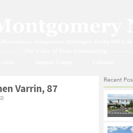
rchive
Summer Camps
Calendar
Recent Pos
en Varrin, 87
2)