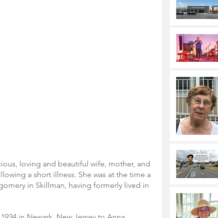
ious, loving and beautiful wife, mother, and 
lowing a short illness. She was at the time a 
omery in Skillman, having formerly lived in 
.
1934 in Newark, New Jersey to Anna 