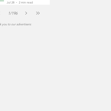
Foot
Jul 28
2 min read
1
/
196
 you to our advertisers: