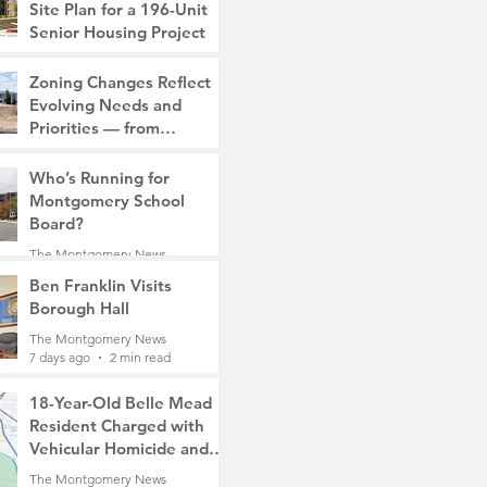
Site Plan for a 196-Unit
Senior Housing Project
The Montgomery News
Zoning Changes Reflect
7 days ago
2 min read
Evolving Needs and
Priorities — from
Manufacturing to a Senior
The Montgomery News
Community
Who’s Running for
7 days ago
4 min read
Montgomery School
Board?
The Montgomery News
7 days ago
2 min read
Ben Franklin Visits
Borough Hall
The Montgomery News
7 days ago
2 min read
18-Year-Old Belle Mead
Resident Charged with
Vehicular Homicide and
Fleeing the Scene on
The Montgomery News