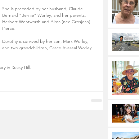
She is preceded by her husband, Claude 
Bernard “Bernie” Worley, and her parents, 
Herbert Wentworth and Alma (nee Grosjean) 
Pierce. 
Dorothy is survived by her son, Mark Worley, 
and two grandchildren, Grace Avereal Worley 
ry in Rocky Hill.