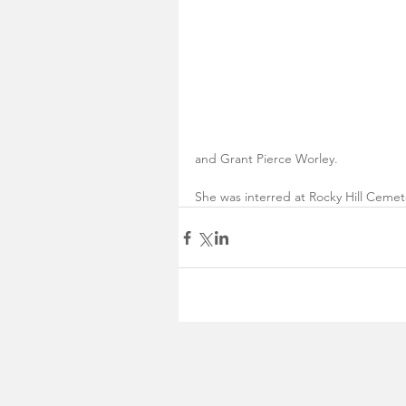
and Grant Pierce Worley. 
She was interred at Rocky Hill Cemete