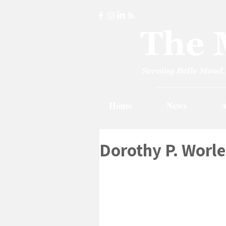
Home
News
A
Dorothy P. Worle