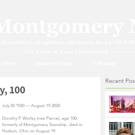
rchive
Summer Camps
Calendar
Recent Pos
y, 100
July 20 1920 — August 19 2020
Dorothy P. Worley (nee Pierce), age 100, 
formerly of Montgomery Township, died in 
Hudson, Ohio on August 19. 