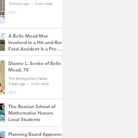
15 hours ago
2 min read
A Belle Mead Man
Involved in a Hit-and-Run
Fatal Accident Is a Pre-
Med Student, the Victim
The Montgomery News
Was a Mother of Two
2 days ago
Dianne L. Senko of Belle
3 min read
Mead, 70
The Montgomery News
3 days ago
2 min read
The Russian School of
Mathematics Honors
Local Students
The Montgomery News
6 days ago
2 min read
Planning Board Approves