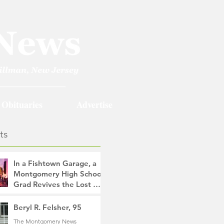
Obituaries
Advertise
ts
In a Fishtown Garage, a
Montgomery High School
Grad Revives the Lost Art
of Gathering
The Montgomery News
Beryl R. Felsher, 95
10 hours ago
4 min read
The Montgomery News