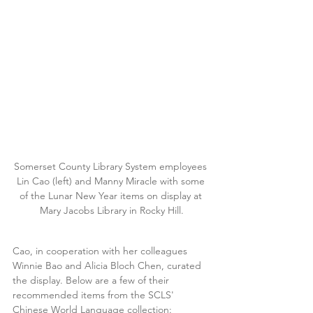
Somerset County Library System employees 
Lin Cao (left) and Manny Miracle with some 
of the Lunar New Year items on display at 
Mary Jacobs Library in Rocky Hill.
Cao, in cooperation with her colleagues 
Winnie Bao and Alicia Bloch Chen, curated 
the display. Below are a few of their 
recommended items from the SCLS' 
Chinese World Language collection: