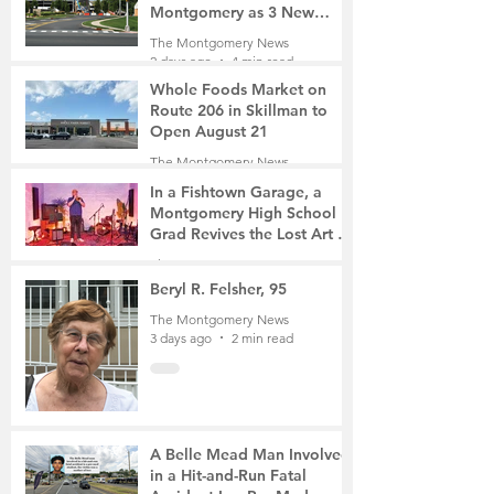
Montgomery as 3 New
Roads Open This Weekend
The Montgomery News
2 days ago
4 min read
Whole Foods Market on
Route 206 in Skillman to
Open August 21
The Montgomery News
2 days ago
2 min read
In a Fishtown Garage, a
Montgomery High School
Grad Revives the Lost Art of
Gathering
The Montgomery News
2 days ago
4 min read
Beryl R. Felsher, 95
The Montgomery News
3 days ago
2 min read
A Belle Mead Man Involved
in a Hit-and-Run Fatal