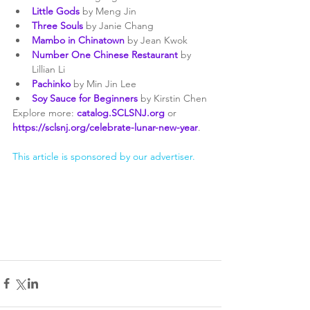
Little Gods
 by Meng Jin
Three Souls
 by Janie Chang
Mambo in Chinatown
 by Jean Kwok
Number One Chinese Restaurant
 by 
Lillian Li
Pachinko
 by Min Jin Lee
Soy Sauce for Beginners
 by Kirstin Chen
Explore more: 
catalog.SCLSNJ.org
or 
https://sclsnj.org/celebrate-lunar-new-year
. 
This article is sponsored by our advertiser.