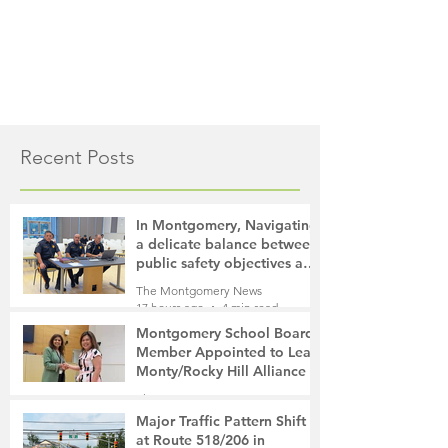
Recent Posts
In Montgomery, Navigating
a delicate balance between
public safety objectives and
privacy concerns related to
The Montgomery News
surveillance cameras
17 hours ago
4 min read
Montgomery School Board
Member Appointed to Lead
Monty/Rocky Hill Alliance
The Montgomery News
18 hours ago
2 min read
Major Traffic Pattern Shift
at Route 518/206 in