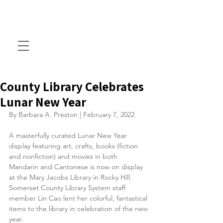
County Library Celebrates
Lunar New Year
By Barbara A. Preston | February 7, 2022
A masterfully curated Lunar New Year 
display featuring art, crafts, books (fiction 
and nonfiction) and movies in both 
Mandarin and Cantonese is now on display 
at the Mary Jacobs Library in Rocky Hill. 
Somerset County Library System staff 
member Lin Cao lent her colorful, fantastical 
items to the library in celebration of the new 
year. 