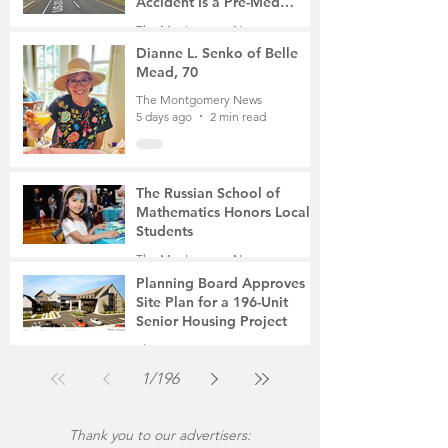
Accident Is a Pre-Med
Student, the Victim Was a
The Montgomery News
Mother of Two
4 days ago
3 min read
Dianne L. Senko of Belle
Mead, 70
The Montgomery News
5 days ago
2 min read
The Russian School of
Mathematics Honors Local
Students
The Montgomery News
Jul 31
2 min read
Planning Board Approves
Site Plan for a 196-Unit
Senior Housing Project
The Montgomery News
Jul 30
2 min read
1
/
196
Thank you to our advertisers: