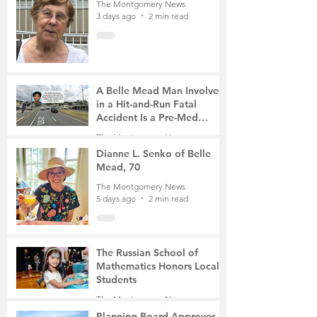
The Montgomery News
3 days ago
2 min read
A Belle Mead Man Involved
in a Hit-and-Run Fatal
Accident Is a Pre-Med
Student, the Victim Was a
The Montgomery News
Mother of Two
5 days ago
3 min read
Dianne L. Senko of Belle
Mead, 70
The Montgomery News
5 days ago
2 min read
The Russian School of
Mathematics Honors Local
Students
The Montgomery News
Jul 31
2 min read
Planning Board Approves