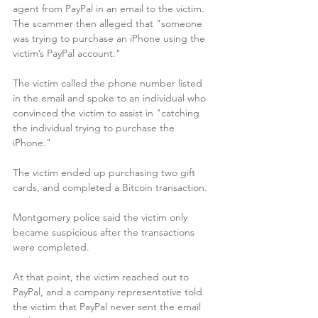
agent from PayPal in an email to the victim. 
The scammer then alleged that "someone 
was trying to purchase an iPhone using the 
victim’s PayPal account."
The victim called the phone number listed 
in the email and spoke to an individual who 
convinced the victim to assist in "catching 
the individual trying to purchase the 
iPhone."
The victim ended up purchasing two gift 
cards, and completed a Bitcoin transaction. 
Montgomery police said the victim only 
became suspicious after the transactions 
were completed. 
At that point, the victim reached out to 
PayPal, and a company representative told 
the victim that PayPal never sent the email 