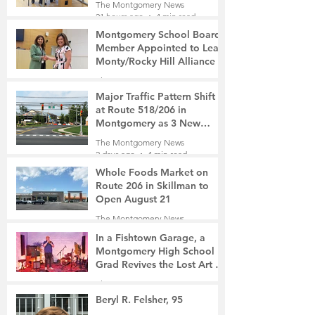
The Montgomery News
surveillance cameras
21 hours ago
4 min read
Montgomery School Board
Member Appointed to Lead
Monty/Rocky Hill Alliance
The Montgomery News
23 hours ago
2 min read
Major Traffic Pattern Shift
at Route 518/206 in
Montgomery as 3 New
Roads Open This Weekend
The Montgomery News
2 days ago
4 min read
Whole Foods Market on
Route 206 in Skillman to
Open August 21
The Montgomery News
2 days ago
2 min read
In a Fishtown Garage, a
Montgomery High School
Grad Revives the Lost Art of
Gathering
The Montgomery News
3 days ago
4 min read
Beryl R. Felsher, 95