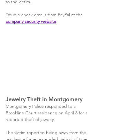
to the victim. 
Double check emails from PayPal at the 
company security website
.
Jewelry Theft in Montgomery
Montgomery Police responded to a 
Brookline Court residence on April 8 for a 
reported theft of jewelry. 
The victim reported being away from the 
residence for an extended period of time 