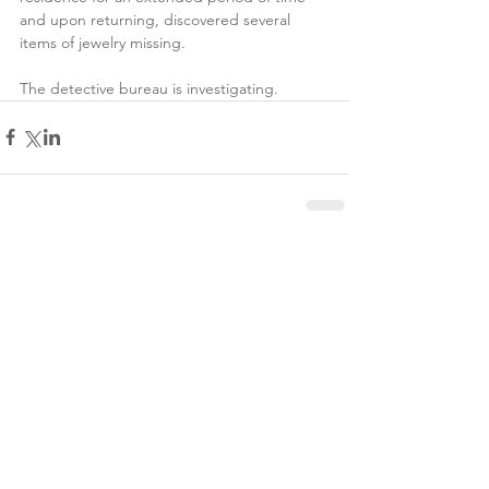
and upon returning, discovered several 
items of jewelry missing. 
The detective bureau is investigating.