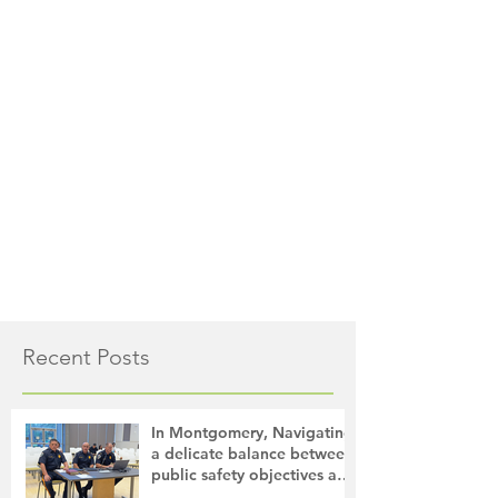
Recent Posts
In Montgomery, Navigating
a delicate balance between
public safety objectives and
privacy concerns related to