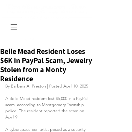
Belle Mead Resident Loses
$6K in PayPal Scam, Jewelry
Stolen from a Monty
Residence
By Barbara A. Preston | Posted April 10, 2025
A Belle Mead resident lost $6,000 in a PayPal 
scam, according to Montgomery Township 
police. The resident reported the scam on 
April 9.
A cyberspace con artist posed as a security 