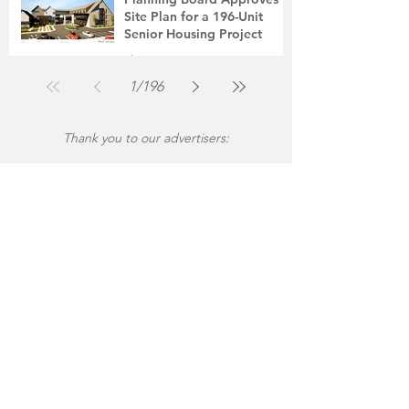
Site Plan for a 196-Unit
Senior Housing Project
The Montgomery News
Jul 30
2 min read
1
/
196
Thank you to our advertisers: