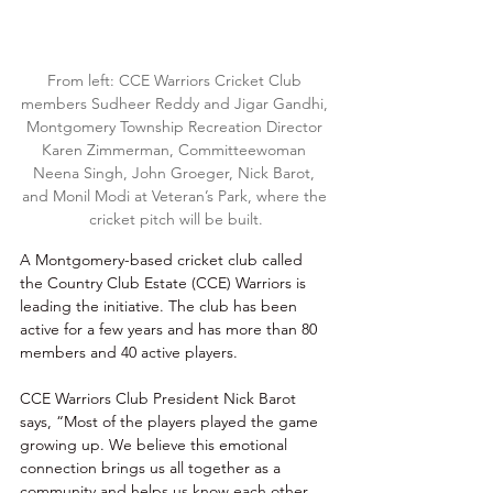
From left: CCE Warriors Cricket Club 
members Sudheer Reddy and Jigar Gandhi, 
Montgomery Township Recreation Director 
Karen Zimmerman, Committeewoman 
Neena Singh, John Groeger, Nick Barot, 
and Monil Modi at Veteran’s Park, where the 
cricket pitch will be built.
A Montgomery-based cricket club called 
the Country Club Estate (CCE) Warriors is 
leading the initiative. The club has been 
active for a few years and has more than 80 
members and 40 active players. 
CCE Warriors Club President Nick Barot 
says, “Most of the players played the game 
growing up. We believe this emotional 
connection brings us all together as a 
community and helps us know each other 