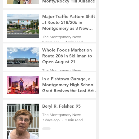
Monty/Rocky Hill Alliance
The Montgomery News
1 day ago
2 min read
Major Traffic Pattern Shift
at Route 518/206 in
Montgomery as 3 New
Roads Open This Weekend
The Montgomery News
2 days ago
4 min read
Whole Foods Market on
Route 206 in Skillman to
Open August 21
The Montgomery News
2 days ago
2 min read
In a Fishtown Garage, a
Montgomery High School
Grad Revives the Lost Art of
Gathering
The Montgomery News
3 days ago
4 min read
Beryl R. Felsher, 95
The Montgomery News
3 days ago
2 min read