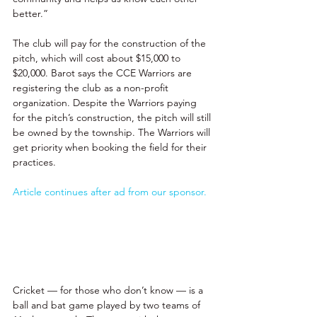
better.” 
The club will pay for the construction of the 
pitch, which will cost about $15,000 to 
$20,000. Barot says the CCE Warriors are 
registering the club as a non-profit 
organization. Despite the Warriors paying 
for the pitch’s construction, the pitch will still 
be owned by the township. The Warriors will 
get priority when booking the field for their 
practices. 
Article continues after ad from our sponsor.
Cricket — for those who don’t know — is a 
ball and bat game played by two teams of 