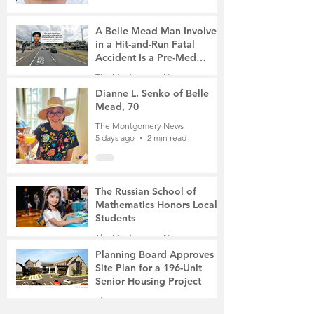
A Belle Mead Man Involved
in a Hit-and-Run Fatal
Accident Is a Pre-Med
Student, the Victim Was a
The Montgomery News
Mother of Two
5 days ago
3 min read
Dianne L. Senko of Belle
Mead, 70
The Montgomery News
5 days ago
2 min read
The Russian School of
Mathematics Honors Local
Students
The Montgomery News
Jul 31
2 min read
Planning Board Approves
Site Plan for a 196-Unit
Senior Housing Project
The Montgomery News
Jul 30
2 min read