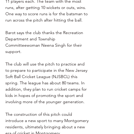
11 players each. The team with the most 
runs, after getting 10 wickets or outs, wins. 
One way to score runs is for the batsman to 
run across the pitch after hitting the ball. 
Barot says the club thanks the Recreation 
Department and Township 
Committeewoman Neena Singh for their 
support. 
The club will use the pitch to practice and 
to prepare to participate in the New Jersey 
Soft Ball Cricket League (NJSBCL) this 
spring. The league has about 80 teams. In 
addition, they plan to run cricket camps for 
kids in hopes of promoting the sport and 
involving more of the younger generation. 
The construction of this pitch could 
introduce a new sport to many Montgomery 
residents, ultimately bringing about a new 
era of cricket in Montgomery. 