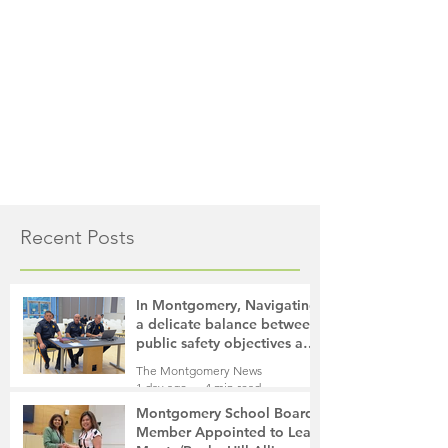
Recent Posts
In Montgomery, Navigating
a delicate balance between
public safety objectives and
privacy concerns related to
The Montgomery News
surveillance cameras
1 day ago
4 min read
Montgomery School Board
Member Appointed to Lead