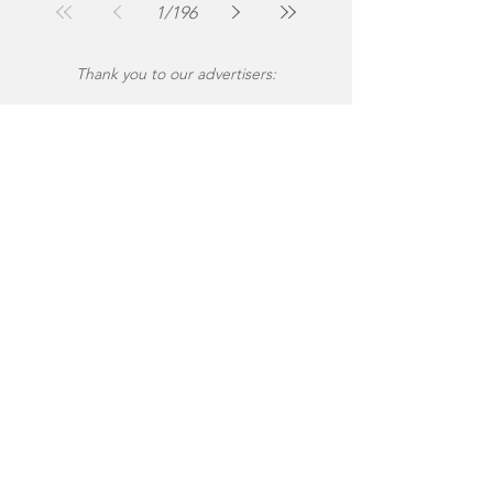
1
/
196
Thank you to our advertisers: