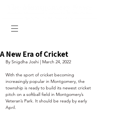
A New Era of Cricket
By Snigdha Joshi | March 24, 2022
With the sport of cricket becoming 
increasingly popular in Montgomery, the 
township is ready to build its newest cricket 
pitch on a softball field in Montgomery’s 
Veteran’s Park. It should be ready by early 
April. 