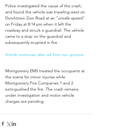
Police investigated the cause of the crash, 
and found the vehicle was traveling west on 
Dutchtown Zion Road at an "unsafe speed" 
on Friday at 8:14 pm when it left the 
roadway and struck a guardrail. The vehicle 
came to a stop on the guardrail and 
subsequently erupted in fire. 
Article continues after ad from our sponsor.
Montgomery EMS treated the occupants at 
the scene for minor injuries while 
Montgomery Fire Companies 1 and 2 
extinguished the fire. The crash remains 
under investigation and motor vehicle 
charges are pending.