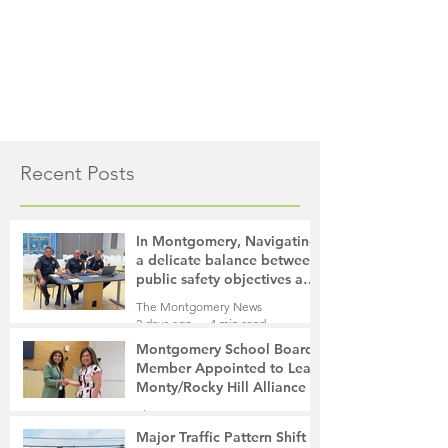
Recent Posts
In Montgomery, Navigating
a delicate balance between
public safety objectives and
privacy concerns related to
The Montgomery News
surveillance cameras
2 days ago
4 min read
Montgomery School Board
Member Appointed to Lead
Monty/Rocky Hill Alliance
The Montgomery News
2 days ago
2 min read
Major Traffic Pattern Shift