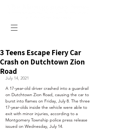
3 Teens Escape Fiery Car
Crash on Dutchtown Zion
Road
July 14, 2021
A 17-year-old driver crashed into a guardrail 
on Dutchtown Zion Road, causing the car to 
burst into flames on Friday, July 8. The three 
17-year-olds inside the vehicle were able to 
exit with minor injuries, according to a 
Montgomery Township police press release 
issued on Wednesday, July 14.