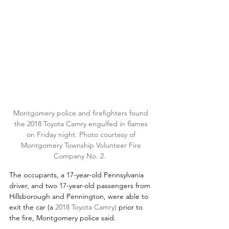
Montgomery police and firefighters found 
the 2018 Toyota Camry engulfed in flames 
on Friday night. Photo courtesy of 
Montgomery Township Volunteer Fire 
Company No. 2.  
The occupants, a 17-year-old Pennsylvania 
driver, and two 17-year-old passengers from 
Hillsborough and Pennington, were able to 
exit the car (a 
2018 Toyota Camry) 
prior to 
the fire, Montgomery police said. 