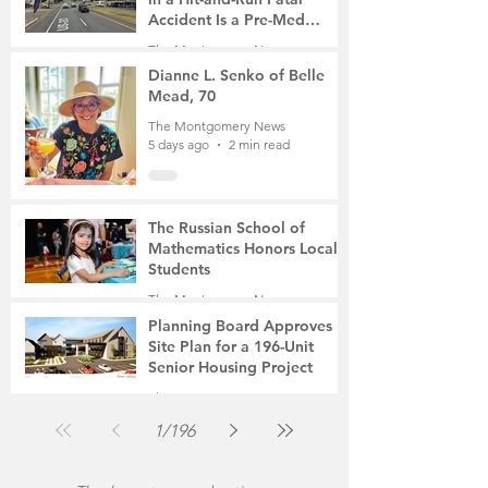
Accident Is a Pre-Med
Student, the Victim Was a
The Montgomery News
Mother of Two
5 days ago
3 min read
Dianne L. Senko of Belle
Mead, 70
The Montgomery News
5 days ago
2 min read
The Russian School of
Mathematics Honors Local
Students
The Montgomery News
Jul 31
2 min read
Planning Board Approves
Site Plan for a 196-Unit
Senior Housing Project
The Montgomery News
Jul 30
2 min read
1
/
196