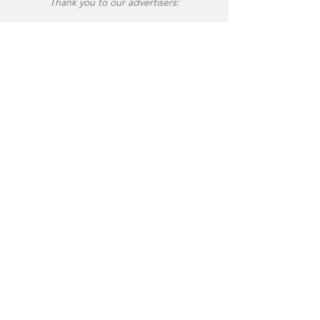
Thank you to our advertisers: