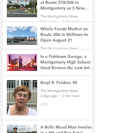
at Route 518/206 in
Montgomery as 3 New
Roads Open This Weekend
The Montgomery News
2 days ago
4 min read
Whole Foods Market on
Route 206 in Skillman to
Open August 21
The Montgomery News
2 days ago
2 min read
In a Fishtown Garage, a
Montgomery High School
Grad Revives the Lost Art of
Gathering
The Montgomery News
3 days ago
4 min read
Beryl R. Felsher, 95
The Montgomery News
3 days ago
2 min read
A Belle Mead Man Involved
in a Hit-and-Run Fatal