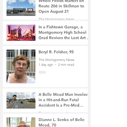
Whole Foods Market on
Route 206 in Skillman to
Open August 21
The Montgomery News
9 hours ago
2 min read
In a Fishtown Garage, a
Montgomery High School
Grad Revives the Lost Art of
Gathering
The Montgomery News
1 day ago
4 min read
Beryl R. Felsher, 95
The Montgomery News
1 day ago
2 min read
A Belle Mead Man Involved
in a Hit-and-Run Fatal
Accident Is a Pre-Med
Student, the Victim Was a
The Montgomery News
Mother of Two
3 days ago
3 min read
Dianne L. Senko of Belle
Mead, 70