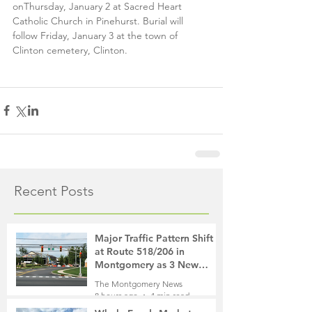
onThursday, January 2 at Sacred Heart 
Catholic Church in Pinehurst. Burial will 
follow Friday, January 3 at the town of 
Clinton cemetery, Clinton. 
Recent Posts
Major Traffic Pattern Shift
at Route 518/206 in
Montgomery as 3 New
Roads Open This Weekend
The Montgomery News
8 hours ago
4 min read