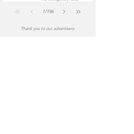
Jul 30
2 min read
1
/
196
Thank you to our advertisers: