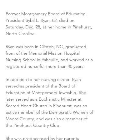
Former Montgomery Board of Education 
President Sybil L. Ryan, 82, died on 
Saturday, Dec. 28, at her home in Pinehurst, 
North Carolina.
Ryan was born in Clinton, NC, graduated 
from of the Memorial Mission Hospital 
Nursing School in Asheville, and worked as a 
registered nurse for more than 40 years. 
In addition to her nursing career, Ryan 
served as president of the Board of 
Education of Montgomery Township. She 
later served as a Eucharistic Minister at 
Sacred Heart Church in Pinehurst, was an 
active member of the Democratic Women of 
Moore County, and was also a member of 
the Pinehurst Country Club.
She was predeceased by her parents 