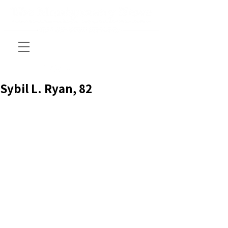
Sybil L. Ryan, 82