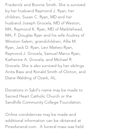
Frederick and Bonnie Smith. She is survived 
by her husband Raymond J. Ryan; her 
children, Susan C. Ryan, MD and her 
husband Joseph Grocela, MD of Weston, 
MA, Raymond K. Ryan, MD of Marblehead, 
MA, F. Douglas Ryan and his wife Audrey of 
Winston-Salem; grandchildren, Allie M. 
Ryan, Jack D. Ryan, Levi Matteo Ryan, 
Raymond J. Grocela, Samuel Marco Ryan, 
Katherine A. Grocela, and Michael R. 
Grocela. She is also survived by her siblings 
Anita Bass and Ronald Smith of Clinton, and 
Diane Walding of Ozark, AL.
Donations in Sybil's name may be made to 
Sacred Heart Catholic Church or the 
Sandhills Community College Foundation.
Online condolences may be made and 
additional information can be obtained at 
Pinesfuneral.com.  A funeral mass was held 