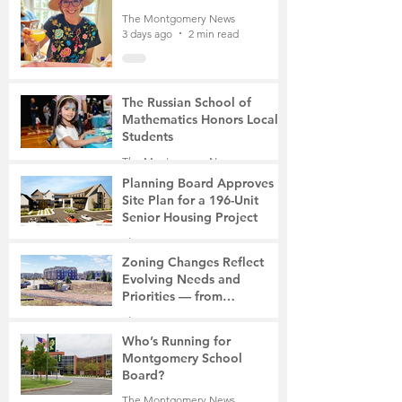
The Montgomery News
3 days ago
2 min read
The Russian School of
Mathematics Honors Local
Students
The Montgomery News
7 days ago
2 min read
Planning Board Approves
Site Plan for a 196-Unit
Senior Housing Project
The Montgomery News
Jul 30
2 min read
Zoning Changes Reflect
Evolving Needs and
Priorities — from
Manufacturing to a Senior
The Montgomery News
Community
Jul 30
4 min read
Who’s Running for
Montgomery School
Board?
The Montgomery News