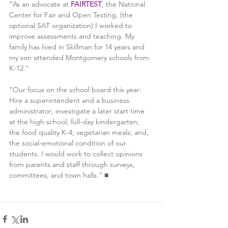
“As an advocate at 
FAIRTEST
, the National 
Center for Fair and Open Testing, (the 
optional SAT organization) I worked to 
improve assessments and teaching. My 
family has lived in Skillman for 14 years and 
my son attended Montgomery schools from 
K-12." 
"Our focus on the school board this year: 
Hire a superintendent and a business 
administrator; investigate a later start time 
at the high school; full-day kindergarten; 
the food quality K-4; vegetarian meals; and, 
the social-emotional condition of our 
students. I would work to collect opinions 
from parents and staff through surveys, 
committees, and town halls.” ■