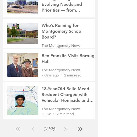
Evolving Needs and
Priorities — from
Manufacturing to a Senior
The Montgomery News
Community
7 days ago
4 min read
Who’s Running for
Montgomery School
Board?
The Montgomery News
7 days ago
2 min read
Ben Franklin Visits Borough
Hall
The Montgomery News
7 days ago
2 min read
18-Year-Old Belle Mead
Resident Charged with
Vehicular Homicide and
Fleeing the Scene on Foot
The Montgomery News
Jul 28
2 min read
1
/
196