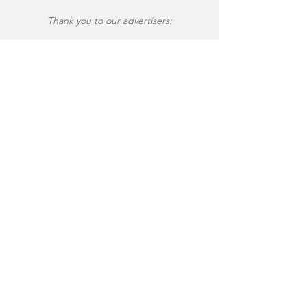
Thank you to our advertisers: