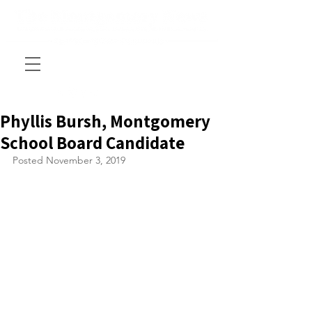
Phyllis Bursh, Montgomery
School Board Candidate
Posted November 3, 2019