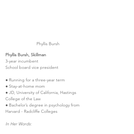
Phyllis Bursh
Phyllis Bursh, Skillman
3-year incumbent
School board vice president
● Running for a three-year term
● Stay-at-home mom
● JD, University of California, Hastings 
College of the Law
● Bachelor’s degree in psychology from 
Harvard - Radcliffe Colleges
In Her Words: