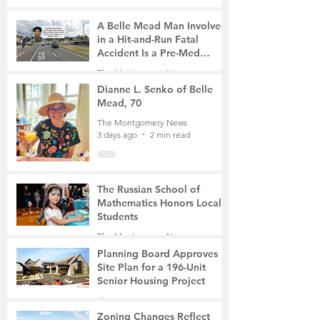
A Belle Mead Man Involved
in a Hit-and-Run Fatal
Accident Is a Pre-Med
Student, the Victim Was a
The Montgomery News
Mother of Two
3 days ago
3 min read
Dianne L. Senko of Belle
Mead, 70
The Montgomery News
3 days ago
2 min read
The Russian School of
Mathematics Honors Local
Students
The Montgomery News
6 days ago
2 min read
Planning Board Approves
Site Plan for a 196-Unit
Senior Housing Project
The Montgomery News
7 days ago
2 min read
Zoning Changes Reflect