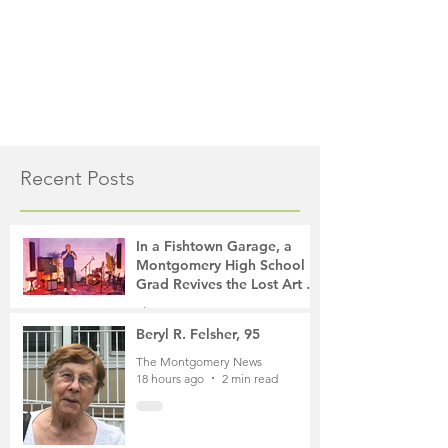
Recent Posts
In a Fishtown Garage, a
Montgomery High School
Grad Revives the Lost Art of
Gathering
The Montgomery News
13 hours ago
4 min read
Beryl R. Felsher, 95
The Montgomery News
18 hours ago
2 min read