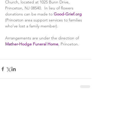
Church, located at 1025 Bunn Drive, 
Princeton, NJ 08540.  In lieu of flowers 
donations can be made to 
Good-Grief.org
(Princeton area support services to families 
who’ve lost a family member).
Arrangements are under the direction of 
Mather-Hodge Funeral Home
, Princeton.