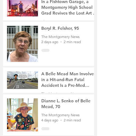
In a Fishtown Garage, a
Montgomery High School
Grad Revives the Lost Art of
Gathering
The Montgomery News
2 days ago
4 min read
Beryl R. Felsher, 95
The Montgomery News
2 days ago
2 min read
A Belle Mead Man Involved
in a Hit-and-Run Fatal
Accident Is a Pre-Med
Student, the Victim Was a
The Montgomery News
Mother of Two
4 days ago
3 min read
Dianne L. Senko of Belle
Mead, 70
The Montgomery News
4 days ago
2 min read