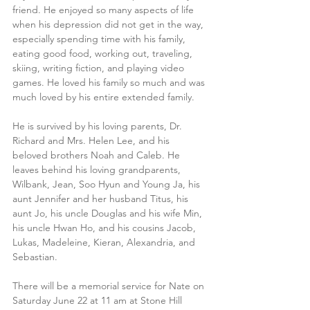
friend. He enjoyed so many aspects of life 
when his depression did not get in the way, 
especially spending time with his family, 
eating good food, working out, traveling, 
skiing, writing fiction, and playing video 
games. He loved his family so much and was 
much loved by his entire extended family.
He is survived by his loving parents, Dr. 
Richard and Mrs. Helen Lee, and his 
beloved brothers Noah and Caleb. He 
leaves behind his loving grandparents, 
Wilbank, Jean, Soo Hyun and Young Ja, his 
aunt Jennifer and her husband Titus, his 
aunt Jo, his uncle Douglas and his wife Min, 
his uncle Hwan Ho, and his cousins Jacob, 
Lukas, Madeleine, Kieran, Alexandria, and 
Sebastian.
There will be a memorial service for Nate on 
Saturday June 22 at 11 am at Stone Hill 