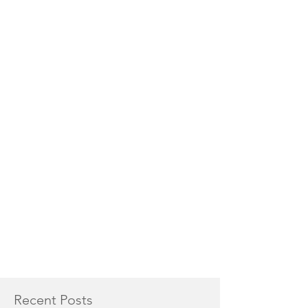
Recent Posts