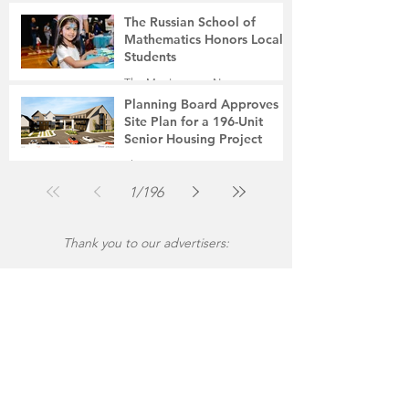
The Russian School of
Mathematics Honors Local
Students
The Montgomery News
Jul 31
2 min read
Planning Board Approves
Site Plan for a 196-Unit
Senior Housing Project
The Montgomery News
Jul 30
2 min read
1
/
196
Thank you to our advertisers: