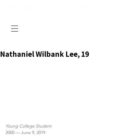
Nathaniel Wilbank Lee, 19
Young College Student
2000 — June 9, 2019