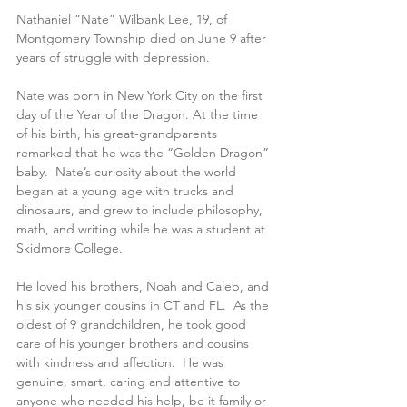
Nathaniel “Nate” Wilbank Lee, 19, of 
Montgomery Township died on June 9 after 
years of struggle with depression.  
Nate was born in New York City on the first 
day of the Year of the Dragon. At the time 
of his birth, his great-grandparents 
remarked that he was the “Golden Dragon” 
baby.  Nate’s curiosity about the world 
began at a young age with trucks and 
dinosaurs, and grew to include philosophy, 
math, and writing while he was a student at 
Skidmore College.
He loved his brothers, Noah and Caleb, and 
his six younger cousins in CT and FL.  As the 
oldest of 9 grandchildren, he took good 
care of his younger brothers and cousins 
with kindness and affection.  He was 
genuine, smart, caring and attentive to 
anyone who needed his help, be it family or 