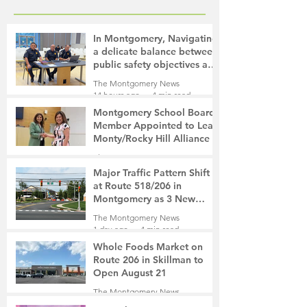
In Montgomery, Navigating
a delicate balance between
public safety objectives and
privacy concerns related to
The Montgomery News
surveillance cameras
14 hours ago
4 min read
Montgomery School Board
Member Appointed to Lead
Monty/Rocky Hill Alliance
The Montgomery News
15 hours ago
2 min read
Major Traffic Pattern Shift
at Route 518/206 in
Montgomery as 3 New
Roads Open This Weekend
The Montgomery News
1 day ago
4 min read
Whole Foods Market on
Route 206 in Skillman to
Open August 21
The Montgomery News
1 day ago
2 min read