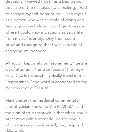
decisions. I viewed myself as a bad person 
because of the mistakes I was making. I had 
to change my self-perception — see myself
as a person who was capable of doing and 
being good — before I could get to a point 
where I could view my actions as separate 
from my self-identity. Only then could I 
grow and recognize that I was capable of 
changing my behavior.
Although kapparah, or “atonement,” gets a 
lot of attention, the true focus of the High 
Holy Days is teshuvah. Typically translated as 
“repentance,” the word is connected to the 
Hebrew root of “return.”
Maimonides, the medieval commentator 
and physician known as the RaMBaM, said 
the sign of true teshuvah is that when one is 
presented with a scenario like the one in 
which they previously erred, they respond 
differently.