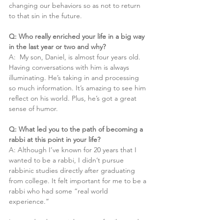
changing our behaviors so as not to return 
to that sin in the future.
Q: Who really enriched your life in a big way 
in the last year or two and why?
A:  My son, Daniel, is almost four years old. 
Having conversations with him is always 
illuminating. He’s taking in and processing 
so much information. It’s amazing to see him 
reflect on his world. Plus, he’s got a great 
sense of humor.
Q: What led you to the path of becoming a 
rabbi at this point in your life?
A: Although I’ve known for 20 years that I 
wanted to be a rabbi, I didn’t pursue 
rabbinic studies directly after graduating 
from college. It felt important for me to be a 
rabbi who had some “real world 
experience.”