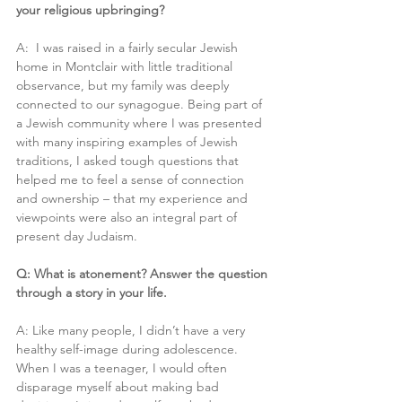
your religious upbringing?
A:  I was raised in a fairly secular Jewish 
home in Montclair with little traditional 
observance, but my family was deeply 
connected to our synagogue. Being part of 
a Jewish community where I was presented 
with many inspiring examples of Jewish 
traditions, I asked tough questions that
helped me to feel a sense of connection 
and ownership – that my experience and 
viewpoints were also an integral part of 
present day Judaism.
Q: What is atonement? Answer the question 
through a story in your life.
A: Like many people, I didn’t have a very 
healthy self-image during adolescence. 
When I was a teenager, I would often 
disparage myself about making bad 