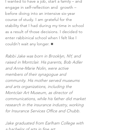
I wanted to have a job, start a family – and 
engage in self-reflection and  growth – 
before diving into an intensive six-year 
course of study. I am grateful for the 
stability that I had during my time in school 
as a result of those decisions. I decided to 
enter rabbinical school when I felt like I 
couldn’t wait any longer. ■
Rabbi Jake was born in Brooklyn, NY, and 
raised in Montclair. His parents, Bob Adler 
and Anne-Marie Nolin, were active 
members of their synagogue and 
community. His mother served museums 
and arts organizations, including the 
Montclair Art Museum, as director of 
communications, while his father did market 
research in the insurance industry, working 
for Insurance Services Office and Chubb. 
Jake graduated from Earlham College with 
a bachelor of arts in fine art