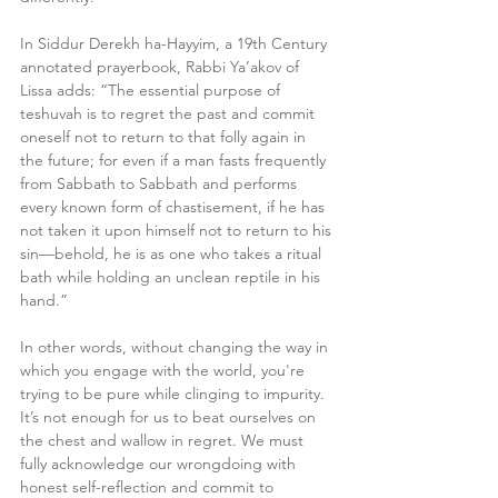
In Siddur Derekh ha-Hayyim, a 19th Century 
annotated prayerbook, Rabbi Ya’akov of 
Lissa adds: “The essential purpose of 
teshuvah is to regret the past and commit 
oneself not to return to that folly again in 
the future; for even if a man fasts frequently 
from Sabbath to Sabbath and performs 
every known form of chastisement, if he has 
not taken it upon himself not to return to his 
sin—behold, he is as one who takes a ritual 
bath while holding an unclean reptile in his 
hand.”
In other words, without changing the way in 
which you engage with the world, you're 
trying to be pure while clinging to impurity. 
It’s not enough for us to beat ourselves on 
the chest and wallow in regret. We must 
fully acknowledge our wrongdoing with 
honest self-reflection and commit to 