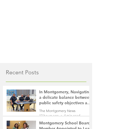
Recent Posts
In Montgomery, Navigating
a delicate balance between
public safety objectives and
privacy concerns related to
The Montgomery News
surveillance cameras
17 hours ago
4 min read
Montgomery School Board
Member Appointed to Lead