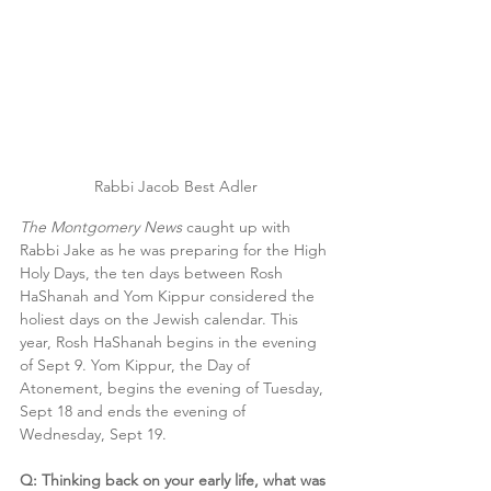
Rabbi Jacob Best Adler
The Montgomery News
 caught up with 
Rabbi Jake as he was preparing for the High 
Holy Days, the ten days between Rosh 
HaShanah and Yom Kippur considered the 
holiest days on the Jewish calendar. This 
year, Rosh HaShanah begins in the evening 
of Sept 9. Yom Kippur, the Day of 
Atonement, begins the evening of Tuesday, 
Sept 18 and ends the evening of 
Wednesday, Sept 19.
Q: Thinking back on your early life, what was 