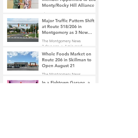
Monty/Rocky Hill Alliance
The Montgomery News
19 hours ago
2 min read
Major Traffic Pattern Shift
at Route 518/206 in
Montgomery as 3 New
Roads Open This Weekend
The Montgomery News
2 days ago
4 min read
Whole Foods Market on
Route 206 in Skillman to
Open August 21
The Montgomery News
2 days ago
2 min read
In a Fishtown Garage, a
Montgomery High School
Grad Revives the Lost Art of
Gathering
The Montgomery News
2 days ago
4 min read
Beryl R. Felsher, 95
The Montgomery News
3 days ago
2 min read