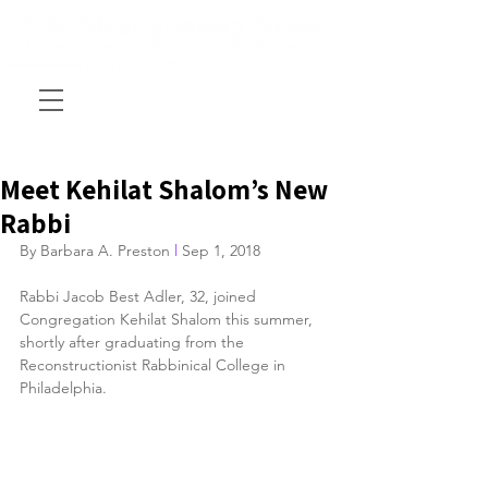
Meet Kehilat Shalom’s New
Rabbi
By Barbara A. Preston 
l
 Sep 1, 2018
Rabbi Jacob Best Adler, 32, joined 
Congregation Kehilat Shalom this summer, 
shortly after graduating from the 
Reconstructionist Rabbinical College in 
Philadelphia.