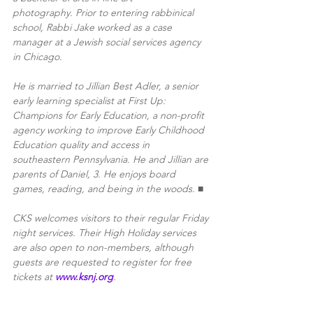
photography. Prior to entering rabbinical 
school, Rabbi Jake worked as a case 
manager at a Jewish social services agency 
in Chicago. 
He is married to Jillian Best Adler, a senior 
early learning specialist at First Up: 
Champions for Early Education, a non-profit 
agency working to improve Early Childhood 
Education quality and access in 
southeastern Pennsylvania. He and Jillian are 
parents of Daniel, 3. He enjoys board 
games, reading, and being in the woods. ■
CKS welcomes visitors to their regular Friday 
night services. Their High Holiday services 
are also open to non-members, although 
guests are requested to register for free 
tickets at 
www.ksnj.org
.