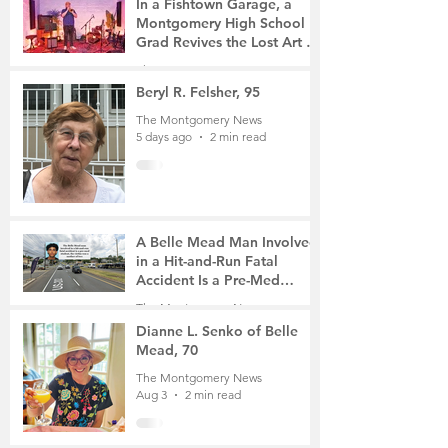
In a Fishtown Garage, a
Montgomery High School
Grad Revives the Lost Art of
Gathering
The Montgomery News
5 days ago
4 min read
Beryl R. Felsher, 95
The Montgomery News
5 days ago
2 min read
A Belle Mead Man Involved
in a Hit-and-Run Fatal
Accident Is a Pre-Med
Student, the Victim Was a
The Montgomery News
Mother of Two
7 days ago
3 min read
Dianne L. Senko of Belle
Mead, 70
The Montgomery News
Aug 3
2 min read