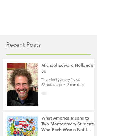
Recent Posts
Michael Edward Hollander,
80
The Montgomery News
22 hours ago
3 min read
What America Means to
Two Montgomery Students
Who Each Won a Nat'l
Contest