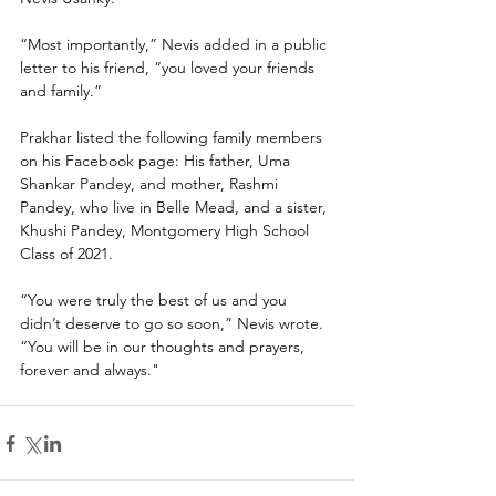
“Most importantly,” Nevis added in a public 
letter to his friend, “you loved your friends 
and family.”
Prakhar listed the following family members 
on his Facebook page: His father, Uma 
Shankar Pandey, and mother, Rashmi 
Pandey, who live in Belle Mead, and a sister, 
Khushi Pandey, Montgomery High School 
Class of 2021.
“You were truly the best of us and you 
didn’t deserve to go so soon,” Nevis wrote. 
“You will be in our thoughts and prayers, 
forever and always." 