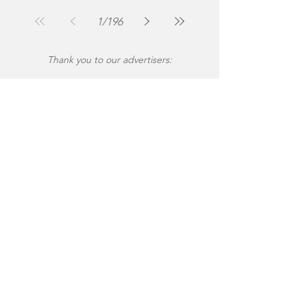
1
/
196
Thank you to our advertisers: