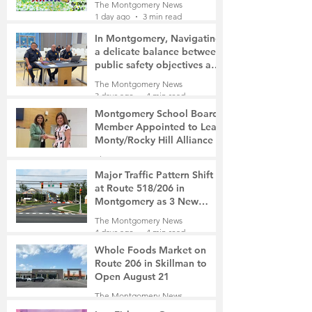
The Montgomery News
1 day ago
3 min read
In Montgomery, Navigating
a delicate balance between
public safety objectives and
privacy concerns related to
The Montgomery News
surveillance cameras
3 days ago
4 min read
Montgomery School Board
Member Appointed to Lead
Monty/Rocky Hill Alliance
The Montgomery News
3 days ago
2 min read
Major Traffic Pattern Shift
at Route 518/206 in
Montgomery as 3 New
Roads Open This Weekend
The Montgomery News
4 days ago
4 min read
Whole Foods Market on
Route 206 in Skillman to
Open August 21
The Montgomery News
4 days ago
2 min read