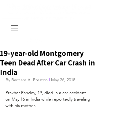
19-year-old Montgomery
Teen Dead After Car Crash in
India
By Barbara A. Preston
 l
 May 26, 2018
Prakhar Pandey, 19, died in a car accident 
on May 16 in India while reportedly traveling 
with his mother.