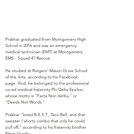
Prakhar graduated from Montgomery High 
School in 2016 and was an emergency 
medical technician (EMT) at Montgomery 
EMS - Squad 47 Rescue.
He studied at Rutgers’ Mason Gross School 
of the Arts, according to his Facebook 
page. And, he belonged to the professional 
co-ed medical fraternity Phi Delta Epsilon, 
whose motto is “Facta Non Verba,” or 
“Deeds Not Words.”
Prakhar “loved B.E.S.T., Taco Bell, and that 
sweater / shorts combo that only he could 
pull off,” according to his fraternity brother 
Nevis Usanky.