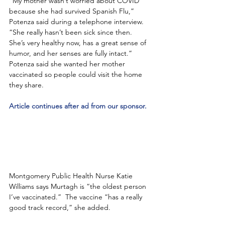
“My mother wasn’t worried about COVID 
because she had survived Spanish Flu,” 
Potenza said during a telephone interview.  
“She really hasn’t been sick since then. 
She’s very healthy now, has a great sense of 
humor, and her senses are fully intact.”  
Potenza said she wanted her mother 
vaccinated so people could visit the home 
they share.  
Article continues after ad from our sponsor.
Montgomery Public Health Nurse Katie 
Williams says Murtagh is “the oldest person 
I’ve vaccinated.”  The vaccine “has a really 
good track record,” she added. 