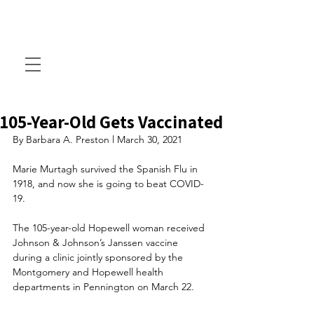
105-Year-Old Gets Vaccinated
By Barbara A. Preston l March 30, 2021
Marie Murtagh survived the Spanish Flu in 
1918, and now she is going to beat COVID-
19.  
The 105-year-old Hopewell woman received 
Johnson & Johnson’s Janssen vaccine 
during a clinic jointly sponsored by the 
Montgomery and Hopewell health 
departments in Pennington on March 22. 