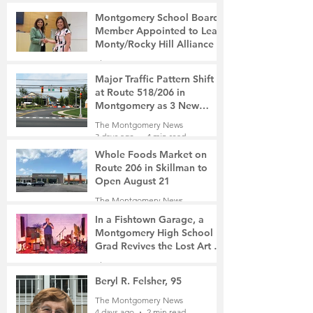
Montgomery School Board
Member Appointed to Lead
Monty/Rocky Hill Alliance
The Montgomery News
3 days ago
2 min read
Major Traffic Pattern Shift
at Route 518/206 in
Montgomery as 3 New
Roads Open This Weekend
The Montgomery News
3 days ago
4 min read
Whole Foods Market on
Route 206 in Skillman to
Open August 21
The Montgomery News
3 days ago
2 min read
In a Fishtown Garage, a
Montgomery High School
Grad Revives the Lost Art of
Gathering
The Montgomery News
4 days ago
4 min read
Beryl R. Felsher, 95
The Montgomery News
4 days ago
2 min read