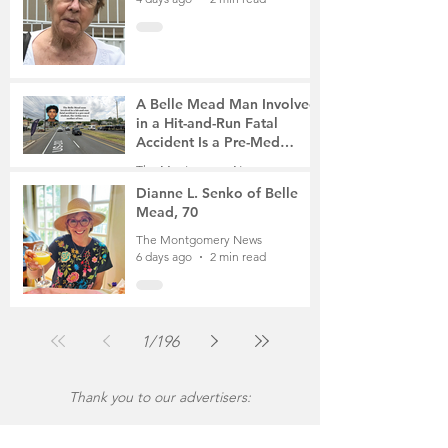
A Belle Mead Man Involved
in a Hit-and-Run Fatal
Accident Is a Pre-Med
Student, the Victim Was a
The Montgomery News
Mother of Two
6 days ago
3 min read
Dianne L. Senko of Belle
Mead, 70
The Montgomery News
6 days ago
2 min read
1
/
196
Thank you to our advertisers: