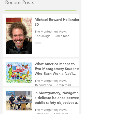
Recent Posts
Michael Edward Hollander,
80
The Montgomery News
8 hours ago
3 min read
What America Means to
Two Montgomery Students
Who Each Won a Nat'l
Contest
The Montgomery News
15 hours ago
3 min read
In Montgomery, Navigating
a delicate balance between
public safety objectives and
privacy concerns related to
The Montgomery News
surveillance cameras
3 days ago
4 min read