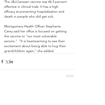
The J&J/Janssen vaccine was 66.3 percent 
effective in clinical trials. It has a high 
efficacy at preventing hospitalization and 
death in people who did get sick.  
Montgomery Health Officer Stephanie 
Carey said her office is focused on getting 
the vaccine to “our most vulnerable 
seniors.”  “It is heartwarming to see their 
excitement about being able to hug their 
grandchildren again,” she added. 