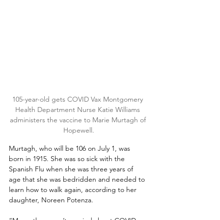
105-year-old gets COVID Vax Montgomery 
Health Department Nurse Katie Williams 
administers the vaccine to Marie Murtagh of 
Hopewell.
Murtagh, who will be 106 on July 1, was 
born in 1915. She was so sick with the 
Spanish Flu when she was three years of 
age that she was bedridden and needed to 
learn how to walk again, according to her 
daughter, Noreen Potenza.  