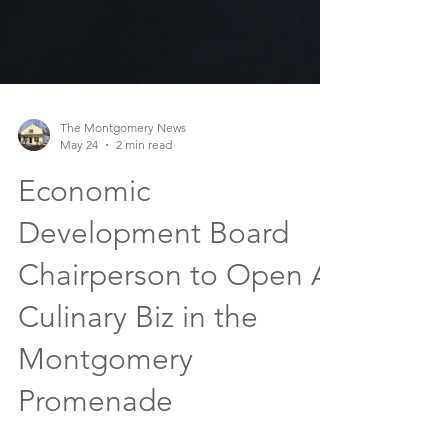
The Montgomery News
May 24
2 min read
Economic
Development Board
Chairperson to Open A
Culinary Biz in the
Montgomery
Promenade