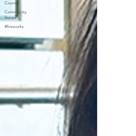
Council
Community
Voices
#fireworks