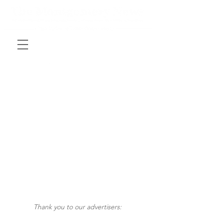
Thank you to our advertisers: