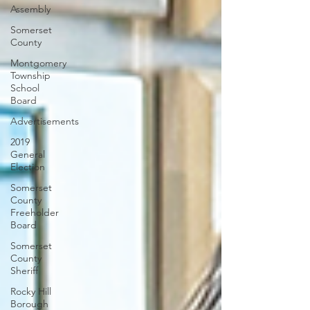
Assembly
Somerset
County
Montgomery
Township
School
Board
Advertisements
2019
General
Election
Somerset
County
Freeholder
Board
Somerset
County
Sheriff
Rocky Hill
Borough