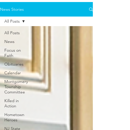
News Stories
All Posts
All Posts
News
Focus on
Faith
Obituaries
Calendar
Montgomery
Township
Committee
Killed in
Action
Hometown
Heroes
NJ State