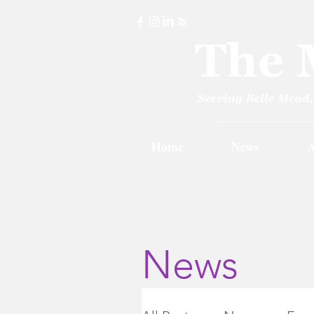
Home
News
A
News