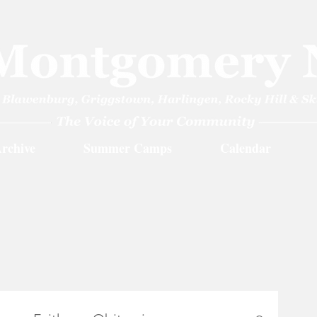
rchive
Summer Camps
Calendar