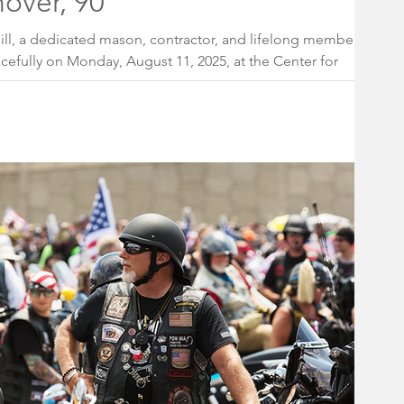
over, 90
ill, a dedicated mason, contractor, and lifelong member of
efully on Monday, August 11, 2025, at the Center for
 Plains, NJ. He was 90 years old.