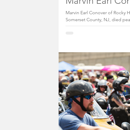
Marvin Earl Con
Marvin Earl Conover of Rocky H
Somerset County, NJ, died peac
Hope Hospice Facility in Scotch