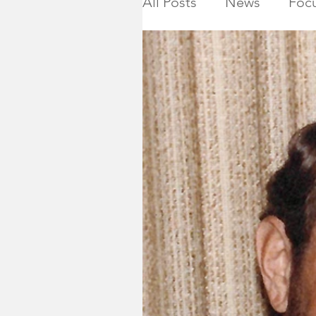
All Posts
News
Focu
Calendar
Montgome
Killed in Action
Ho
NJ State Assembly
Montgomery Township 
2019 General Election