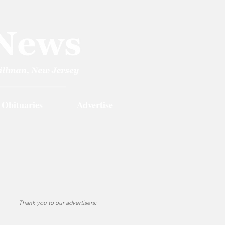
Obituaries
Advertise
Thank you to our advertisers: