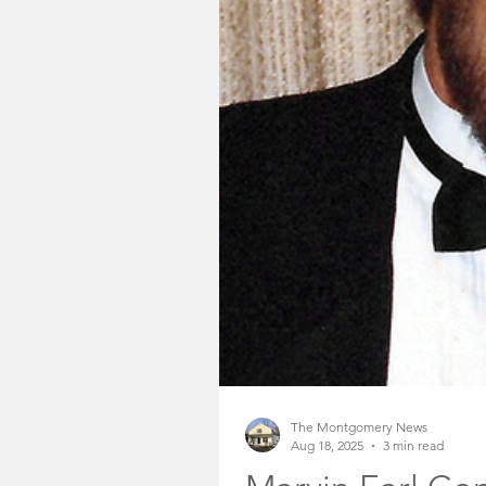
Somerset County Free
Somerset County Sheri
Community Voices
The Montgomery News
Aug 18, 2025
3 min read