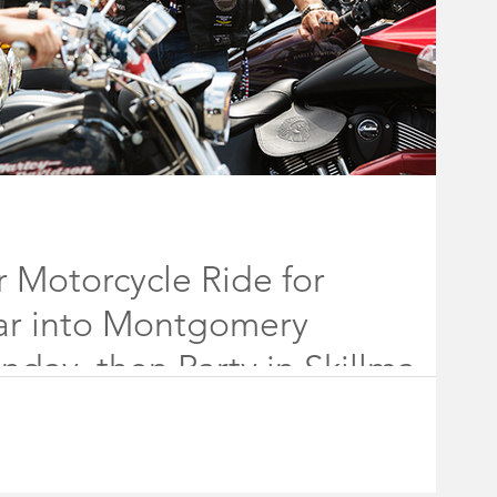
 Motorcycle Ride for
ar into Montgomery
day, then Party in Skillman
les from the tri-state area plan to roar into Montgomery
024.