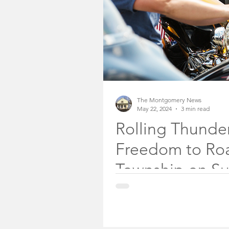
The Montgomery News
May 22, 2024
3 min read
Rolling Thunder
Freedom to Ro
Township on Sun
Park
About 350 veterans on motorcyc
Township on Sunday, May 26, 2