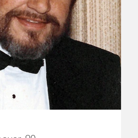
holder Board
ff
Rocky Hill Borough Council
#fireworks