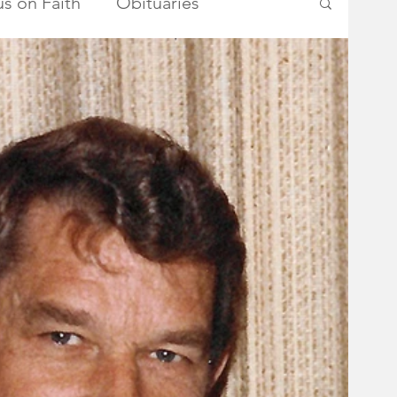
s on Faith
Obituaries
ry Township Committee
metown Heroes
Somerset County
School Board
Advertisements