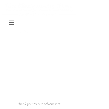
Thank you to our advertisers: