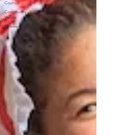
Council
Community
Voices
#fireworks