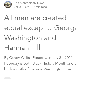
The Montgomery News
Jan 31, 2024
3 min read
All men are created
equal except …George
Washington and
Hannah Till
By Candy Willis | Posted January 31, 2024
February is both Black History Month and the
birth month of George Washington, the
first...