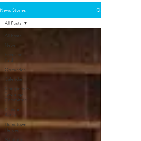
News Stories
All Posts
All Posts
News
Focus on
Faith
Obituaries
Calendar
Montgomery
Township
Committee
Killed in
Action
Hometown
Heroes
NJ State