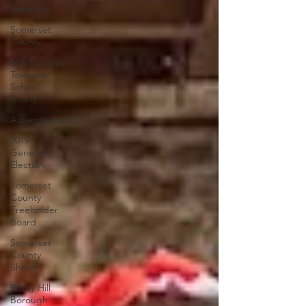
Assembly
Somerset
County
Montgomery
Township
School
Board
Advertisements
2019
General
Election
Somerset
County
Freeholder
Board
Somerset
County
Sheriff
Rocky Hill
Borough